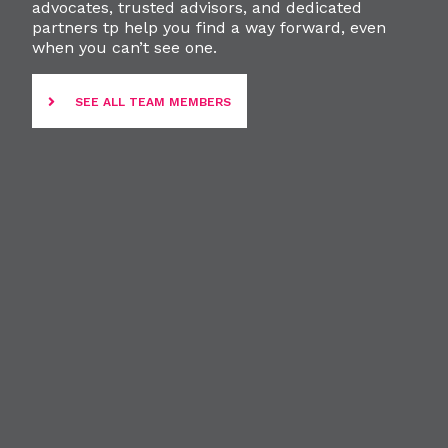
advocates, trusted advisors, and dedicated
partners tp help you find a way forward, even
when you can’t see one.
SEE ALL TEAM MEMBERS