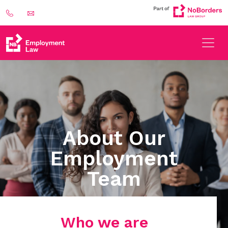
About Our
Employment
Team
Who we are