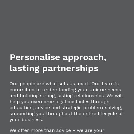
Personalise approach,
lasting partnerships
Our people are what sets us apart. Our team is
committed to understanding your unique needs
and building strong, lasting relationships. We will
help you overcome legal obstacles through
education, advice and strategic problem-solving,
supporting you throughout the entire lifecycle of
your business.
We offer more than advice – we are your