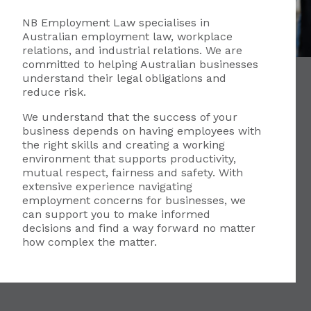
NB Employment Law specialises in
Australian employment law, workplace
relations, and industrial relations. We are
committed to helping Australian businesses
understand their legal obligations and
reduce risk.
We understand that the success of your
business depends on having employees with
the right skills and creating a working
environment that supports productivity,
mutual respect, fairness and safety. With
extensive experience navigating
employment concerns for businesses, we
can support you to make informed
decisions and find a way forward no matter
how complex the matter.