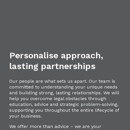
Personalise approach,
lasting partnerships
Our people are what sets us apart. Our team is
committed to understanding your unique needs
and building strong, lasting relationships. We will
help you overcome legal obstacles through
education, advice and strategic problem-solving,
supporting you throughout the entire lifecycle of
your business.
We offer more than advice – we are your