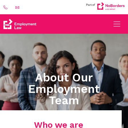
About Our
Employment
Team
Who we are