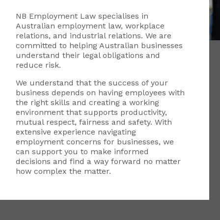
NB Employment Law specialises in
Australian employment law, workplace
relations, and industrial relations. We are
committed to helping Australian businesses
understand their legal obligations and
reduce risk.
We understand that the success of your
business depends on having employees with
the right skills and creating a working
environment that supports productivity,
mutual respect, fairness and safety. With
extensive experience navigating
employment concerns for businesses, we
can support you to make informed
decisions and find a way forward no matter
how complex the matter.