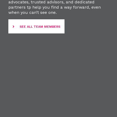
advocates, trusted advisors, and dedicated
partners tp help you find a way forward, even
when you can’t see one.
SEE ALL TEAM MEMBERS