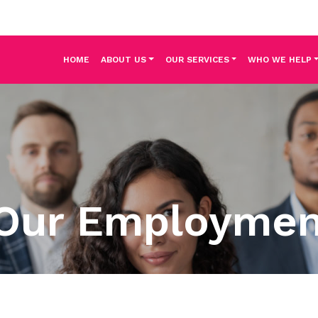
HOME
ABOUT US
OUR SERVICES
WHO WE HELP
Our Employme