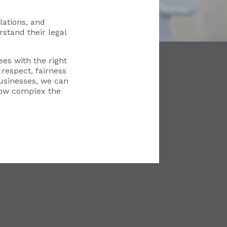
ations, and
stand their legal
es with the right
respect, fairness
usinesses, we can
how complex the