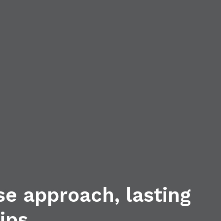
se approach, lasting
ips