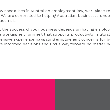
specialises in Australian employment law, workplace rel
s. We are committed to helping Australian businesses under
uce risk.
 the success of your business depends on having employe
 a working environment that supports productivity, mutual 
xtensive experience navigating employment concerns for b
e informed decisions and find a way forward no matter 