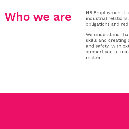
NB Employment Law 
Who we are
industrial relation
obligations and red
We understand that
skills and creating
and safety. With e
support you to mak
matter.