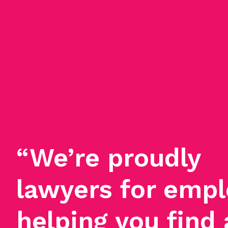
“We’re proudly
lawyers for empl
helping you find