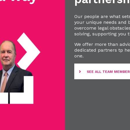
Our people are what set
your unique needs and bu
overcome legal obstacle
solving, supporting you t
We offer more than advic
dedicated partners tp he
one.
SEE ALL TEAM MEMBER