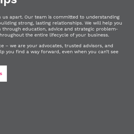
s us apart. Our team is committed to understanding
ilding strong, lasting relationships. We will help you
s through education, advice and strategic problem-
hroughout the entire lifecycle of your business.
e – we are your advocates, trusted advisors, and
lp you find a way forward, even when you can’t see
S