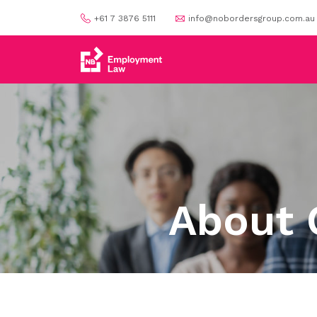
+61 7 3876 5111
info@nobordersgroup.com.au
About 