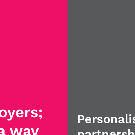
oyers;
Personali
 a way
partnersh