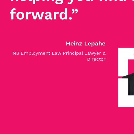
forward.”
Heinz Lepahe
NB Employment Law Principal Lawyer &
Director