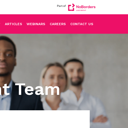
ARTICLES
WEBINARS
CAREERS
CONTACT US
nt Team