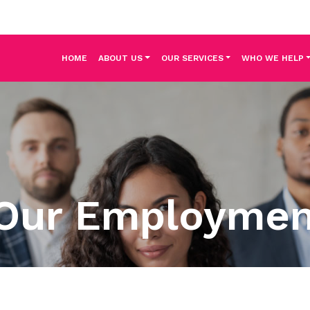
HOME
ABOUT US
OUR SERVICES
WHO WE HELP
Our Employme