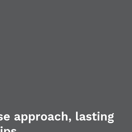
se approach, lasting
ips