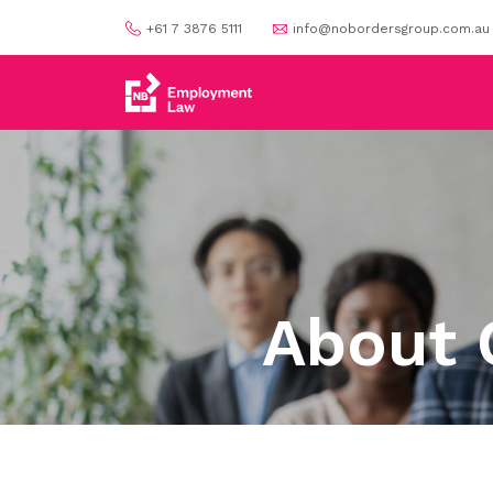
+61 7 3876 5111
info@nobordersgroup.com.au
About 