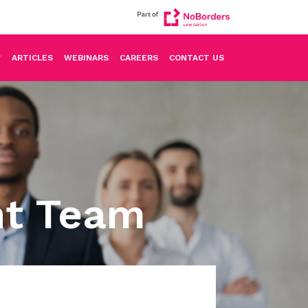
ARTICLES
WEBINARS
CAREERS
CONTACT US
nt Team