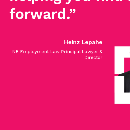
forward.”
Heinz Lepahe
NB Employment Law Principal Lawyer &
Director