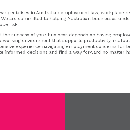
specialises in Australian employment law, workplace rel
s. We are committed to helping Australian businesses under
uce risk.
 the success of your business depends on having employe
 a working environment that supports productivity, mutual 
xtensive experience navigating employment concerns for b
e informed decisions and find a way forward no matter 