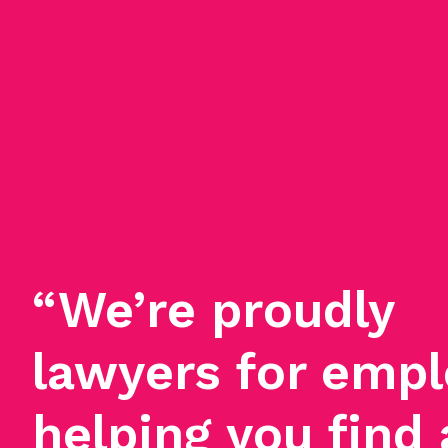
“We’re proudly
lawyers for empl
helping you find