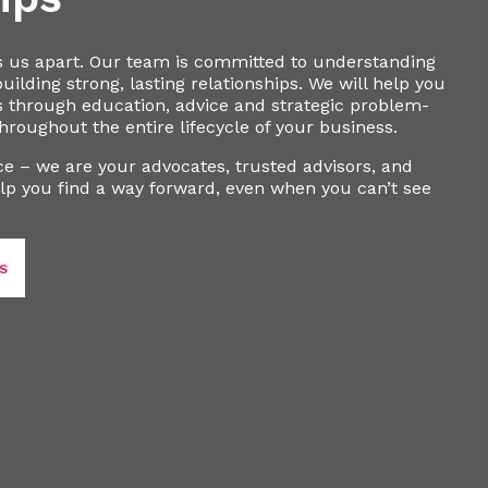
s us apart. Our team is committed to understanding
ilding strong, lasting relationships. We will help you
s through education, advice and strategic problem-
hroughout the entire lifecycle of your business.
e – we are your advocates, trusted advisors, and
lp you find a way forward, even when you can’t see
S