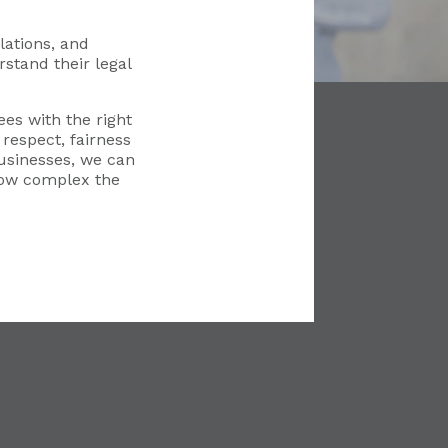
ations, and
stand their legal
es with the right
respect, fairness
usinesses, we can
how complex the