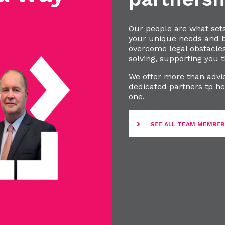
Our people are what set
your unique needs and bu
overcome legal obstacle
solving, supporting you t
We offer more than advic
dedicated partners tp he
one.
SEE ALL TEAM MEMBER