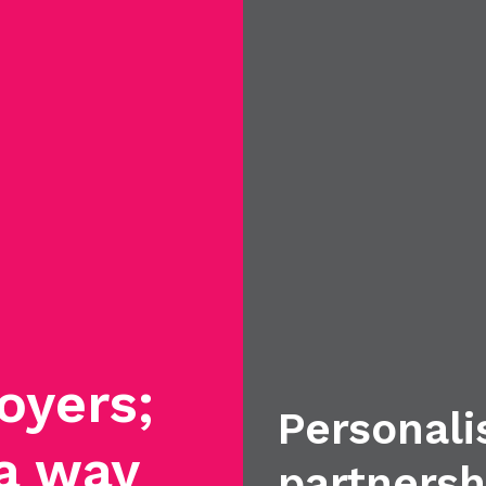
oyers;
Personali
 a way
partnersh