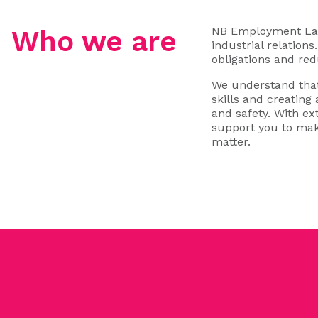
NB Employment Law 
Who we are
industrial relation
obligations and red
We understand that
skills and creating
and safety. With e
support you to mak
matter.