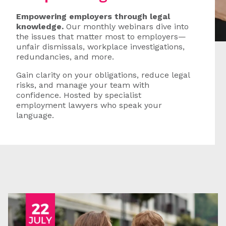
Empowering employers through legal
knowledge.
Our monthly webinars dive into
the issues that matter most to employers—
unfair dismissals, workplace investigations,
redundancies, and more.
Gain clarity on your obligations, reduce legal
risks, and manage your team with
confidence. Hosted by specialist
employment lawyers who speak your
language.