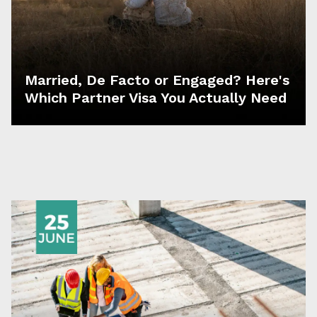
Married, De Facto or Engaged? Here's
Which Partner Visa You Actually Need