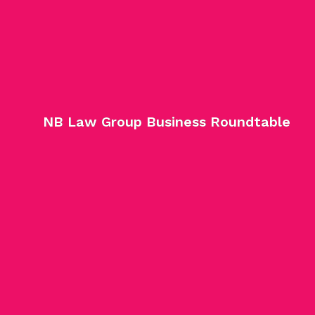
NB Law Group Business Roundtable