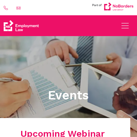
Events
Upcoming Webinar