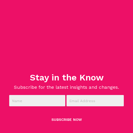
Stay in the Know
Subscribe for the latest insights and changes.
SUBSCRIBE NOW