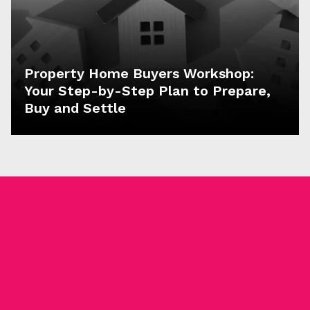
Property Home Buyers Workshop:
Your Step-by-Step Plan to Prepare,
Buy and Settle