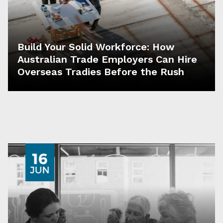
Build Your Solid Workforce: How
Australian Trade Employers Can Hire
Overseas Tradies Before the Rush