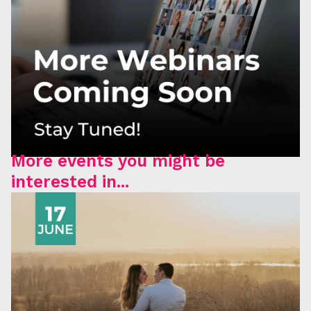
More events you might be
interested in...