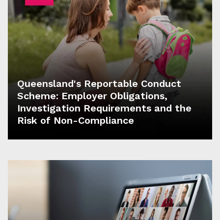
Queensland's Reportable Conduct
Scheme: Employer Obligations,
Investigation Requirements and the
Risk of Non-Compliance