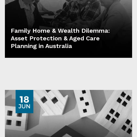
Family Home & Wealth Dilemma:
Asset Protection & Aged Care
Planning in Australia