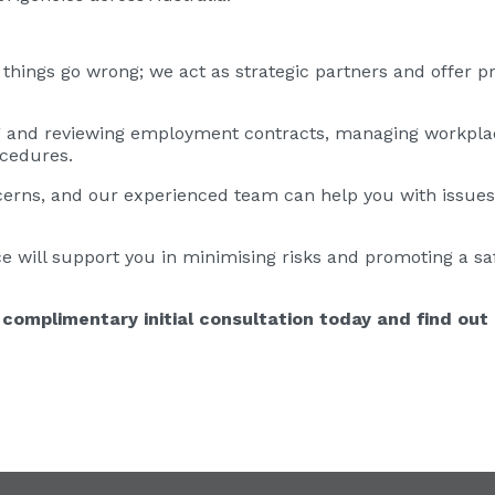
hings go wrong; we act as strategic partners and offer pr
g and reviewing employment contracts, managing workpla
ocedures.
cerns, and our experienced team can help you with issue
e will support you in minimising risks and promoting a sa
complimentary initial consultation today and find out