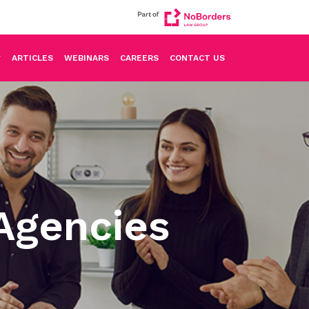
ARTICLES
WEBINARS
CAREERS
CONTACT US
Agencies