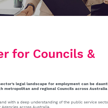
r for Councils &
sector’s legal landscape for employment can be daunt
 metropolitan and regional Councils across Australia
nd with a deep understanding of the public service sector
 Agencies across Australia.