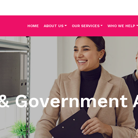
HOME
ABOUT US
OUR SERVICES
WHO WE HELP
 & Government 