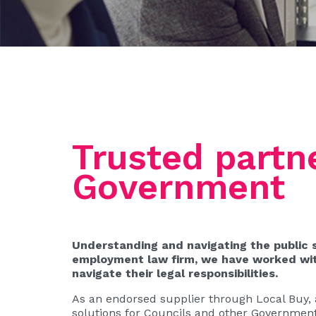
Trusted partne
Government
Understanding and navigating the public 
employment law firm, we have worked with
navigate their legal responsibilities.
As an endorsed supplier through Local Buy, a
solutions for Councils and other Government