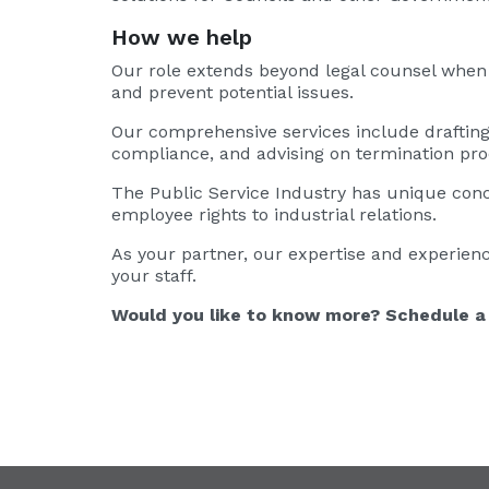
How we help
Our role extends beyond legal counsel when t
and prevent potential issues.
Our comprehensive services include draftin
compliance, and advising on termination pr
The Public Service Industry has unique con
employee rights to industrial relations.
As your partner, our expertise and experienc
your staff.
Would you like to know more? Schedule a 