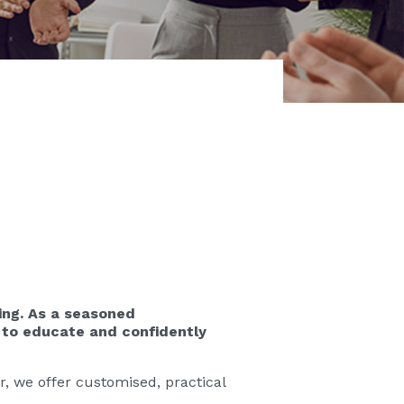
ing. As a seasoned
 to educate and confidently
, we offer customised, practical