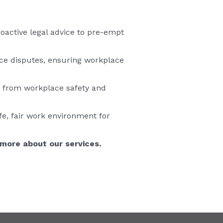
oactive legal advice to pre-empt
ce disputes, ensuring workplace
s from workplace safety and
fe, fair work environment for
 more about our services.