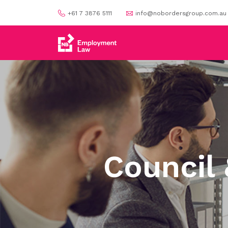
+61 7 3876 5111
info@nobordersgroup.com.au
Council