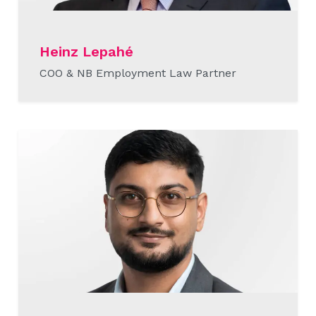
Heinz Lepahé
COO & NB Employment Law Partner
READ MORE