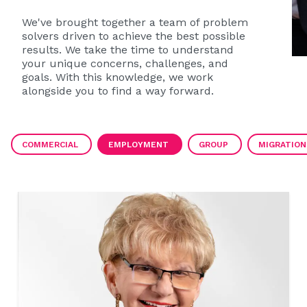
We've brought together a team of problem
solvers driven to achieve the best possible
results. We take the time to understand
your unique concerns, challenges, and
goals. With this knowledge, we work
alongside you to find a way forward.
COMMERCIAL
EMPLOYMENT
GROUP
MIGRATION