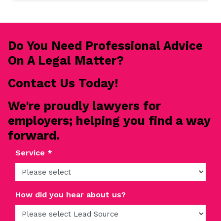
READ MORE
Do You Need Professional Advice
On A Legal Matter?
Contact Us Today!
We're proudly lawyers for
employers; helping you find a way
forward.