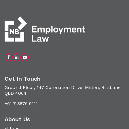
Get In Touch
Ground Floor, 147 Coronation Drive, Milton, Brisbane
QLD 4064
+61 7 3876 5111
About Us
Values