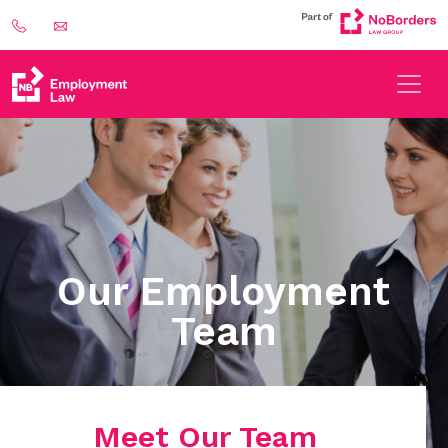
Our Employment
Team
Meet Our Team