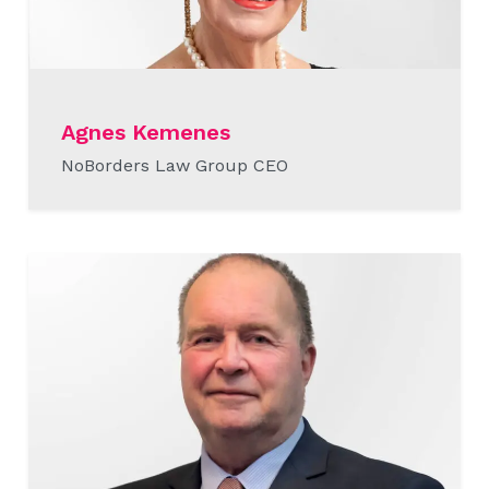
Agnes Kemenes
NoBorders Law Group CEO
READ MORE