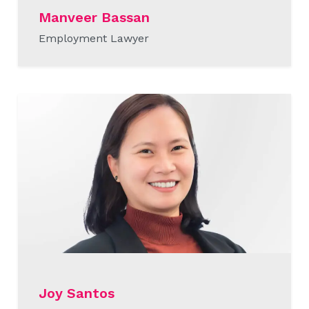
Manveer Bassan
Employment Lawyer
READ MORE
Joy Santos