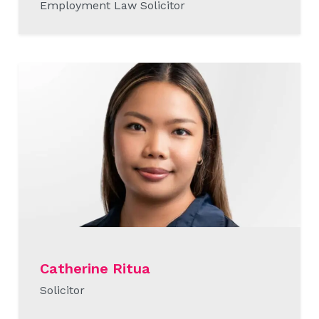
Employment Law Solicitor
READ MORE
Catherine Ritua
Solicitor