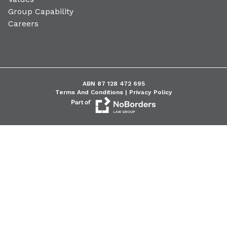
Group Capability
Careers
ABN 87 128 472 695
Terms And Conditions |
Privacy Policy