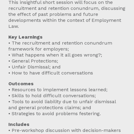
This insightful short session will focus on the
recruitment and retention conundrum, discussing
the effect of past problems and future
developments within the context of Employment
Law.
Key Learnings
• The recruitment and retention conundrum
framework for employers;
• What happens when it all goes wrong?;
• General Protections;
• Unfair Dismissal; and
• How to have difficult conversations
Outcomes
• Resources to implement lessons learned;
• Skills to hold difficult conversations;
• Tools to avoid liability due to unfair dismissal
and general protections claims; and
• Strategies to avoid problems festering.
Includes
• Pre-workshop discussion with decision-makers