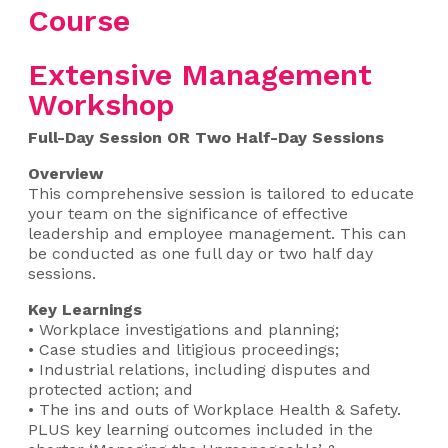
Course
Extensive Management
Workshop
Full-Day Session OR Two Half-Day Sessions
Overview
This comprehensive session is tailored to educate
your team on the significance of effective
leadership and employee management. This can
be conducted as one full day or two half day
sessions.
Key Learnings
• Workplace investigations and planning;
• Case studies and litigious proceedings;
• Industrial relations, including disputes and
protected action; and
• The ins and outs of Workplace Health & Safety.
PLUS key learning outcomes included in the