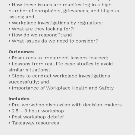
• How these issues are manifesting in a high
number of complaints, grievances, and litigious
issues; and
• Workplace investigations by regulators:
• What are they looking for?;
• How do we respond?; and
• What issues do we need to consider?
Outcomes
• Resources to implement lessons learned;
• Lessons from real-life case studies to avoid
similar situations;
• Steps to conduct workplace investigations
successfully; and
• Importance of Workplace Health and Safety.
Includes
• Pre-workshop discussion with decision-makers
• 2.5 – 3 hour workshop
• Post workshop debrief
• Takeaway resources