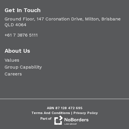
Get In Touch
Ground Floor, 147 Coronation Drive, Milton, Brisbane
QLD 4064
+61 7 3876 5111
About Us
Values
Group Capability
Careers
ABN 87 128 472 695
Terms And Conditions |
Privacy Policy