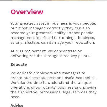
Overview
Your greatest asset in business is your people,
but if not managed correctly, they can also
become your greatest liability. Proper people
management is critical to running a business,
as any missteps can damage your reputation.
At NB Employment, we concentrate on
delivering results through three key pillars:
Educate
We educate employers and managers to
create business success and avoid headaches.
We take the time to understand the unique
operations of our clients’ business and provide
the supportive, professional legal services they
need.
Advise