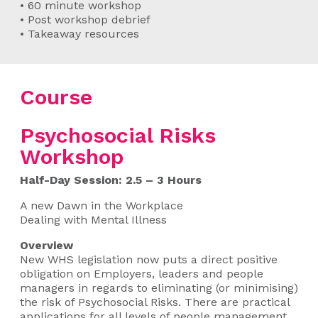
• 60 minute workshop
• Post workshop debrief
• Takeaway resources
Course
Psychosocial Risks
Workshop
Half-Day Session: 2.5 – 3 Hours
A new Dawn in the Workplace
Dealing with Mental Illness
Overview
New WHS legislation now puts a direct positive
obligation on Employers, leaders and people
managers in regards to eliminating (or minimising)
the risk of Psychosocial Risks. There are practical
applications for all levels of people management