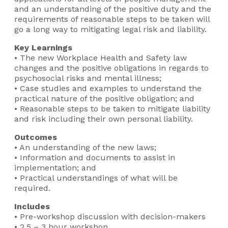
and an understanding of the positive duty and the
requirements of reasonable steps to be taken will
go a long way to mitigating legal risk and liability.
Key Learnings
• The new Workplace Health and Safety law
changes and the positive obligations in regards to
psychosocial risks and mental illness;
• Case studies and examples to understand the
practical nature of the positive obligation; and
• Reasonable steps to be taken to mitigate liability
and risk including their own personal liability.
Outcomes
• An understanding of the new laws;
• Information and documents to assist in
implementation; and
• Practical understandings of what will be
required.
Includes
• Pre-workshop discussion with decision-makers
• 2.5 – 3 hour workshop