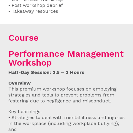
• Post workshop debrief
• Takeaway resources
Course
Performance Management
Workshop
Half-Day Session: 2.5 – 3 Hours
Overview
This premium workshop focuses on employing
strategies and tools to prevent problems from
festering due to negligence and misconduct.
Key Learnings:
• Strategies to deal with mental illness and injuries
in the workplace (including workplace bullying);
and