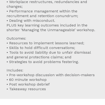
• Workplace restructures, redundancies and
changes;
• Performance management within the
recruitment and retention conundrum;
• Dealing with misconduct.
PLUS key learning outcomes included in the
shorter ‘Managing the Unmanageable’ workshop.
Outcomes:
• Resources to implement lessons learned;
• Skills to hold difficult conversations;
• Tools to avoid liability due to unfair dismissal
and general protections claims; and
• Strategies to avoid problems festering.
Includes:
• Pre-workshop discussion with decision-makers
• 60 minute workshop
• Post workshop debrief
• Takeaway resources