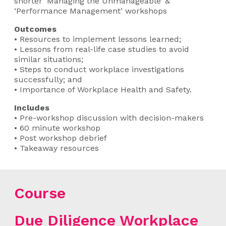
shorter ‘Managing the Unmanageable’ &
‘Performance Management’ workshops
Outcomes
• Resources to implement lessons learned;
• Lessons from real-life case studies to avoid
similar situations;
• Steps to conduct workplace investigations
successfully; and
• Importance of Workplace Health and Safety.
Includes
• Pre-workshop discussion with decision-makers
• 60 minute workshop
• Post workshop debrief
• Takeaway resources
Course
Due Diligence Workplace