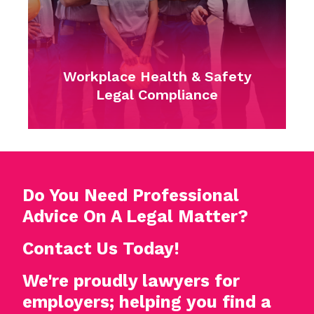
Lawyers for Emp
Handling Workplace
ealth & Safety
and Discrimin
Compliance
Complaint
Do You Need Professional
Advice On A Legal Matter?
Contact Us Today!
We're proudly lawyers for
employers; helping you find a
way forward.