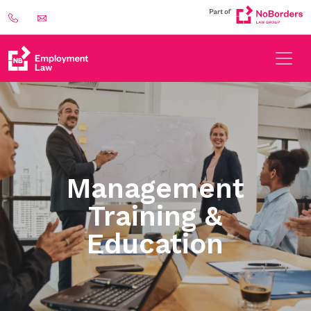
Management
Training &
Education