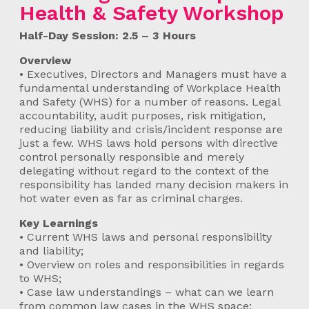
Health & Safety Workshop
Half-Day Session: 2.5 – 3 Hours
Overview
• Executives, Directors and Managers must have a
fundamental understanding of Workplace Health
and Safety (WHS) for a number of reasons. Legal
accountability, audit purposes, risk mitigation,
reducing liability and crisis/incident response are
just a few. WHS laws hold persons with directive
control personally responsible and merely
delegating without regard to the context of the
responsibility has landed many decision makers in
hot water even as far as criminal charges.
Key Learnings
• Current WHS laws and personal responsibility
and liability;
• Overview on roles and responsibilities in regards
to WHS;
• Case law understandings – what can we learn
from common law cases in the WHS space;