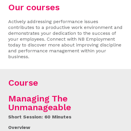
Our courses
Actively addressing performance issues
contributes to a productive work environment and
demonstrates your dedication to the success of
your employees. Connect with NB Employment
today to discover more about improving discipline
and performance management within your
business.
Course
Managing The
Unmanageable
Short Session: 60 Minutes
Overview