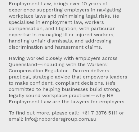
Employment Law, brings over 10 years of
experience supporting employers in navigating
workplace laws and minimising legal risks. He
specialises in employment law, workers
compensation, and litigation, with particular
expertise in managing ill or injured workers,
handling unfair dismissals, and addressing
discrimination and harassment claims.
Having worked closely with employers across
Queensland—including with the Workers’
Compensation Regulator—Darren delivers
practical, strategic advice that empowers leaders
to make confident, compliant decisions. He’s
committed to helping businesses build strong,
legally sound workplace practices—why NB
Employment Law are the lawyers for employers.
To find out more, please call:
+61 7 3876 5111
or
email:
info@nobordersgroup.com.au