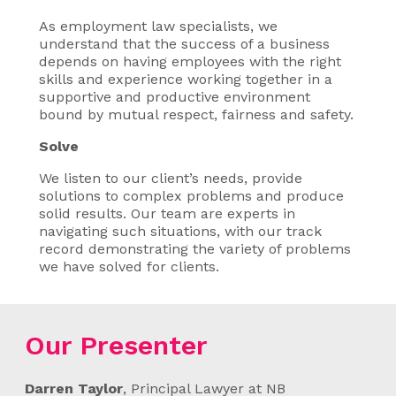
As employment law specialists, we
understand that the success of a business
depends on having employees with the right
skills and experience working together in a
supportive and productive environment
bound by mutual respect, fairness and safety.
Solve
We listen to our client’s needs, provide
solutions to complex problems and produce
solid results. Our team are experts in
navigating such situations, with our track
record demonstrating the variety of problems
we have solved for clients.
Our Presenter
Darren Taylor
, Principal Lawyer at NB