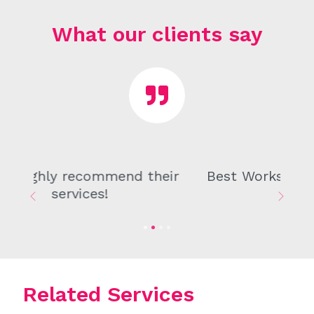
What our clients say
Best Workshop I have ever been in.
Previous
Next
Related Services
From drafting agreements to handling