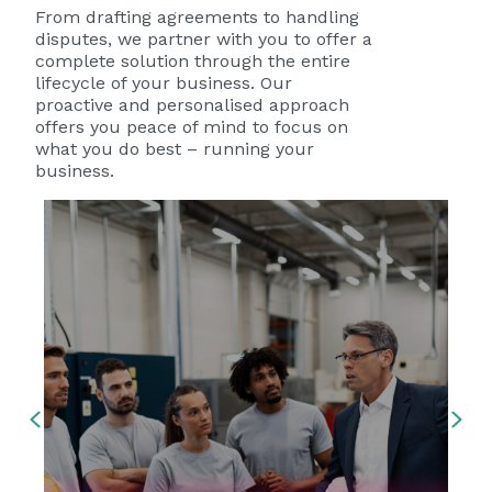
disputes, we partner with you to offer a
complete solution through the entire
lifecycle of your business. Our
proactive and personalised approach
offers you peace of mind to focus on
what you do best – running your
business.
Previous
Ne