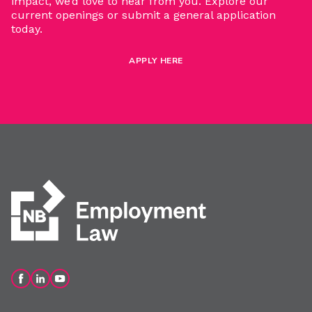
impact, we’d love to hear from you. Explore our
current openings or submit a general application
today.
APPLY HERE