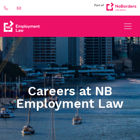
Careers at NB
Employment Law