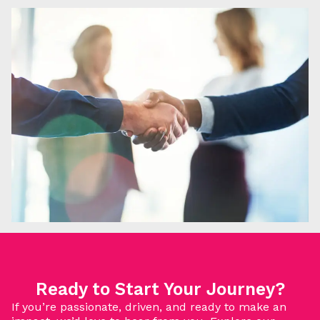
Ready to Start Your Journey?
If you’re passionate, driven, and ready to make an