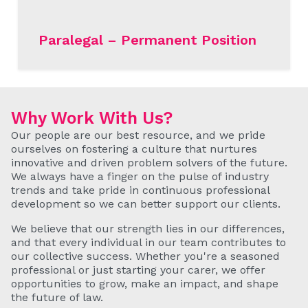
Paralegal – Permanent Position
READ MORE
Why Work With Us?
Our people are our best resource, and we pride
ourselves on fostering a culture that nurtures
innovative and driven problem solvers of the future.
We always have a finger on the pulse of industry
trends and take pride in continuous professional
development so we can better support our clients.
We believe that our strength lies in our differences,
and that every individual in our team contributes to
our collective success. Whether you're a seasoned
professional or just starting your carer, we offer
opportunities to grow, make an impact, and shape
the future of law.