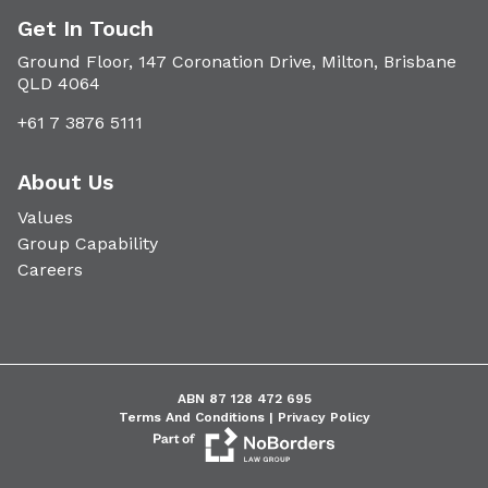
Get In Touch
Ground Floor, 147 Coronation Drive, Milton, Brisbane
QLD 4064
+61 7 3876 5111
About Us
Values
Group Capability
Careers
ABN 87 128 472 695
Terms And Conditions |
Privacy Policy