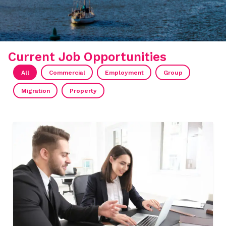
Current Job Opportunities
All
Commercial
Employment
Group
Migration
Property