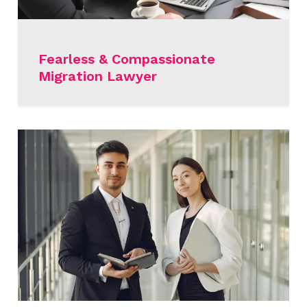
Fearless & Compassionate
Migration Lawyer
READ MORE