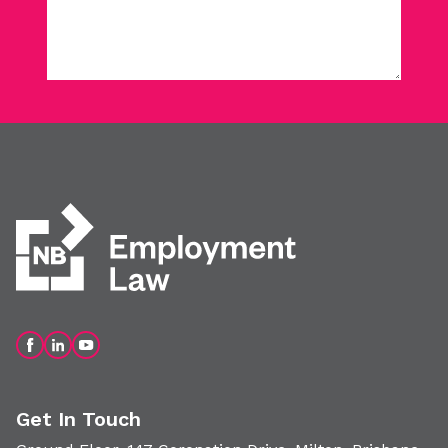
Get In Touch
Ground Floor, 147 Coronation Drive, Milton, Brisbane
QLD 4064