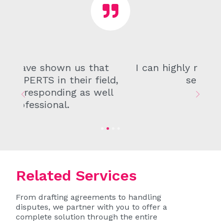
I can highly recommend their
services!
Previous
Next
Related Services
From drafting agreements to handling
disputes, we partner with you to offer a
complete solution through the entire
lifecycle of your business. Our
proactive and personalised approach