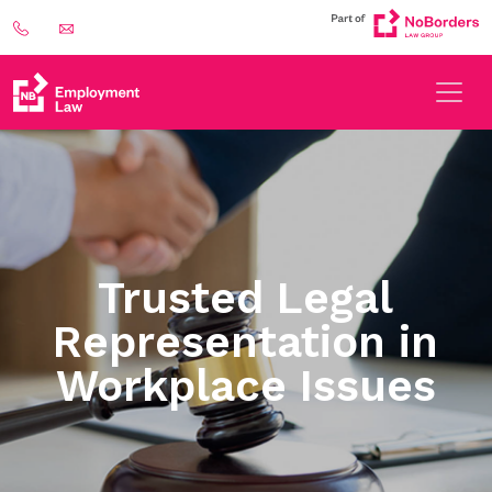
Trusted Legal
Representation in
Workplace Issues