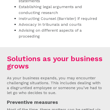
statements
Establishing legal arguments and
conducting research
Instructing Counsel (Barrister) if required
Advocacy in tribunals and courts
Advising on different aspects of a
proceeding
Solutions as your business
grows
As your business expands, you may encounter
challenging situations. This includes dealing with
a disgruntled employee or someone you’ve had to
let go who decides to sue.
Preventive measures
Most of the time, these matters can be settled via