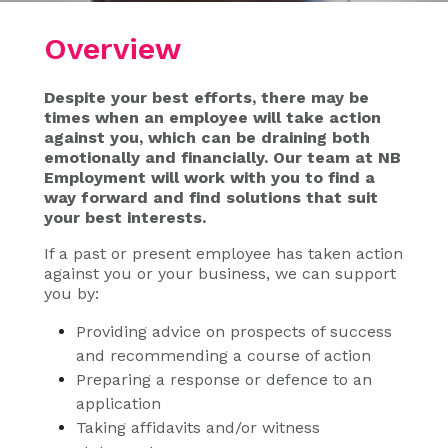
Overview
Despite your best efforts, there may be
times when an employee will take action
against you, which can be draining both
emotionally and financially. Our team at NB
Employment will work with you to find a
way forward and find solutions that suit
your best interests.
If a past or present employee has taken action
against you or your business, we can support
you by:
Providing advice on prospects of success
and recommending a course of action
Preparing a response or defence to an
application
Taking affidavits and/or witness