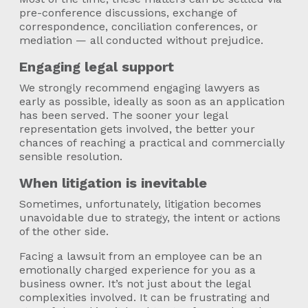
pre-conference discussions, exchange of
correspondence, conciliation conferences, or
mediation — all conducted without prejudice.
Engaging legal support
We strongly recommend engaging lawyers as
early as possible, ideally as soon as an application
has been served. The sooner your legal
representation gets involved, the better your
chances of reaching a practical and commercially
sensible resolution.
When litigation is inevitable
Sometimes, unfortunately, litigation becomes
unavoidable due to strategy, the intent or actions
of the other side.
Facing a lawsuit from an employee can be an
emotionally charged experience for you as a
business owner. It’s not just about the legal
complexities involved. It can be frustrating and