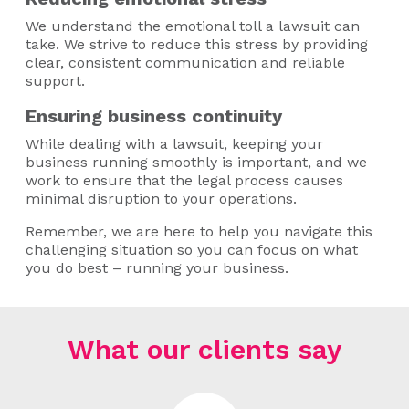
We understand the emotional toll a lawsuit can
take. We strive to reduce this stress by providing
clear, consistent communication and reliable
support.
Ensuring business continuity
While dealing with a lawsuit, keeping your
business running smoothly is important, and we
work to ensure that the legal process causes
minimal disruption to your operations.
Remember, we are here to help you navigate this
challenging situation so you can focus on what
you do best – running your business.
What our clients say