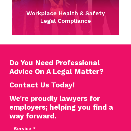
Complaints
Do You Need Professional
Advice On A Legal Matter?
Contact Us Today!
We're proudly lawyers for
employers; helping you find a
way forward.