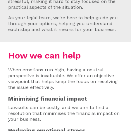
stressful, making it hard to stay focused on the
practical aspects of the situation.
As your legal team, we’re here to help guide you
through your options, helping you understand
each step and what it means for your business.
How we can help
When emotions run high, having a neutral
perspective is invaluable. We offer an objective
viewpoint that helps keep the focus on resolving
the issue effectively.
Minimising financial impact
Lawsuits can be costly, and we aim to find a
resolution that minimises the financial impact on
your business.
Reducing emotional stress