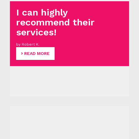
I can highly
recommend their
services!
by Robert K.
READ MORE