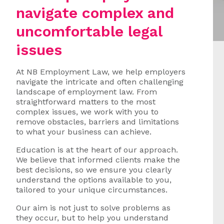
navigate complex and
uncomfortable legal
issues
At NB Employment Law, we help employers
navigate the intricate and often challenging
landscape of employment law. From
straightforward matters to the most
complex issues, we work with you to
remove obstacles, barriers and limitations
to what your business can achieve.
Education is at the heart of our approach.
We believe that informed clients make the
best decisions, so we ensure you clearly
understand the options available to you,
tailored to your unique circumstances.
Our aim is not just to solve problems as
they occur, but to help you understand