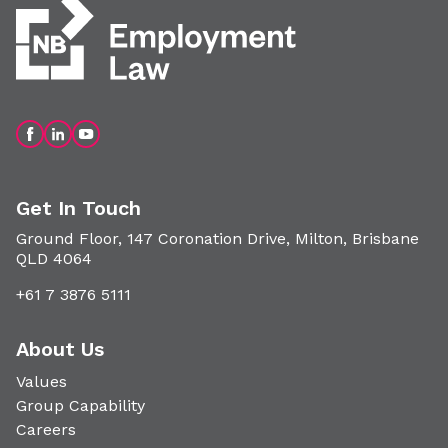
Get In Touch
Ground Floor, 147 Coronation Drive, Milton, Brisbane
QLD 4064
+61 7 3876 5111
About Us
Values
Group Capability
Careers