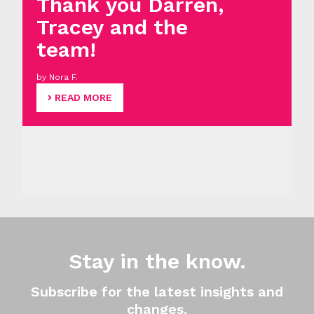
Thank you Darren,
Tracey and the
team!
by Nora F.
READ MORE
Stay in the know.
Subscribe for the latest insights and
changes.