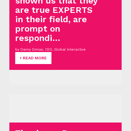
shown us that they
are true EXPERTS
in their field, are
prompt on
respondi...
by Danny Dimas, CEO, Global Interactive
READ MORE