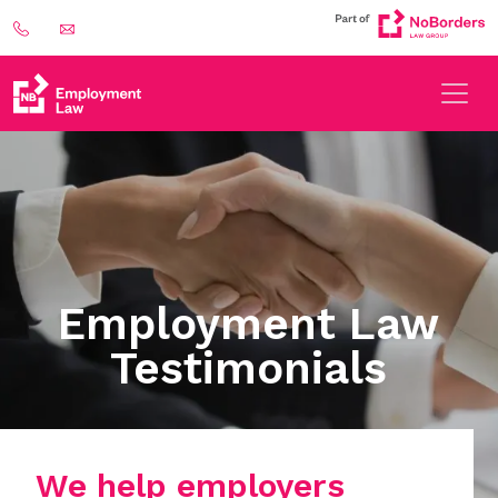
Employment Law
Testimonials
We help employers