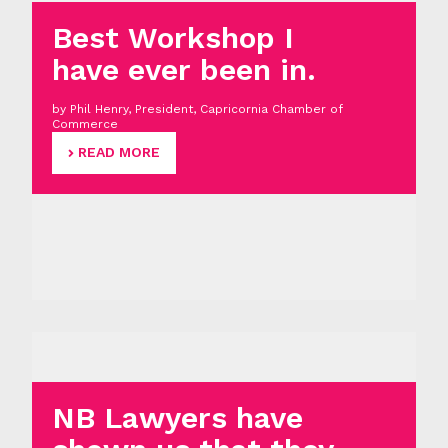
Best Workshop I
have ever been in.
by Phil Henry, President, Capricornia Chamber of
Commerce
READ MORE
NB Lawyers have