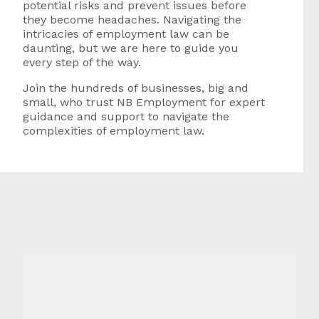
potential risks and prevent issues before
they become headaches. Navigating the
intricacies of employment law can be
daunting, but we are here to guide you
every step of the way.
Join the hundreds of businesses, big and
small, who trust NB Employment for expert
guidance and support to navigate the
complexities of employment law.