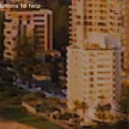
olutions to help