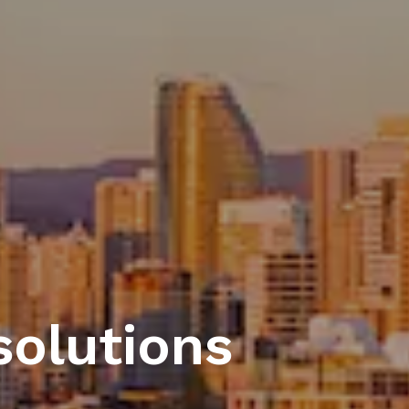
solutions