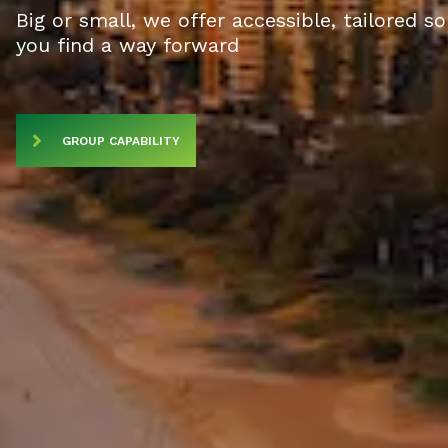
Big or small, we offer accessible, tailored s
you find a way forward
GROUP CAPABILITY