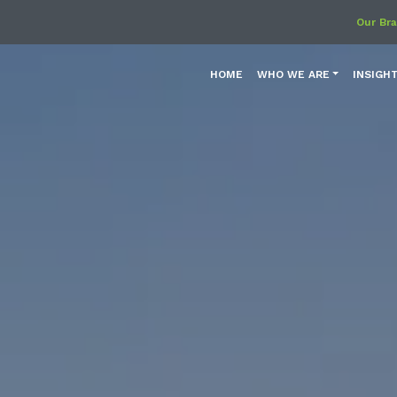
Our Br
HOME
WHO WE ARE
INSIGH