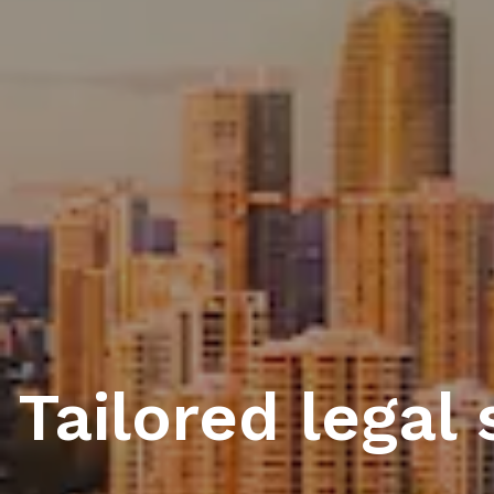
Tailored legal 