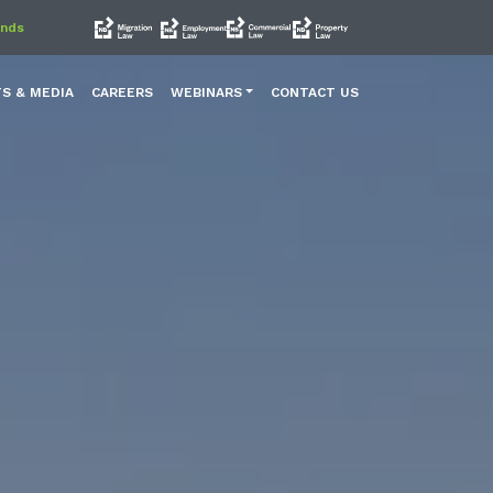
ands
TS & MEDIA
CAREERS
WEBINARS
CONTACT US