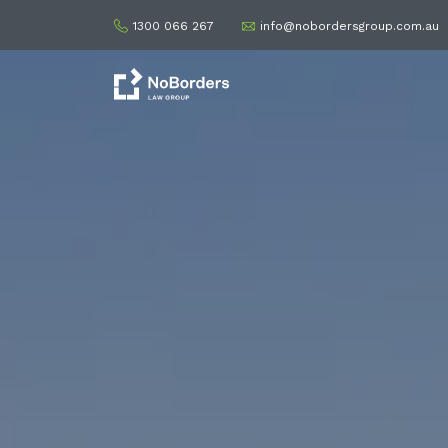
1300 066 267
info@nobordersgroup.com.au