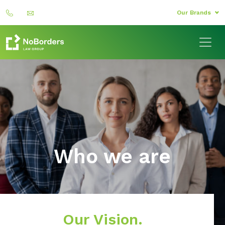
Our Brands
Who we are
Our Vision.