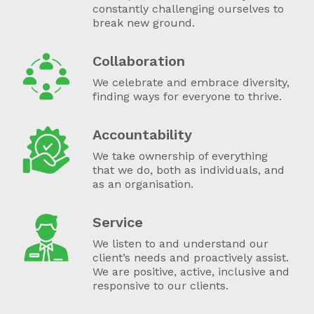
constantly challenging ourselves to
break new ground.
Collaboration
We celebrate and embrace diversity,
finding ways for everyone to thrive.
Accountability
We take ownership of everything
that we do, both as individuals, and
as an organisation.
Service
We listen to and understand our
client’s needs and proactively assist.
We are positive, active, inclusive and
responsive to our clients.