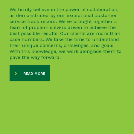
We firmly believe in the power of collaboration,
as demonstrated by our exceptional customer
service track record. We've brought together a
team of problem solvers driven to achieve the
best possible results. Our clients are more than
case numbers. We take the time to understand
their unique concerns, challenges, and goals.
With this knowledge, we work alongside them to
pave the way forward.
READ MORE