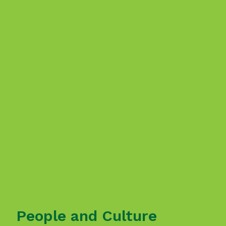
People and Culture