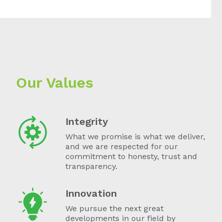
Our Values
Integrity
What we promise is what we deliver,
and we are respected for our
commitment to honesty, trust and
transparency.
Innovation
We pursue the next great
developments in our field by