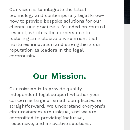
Our vision is to integrate the latest
technology and contemporary legal know-
how to provide bespoke solutions for our
clients. Our practice is founded on mutual
respect, which is the cornerstone to
fostering an inclusive environment that
nurtures innovation and strengthens our
reputation as leaders in the legal
community.
Our Mission.
Our mission is to provide quality,
independent legal support whether your
concern is large or small, complicated or
straightforward. We understand everyone’s
circumstances are unique, and we are
committed to providing inclusive,
responsive, and innovative solutions.