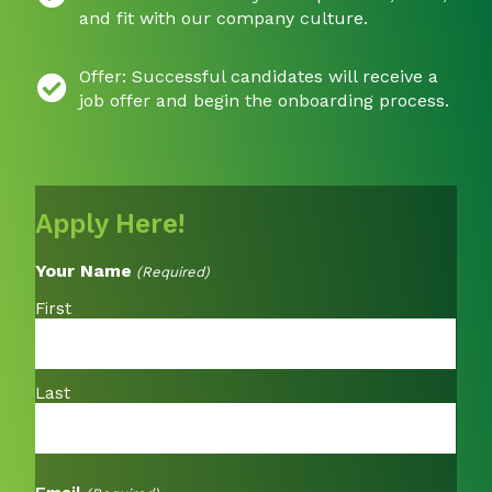
and fit with our company culture.
Offer: Successful candidates will receive a
job offer and begin the onboarding process.
Apply Here!
Your Name
(Required)
First
Last