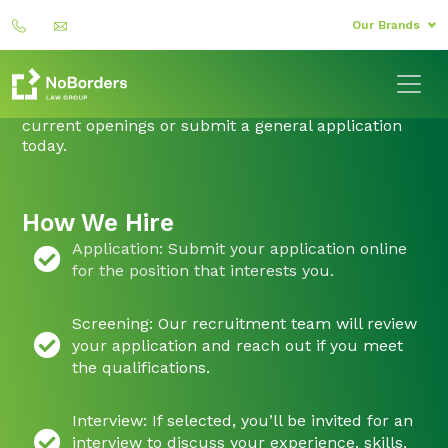
Our Brands
Ready to Start Your Journey?
If you’re passionate, driven, and ready to make an
impact, we’d love to hear from you. Explore our
current openings or submit a general application
today.
How We Hire
Application: Submit your application online
for the position that interests you.
Screening: Our recruitment team will review
your application and reach out if you meet
the qualifications.
Interview: If selected, you’ll be invited for an
interview to discuss your experience, skills,