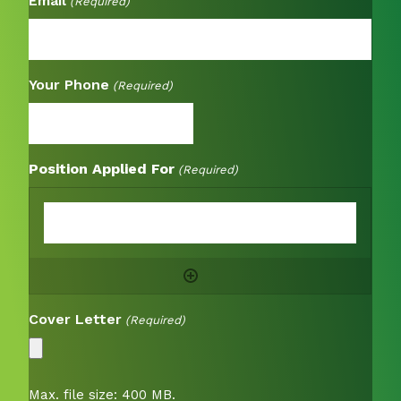
Email
(Required)
Your Phone
(Required)
Position Applied For
(Required)
Cover Letter
(Required)
Max. file size: 400 MB.