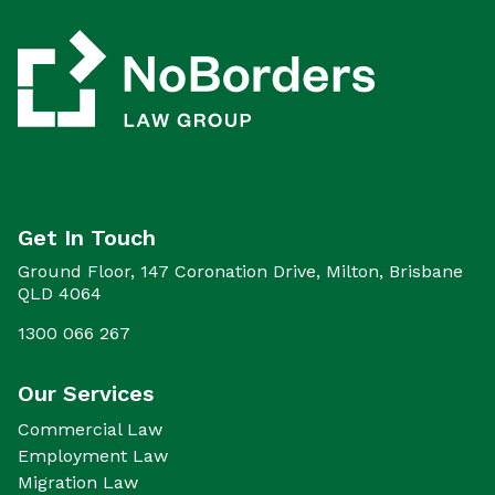
Get In Touch
Ground Floor, 147 Coronation Drive, Milton, Brisbane
QLD 4064
1300 066 267
Our Services
Commercial Law
Employment Law
Migration Law