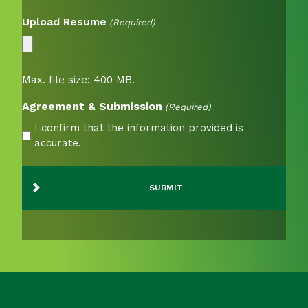
Upload Resume
(Required)
Max. file size: 400 MB.
Agreement & Submission
(Required)
I confirm that the information provided is
accurate.