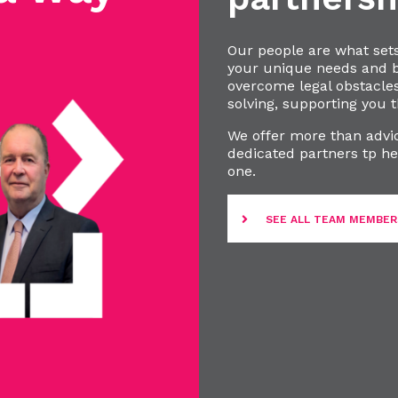
Our people are what set
your unique needs and bu
overcome legal obstacle
solving, supporting you t
We offer more than advic
dedicated partners tp he
one.
SEE ALL TEAM MEMBER