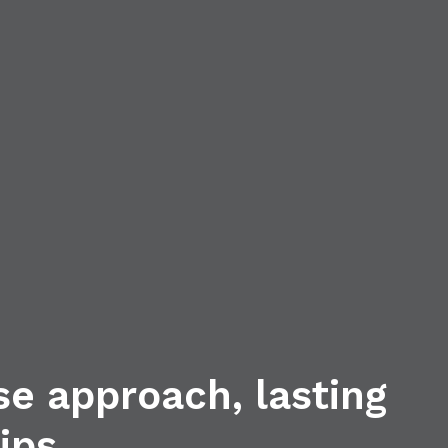
se approach, lasting
ips