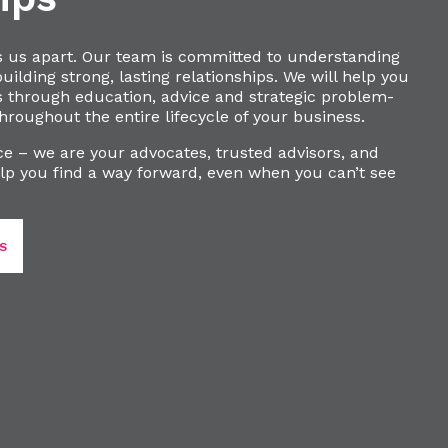
s us apart. Our team is committed to understanding
ilding strong, lasting relationships. We will help you
s through education, advice and strategic problem-
hroughout the entire lifecycle of your business.
e – we are your advocates, trusted advisors, and
lp you find a way forward, even when you can’t see
S