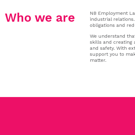
NB Employment Law 
Who we are
industrial relation
obligations and red
We understand that
skills and creating
and safety. With e
support you to mak
matter.