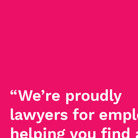
“We’re proudly
lawyers for empl
helping you find