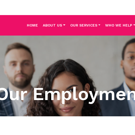
HOME
ABOUT US
OUR SERVICES
WHO WE HELP
Our Employme