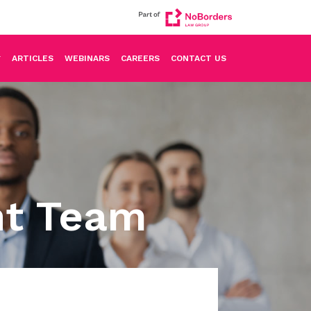
ARTICLES
WEBINARS
CAREERS
CONTACT US
nt Team