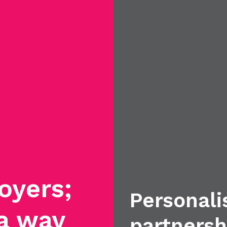
oyers;
Personali
 a way
partnersh