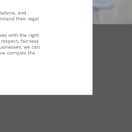
ations, and
stand their legal
es with the right
respect, fairness
usinesses, we can
how complex the