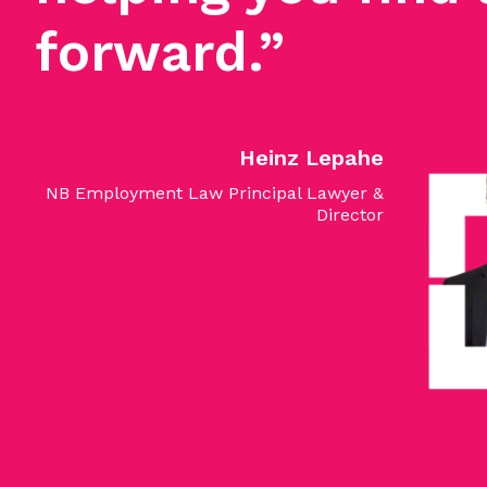
forward.”
Heinz Lepahe
NB Employment Law Principal Lawyer &
Director