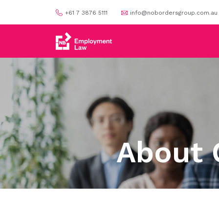
+61 7 3876 5111
info@nobordersgroup.com.au
About 