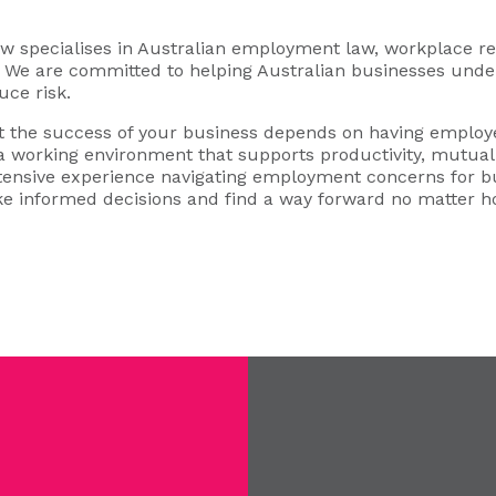
specialises in Australian employment law, workplace rel
s. We are committed to helping Australian businesses under
uce risk.
 the success of your business depends on having employe
 a working environment that supports productivity, mutual 
xtensive experience navigating employment concerns for b
e informed decisions and find a way forward no matter 