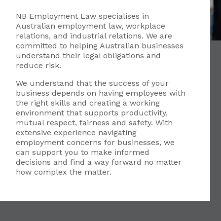
NB Employment Law specialises in
Australian employment law, workplace
relations, and industrial relations. We are
committed to helping Australian businesses
understand their legal obligations and
reduce risk.
We understand that the success of your
business depends on having employees with
the right skills and creating a working
environment that supports productivity,
mutual respect, fairness and safety. With
extensive experience navigating
employment concerns for businesses, we
can support you to make informed
decisions and find a way forward no matter
how complex the matter.