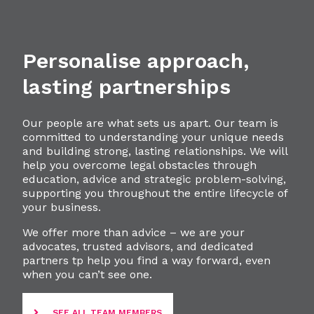
Personalise approach,
lasting partnerships
Our people are what sets us apart. Our team is
committed to understanding your unique needs
and building strong, lasting relationships. We will
help you overcome legal obstacles through
education, advice and strategic problem-solving,
supporting you throughout the entire lifecycle of
your business.
We offer more than advice – we are your
advocates, trusted advisors, and dedicated
partners tp help you find a way forward, even
when you can’t see one.
SEE ALL TEAM MEMBERS