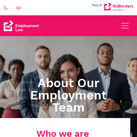
About Our
Employment
Team
Who we are