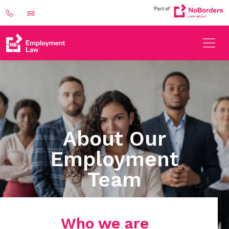
About Our
Employment
Team
Who we are