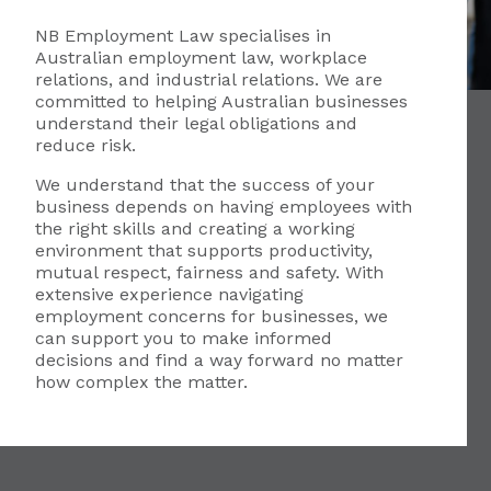
NB Employment Law specialises in
Australian employment law, workplace
relations, and industrial relations. We are
committed to helping Australian businesses
understand their legal obligations and
reduce risk.
We understand that the success of your
business depends on having employees with
the right skills and creating a working
environment that supports productivity,
mutual respect, fairness and safety. With
extensive experience navigating
employment concerns for businesses, we
can support you to make informed
decisions and find a way forward no matter
how complex the matter.