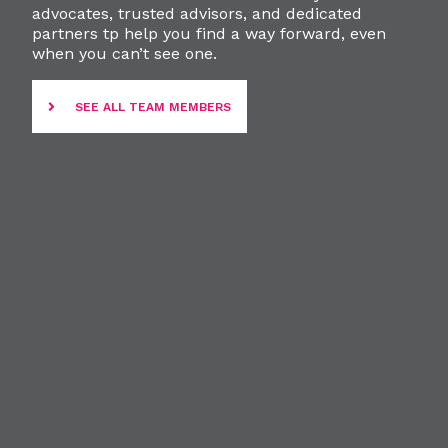
advocates, trusted advisors, and dedicated
partners tp help you find a way forward, even
when you can’t see one.
SEE ALL TEAM MEMBERS