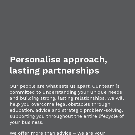
Personalise approach,
lasting partnerships
Our people are what sets us apart. Our team is
committed to understanding your unique needs
and building strong, lasting relationships. We will
help you overcome legal obstacles through
education, advice and strategic problem-solving,
supporting you throughout the entire lifecycle of
your business.
We offer more than advice – we are your