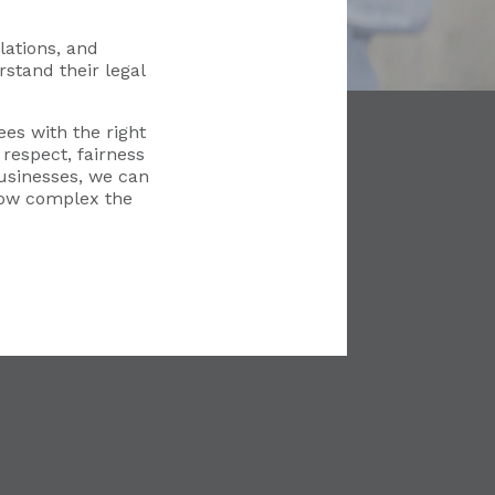
ations, and
stand their legal
es with the right
respect, fairness
usinesses, we can
how complex the