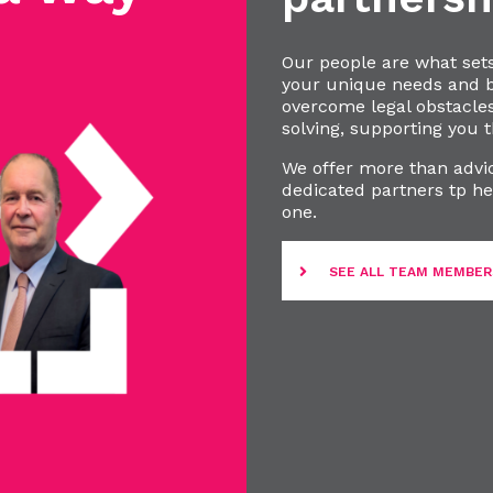
Our people are what set
your unique needs and bu
overcome legal obstacle
solving, supporting you t
We offer more than advic
dedicated partners tp he
one.
SEE ALL TEAM MEMBER