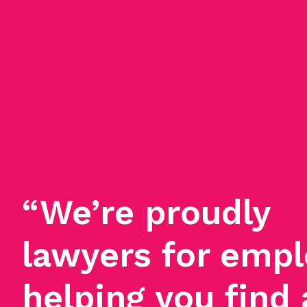
“We’re proudly
lawyers for empl
helping you find