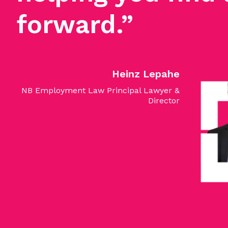
forward.”
Heinz Lepahe
NB Employment Law Principal Lawyer &
Director