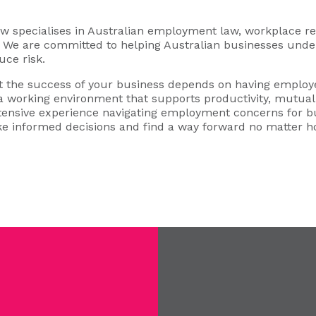
specialises in Australian employment law, workplace rel
s. We are committed to helping Australian businesses under
uce risk.
 the success of your business depends on having employe
 a working environment that supports productivity, mutual 
xtensive experience navigating employment concerns for b
e informed decisions and find a way forward no matter 