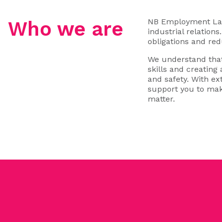
NB Employment Law 
Who we are
industrial relation
obligations and red
We understand that
skills and creating
and safety. With e
support you to mak
matter.