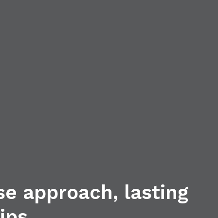
se approach, lasting
ips