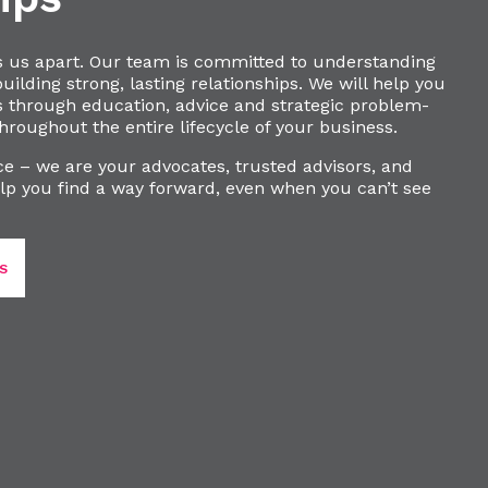
s us apart. Our team is committed to understanding
ilding strong, lasting relationships. We will help you
s through education, advice and strategic problem-
hroughout the entire lifecycle of your business.
e – we are your advocates, trusted advisors, and
lp you find a way forward, even when you can’t see
S