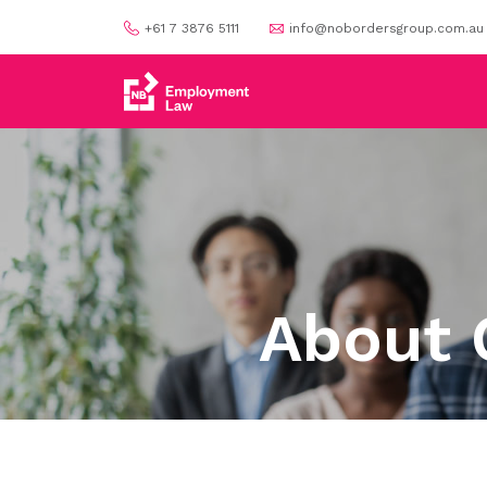
+61 7 3876 5111
info@nobordersgroup.com.au
About 