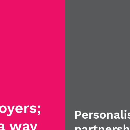
oyers;
Personali
 a way
partnersh