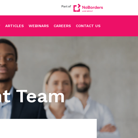
ARTICLES
WEBINARS
CAREERS
CONTACT US
nt Team