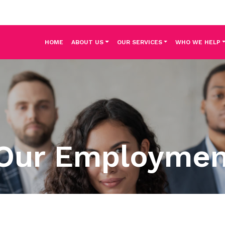
HOME
ABOUT US
OUR SERVICES
WHO WE HELP
Our Employme