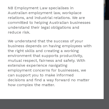
NB Employment Law specialises in
Australian employment law, workplace
relations, and industrial relations. We are
committed to helping Australian businesses
understand their legal obligations and
reduce risk.
We understand that the success of your
business depends on having employees with
the right skills and creating a working
environment that supports productivity,
mutual respect, fairness and safety. With
extensive experience navigating
employment concerns for businesses, we
can support you to make informed
decisions and find a way forward no matter
how complex the matter.