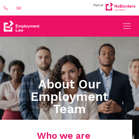
About Our
Employment
Team
Who we are