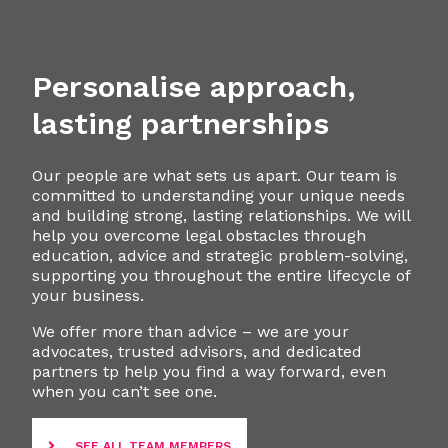
Personalise approach,
lasting partnerships
Our people are what sets us apart. Our team is
committed to understanding your unique needs
and building strong, lasting relationships. We will
help you overcome legal obstacles through
education, advice and strategic problem-solving,
supporting you throughout the entire lifecycle of
your business.
We offer more than advice – we are your
advocates, trusted advisors, and dedicated
partners tp help you find a way forward, even
when you can’t see one.
SEE ALL TEAM MEMBERS