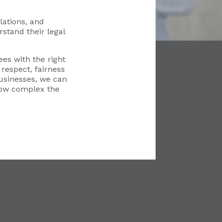
ations, and
stand their legal
es with the right
respect, fairness
usinesses, we can
how complex the