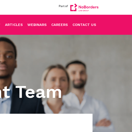
ARTICLES
WEBINARS
CAREERS
CONTACT US
nt Team