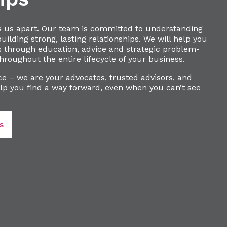
s us apart. Our team is committed to understanding
ilding strong, lasting relationships. We will help you
s through education, advice and strategic problem-
hroughout the entire lifecycle of your business.
e – we are your advocates, trusted advisors, and
lp you find a way forward, even when you can’t see
S