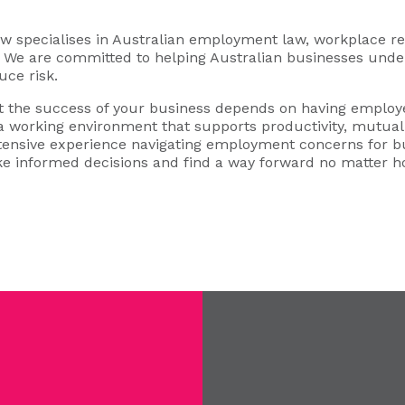
specialises in Australian employment law, workplace rel
s. We are committed to helping Australian businesses under
uce risk.
 the success of your business depends on having employe
 a working environment that supports productivity, mutual 
xtensive experience navigating employment concerns for b
e informed decisions and find a way forward no matter 