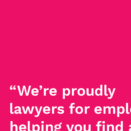
“We’re proudly
lawyers for empl
helping you find