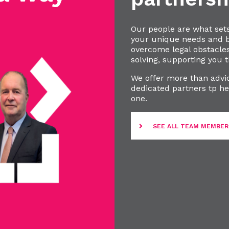
Our people are what set
your unique needs and bu
overcome legal obstacle
solving, supporting you t
We offer more than advic
dedicated partners tp he
one.
SEE ALL TEAM MEMBER