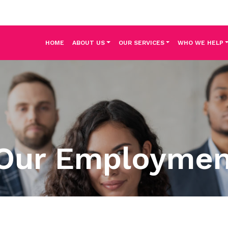
HOME
ABOUT US
OUR SERVICES
WHO WE HELP
Our Employme