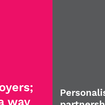
oyers;
Personali
 a way
partnersh