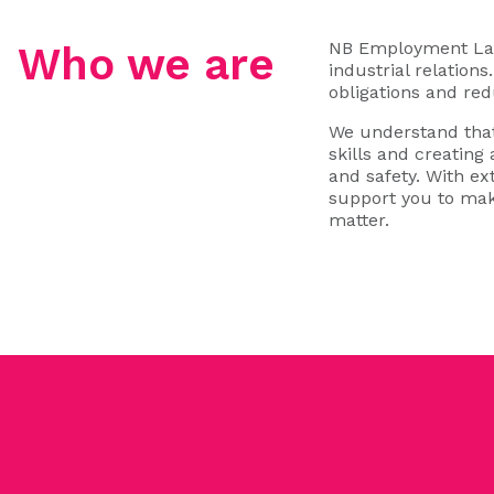
NB Employment Law 
Who we are
industrial relation
obligations and red
We understand that
skills and creating
and safety. With e
support you to mak
matter.