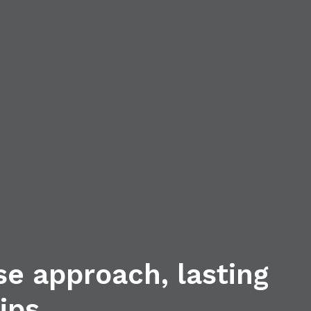
se approach, lasting
ips