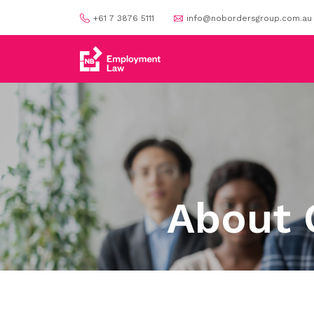
+61 7 3876 5111
info@nobordersgroup.com.au
About 