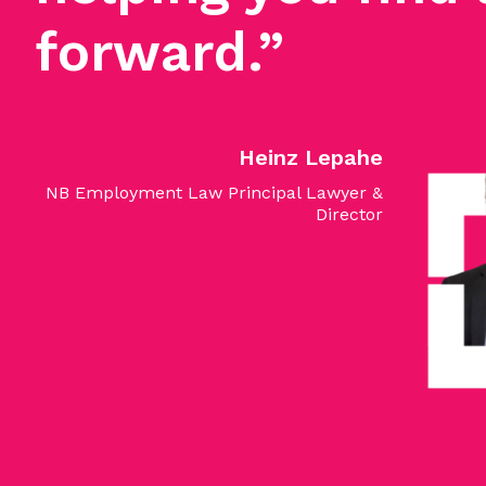
forward.”
Heinz Lepahe
NB Employment Law Principal Lawyer &
Director