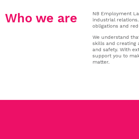
NB Employment Law 
Who we are
industrial relation
obligations and red
We understand that
skills and creating
and safety. With e
support you to mak
matter.