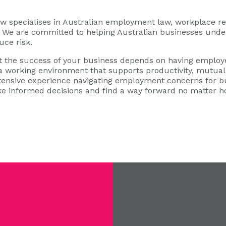
specialises in Australian employment law, workplace rel
s. We are committed to helping Australian businesses under
uce risk.
 the success of your business depends on having employe
 a working environment that supports productivity, mutual 
xtensive experience navigating employment concerns for b
e informed decisions and find a way forward no matter 