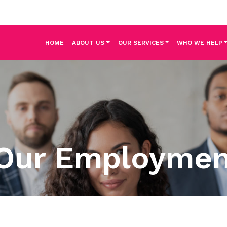
HOME
ABOUT US
OUR SERVICES
WHO WE HELP
Our Employme