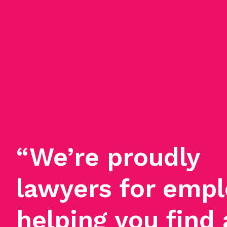
“We’re proudly
lawyers for empl
helping you find