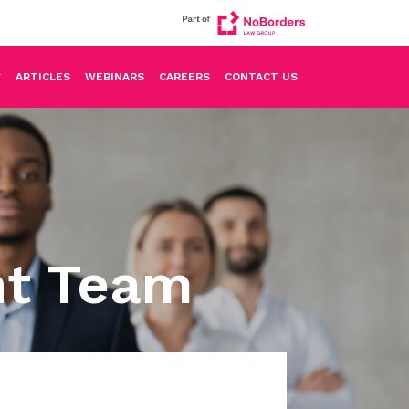
ARTICLES
WEBINARS
CAREERS
CONTACT US
nt Team