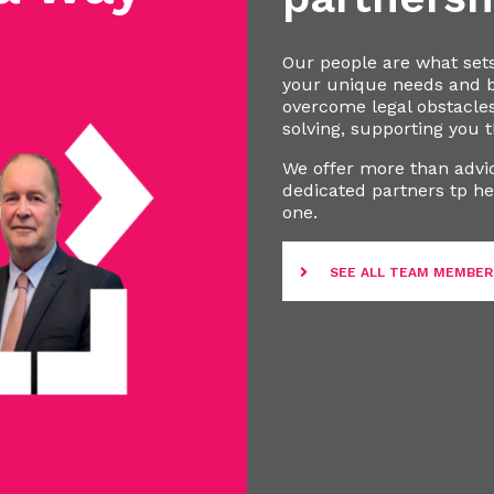
Our people are what set
your unique needs and bu
overcome legal obstacle
solving, supporting you t
We offer more than advic
dedicated partners tp he
one.
SEE ALL TEAM MEMBER