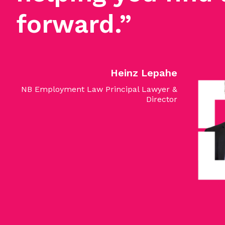
forward.”
Heinz Lepahe
NB Employment Law Principal Lawyer &
Director