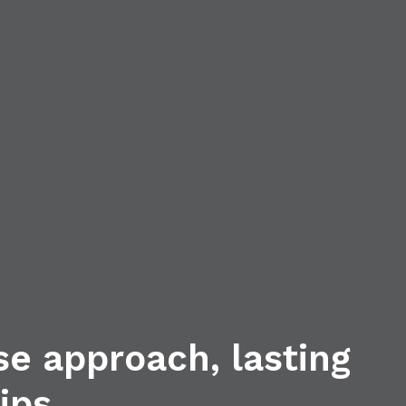
se approach, lasting
ips