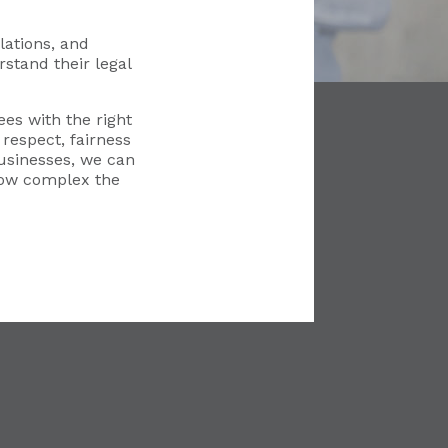
ations, and
stand their legal
es with the right
respect, fairness
usinesses, we can
how complex the