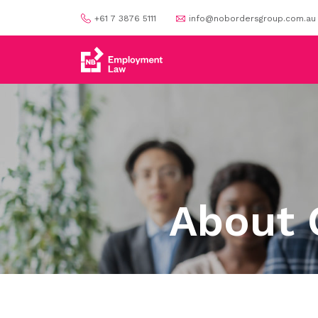
+61 7 3876 5111
info@nobordersgroup.com.au
About 