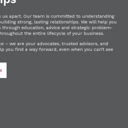
s us apart. Our team is committed to understanding
ilding strong, lasting relationships. We will help you
s through education, advice and strategic problem-
hroughout the entire lifecycle of your business.
e – we are your advocates, trusted advisors, and
lp you find a way forward, even when you can’t see
S