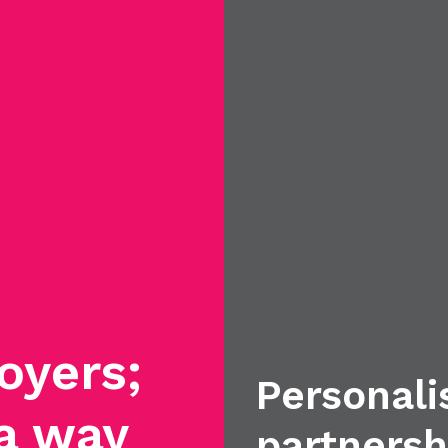
oyers;
Personali
 a way
partnersh