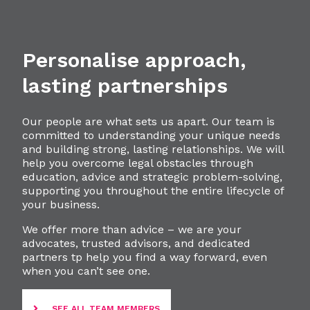
Personalise approach,
lasting partnerships
Our people are what sets us apart. Our team is
committed to understanding your unique needs
and building strong, lasting relationships. We will
help you overcome legal obstacles through
education, advice and strategic problem-solving,
supporting you throughout the entire lifecycle of
your business.
We offer more than advice – we are your
advocates, trusted advisors, and dedicated
partners tp help you find a way forward, even
when you can’t see one.
SEE ALL TEAM MEMBERS