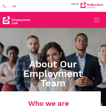
About Our
Employment
Team
Who we are