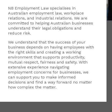
NB Employment Law specialises in
Australian employment law, workplace
relations, and industrial relations. We are
committed to helping Australian businesses
understand their legal obligations and
reduce risk.
We understand that the success of your
business depends on having employees with
the right skills and creating a working
environment that supports productivity,
mutual respect, fairness and safety. With
extensive experience navigating
employment concerns for businesses, we
can support you to make informed
decisions and find a way forward no matter
how complex the matter.