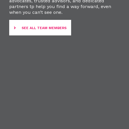
advocates, trusted advisors, and dedicated
partners tp help you find a way forward, even
when you can’t see one.
SEE ALL TEAM MEMBERS