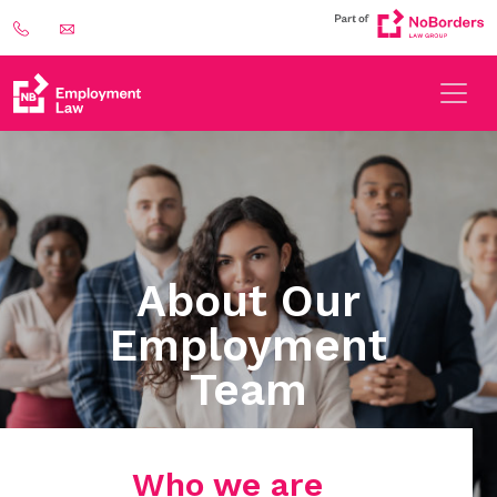
About Our
Employment
Team
Who we are