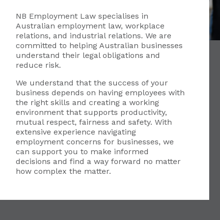
NB Employment Law specialises in
Australian employment law, workplace
relations, and industrial relations. We are
committed to helping Australian businesses
understand their legal obligations and
reduce risk.
We understand that the success of your
business depends on having employees with
the right skills and creating a working
environment that supports productivity,
mutual respect, fairness and safety. With
extensive experience navigating
employment concerns for businesses, we
can support you to make informed
decisions and find a way forward no matter
how complex the matter.