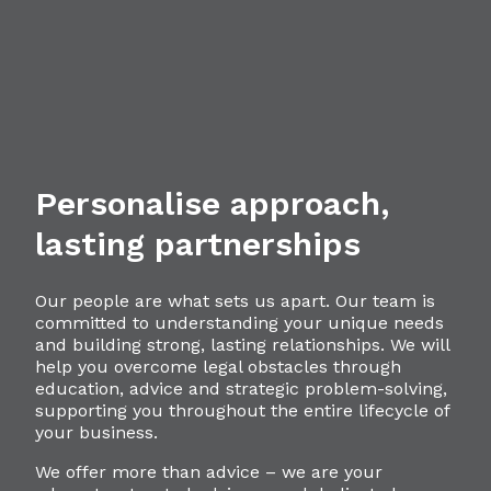
Personalise approach,
lasting partnerships
Our people are what sets us apart. Our team is
committed to understanding your unique needs
and building strong, lasting relationships. We will
help you overcome legal obstacles through
education, advice and strategic problem-solving,
supporting you throughout the entire lifecycle of
your business.
We offer more than advice – we are your