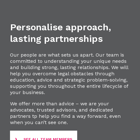
Personalise approach,
lasting partnerships
Our people are what sets us apart. Our team is
committed to understanding your unique needs
and building strong, lasting relationships. We will
help you overcome legal obstacles through
education, advice and strategic problem-solving,
supporting you throughout the entire lifecycle of
your business.
We offer more than advice – we are your
advocates, trusted advisors, and dedicated
partners tp help you find a way forward, even
when you can’t see one.
SEE ALL TEAM MEMBERS