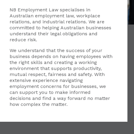
NB Employment Law specialises in
Australian employment law, workplace
relations, and industrial relations. We are
committed to helping Australian businesses
understand their legal obligations and
reduce risk.
We understand that the success of your
business depends on having employees with
the right skills and creating a working
environment that supports productivity,
mutual respect, fairness and safety. With
extensive experience navigating
employment concerns for businesses, we
can support you to make informed
decisions and find a way forward no matter
how complex the matter.