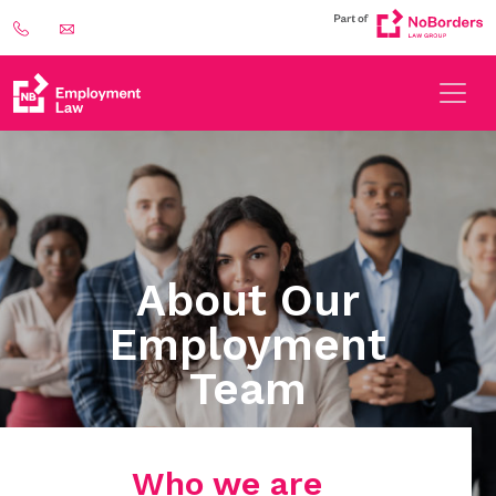
About Our
Employment
Team
Who we are