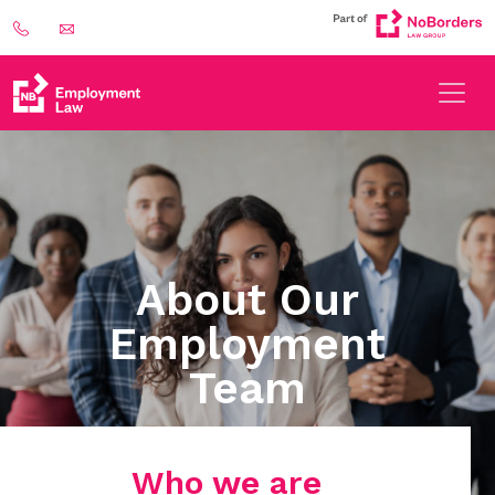
About Our
Employment
Team
Who we are