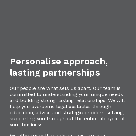
Personalise approach,
lasting partnerships
Our people are what sets us apart. Our team is
committed to understanding your unique needs
and building strong, lasting relationships. We will
help you overcome legal obstacles through
education, advice and strategic problem-solving,
supporting you throughout the entire lifecycle of
your business.
We offer more than advice – we are your