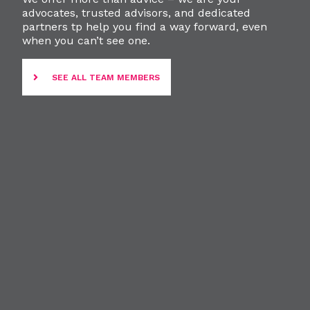
advocates, trusted advisors, and dedicated
partners tp help you find a way forward, even
when you can’t see one.
SEE ALL TEAM MEMBERS