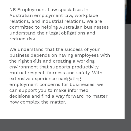
NB Employment Law specialises in
Australian employment law, workplace
relations, and industrial relations. We are
committed to helping Australian businesses
understand their legal obligations and
reduce risk.
We understand that the success of your
business depends on having employees with
the right skills and creating a working
environment that supports productivity,
mutual respect, fairness and safety. With
extensive experience navigating
employment concerns for businesses, we
can support you to make informed
decisions and find a way forward no matter
how complex the matter.