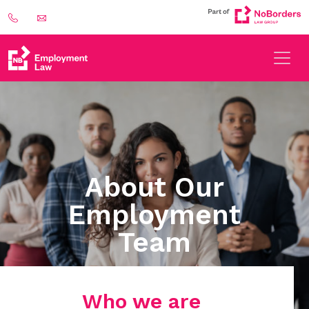
About Our
Employment
Team
Who we are