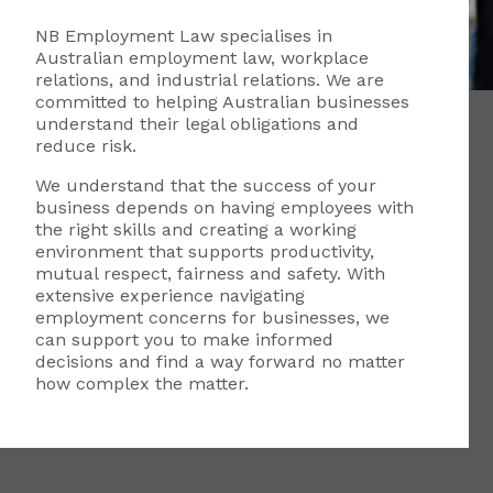
NB Employment Law specialises in
Australian employment law, workplace
relations, and industrial relations. We are
committed to helping Australian businesses
understand their legal obligations and
reduce risk.
We understand that the success of your
business depends on having employees with
the right skills and creating a working
environment that supports productivity,
mutual respect, fairness and safety. With
extensive experience navigating
employment concerns for businesses, we
can support you to make informed
decisions and find a way forward no matter
how complex the matter.