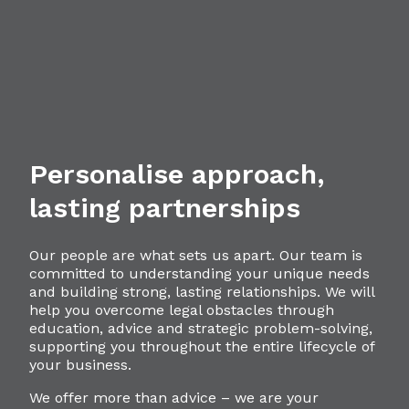
Personalise approach,
lasting partnerships
Our people are what sets us apart. Our team is
committed to understanding your unique needs
and building strong, lasting relationships. We will
help you overcome legal obstacles through
education, advice and strategic problem-solving,
supporting you throughout the entire lifecycle of
your business.
We offer more than advice – we are your