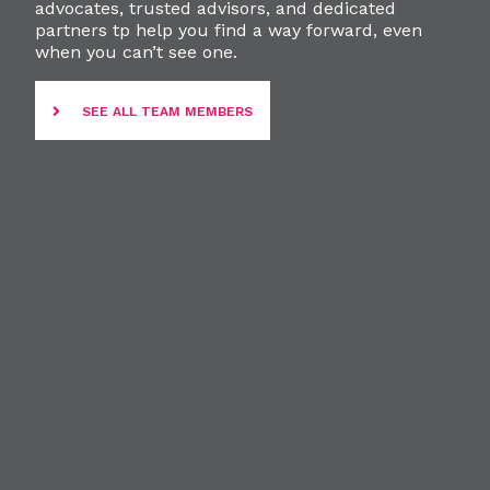
advocates, trusted advisors, and dedicated
partners tp help you find a way forward, even
when you can’t see one.
SEE ALL TEAM MEMBERS