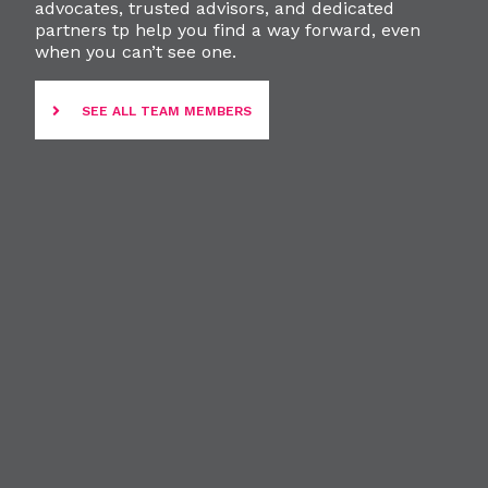
advocates, trusted advisors, and dedicated
partners tp help you find a way forward, even
when you can’t see one.
SEE ALL TEAM MEMBERS