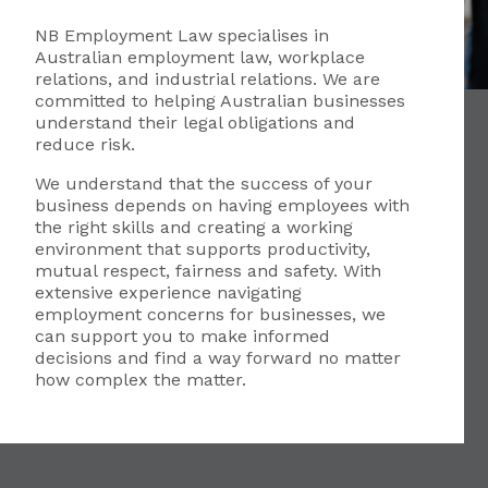
NB Employment Law specialises in
Australian employment law, workplace
relations, and industrial relations. We are
committed to helping Australian businesses
understand their legal obligations and
reduce risk.
We understand that the success of your
business depends on having employees with
the right skills and creating a working
environment that supports productivity,
mutual respect, fairness and safety. With
extensive experience navigating
employment concerns for businesses, we
can support you to make informed
decisions and find a way forward no matter
how complex the matter.