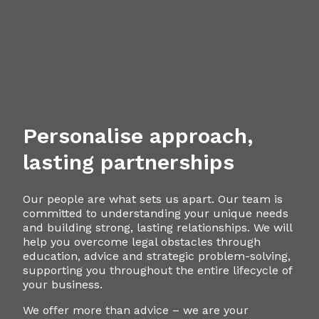
Personalise approach,
lasting partnerships
Our people are what sets us apart. Our team is
committed to understanding your unique needs
and building strong, lasting relationships. We will
help you overcome legal obstacles through
education, advice and strategic problem-solving,
supporting you throughout the entire lifecycle of
your business.
We offer more than advice – we are your