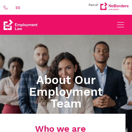
About Our
Employment
Team
Who we are