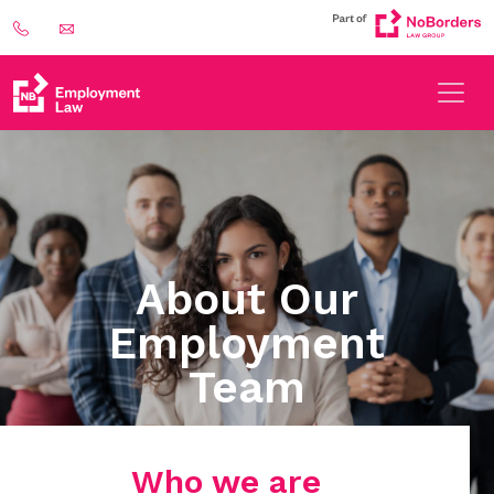
About Our
Employment
Team
Who we are