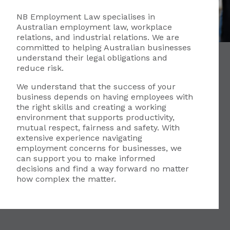
NB Employment Law specialises in
Australian employment law, workplace
relations, and industrial relations. We are
committed to helping Australian businesses
understand their legal obligations and
reduce risk.
We understand that the success of your
business depends on having employees with
the right skills and creating a working
environment that supports productivity,
mutual respect, fairness and safety. With
extensive experience navigating
employment concerns for businesses, we
can support you to make informed
decisions and find a way forward no matter
how complex the matter.