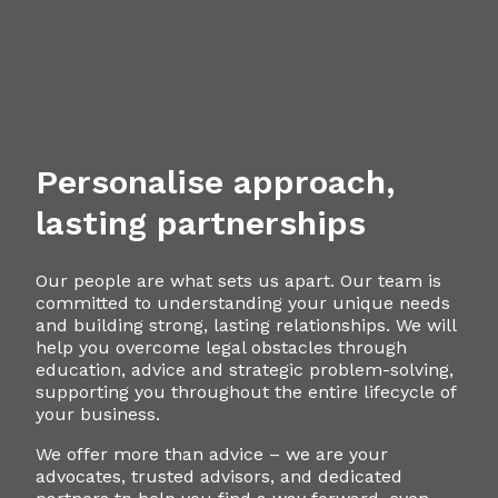
Personalise approach,
lasting partnerships
Our people are what sets us apart. Our team is
committed to understanding your unique needs
and building strong, lasting relationships. We will
help you overcome legal obstacles through
education, advice and strategic problem-solving,
supporting you throughout the entire lifecycle of
your business.
We offer more than advice – we are your
advocates, trusted advisors, and dedicated