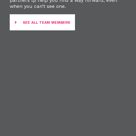
partners tp help you find a way forward, even
when you can’t see one.
SEE ALL TEAM MEMBERS