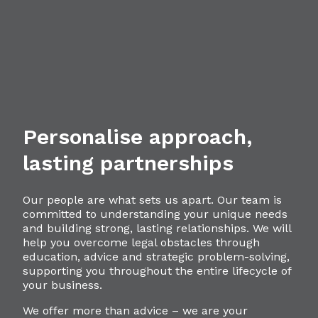
Personalise approach,
lasting partnerships
Our people are what sets us apart. Our team is
committed to understanding your unique needs
and building strong, lasting relationships. We will
help you overcome legal obstacles through
education, advice and strategic problem-solving,
supporting you throughout the entire lifecycle of
your business.
We offer more than advice – we are your