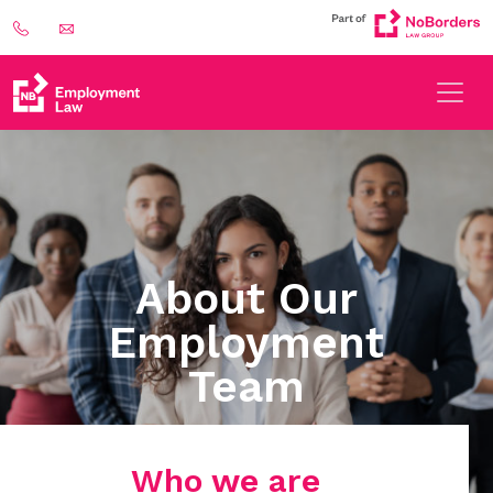
About Our
Employment
Team
Who we are