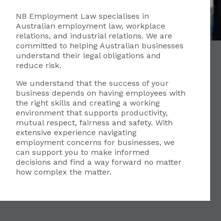
NB Employment Law specialises in
Australian employment law, workplace
relations, and industrial relations. We are
committed to helping Australian businesses
understand their legal obligations and
reduce risk.
We understand that the success of your
business depends on having employees with
the right skills and creating a working
environment that supports productivity,
mutual respect, fairness and safety. With
extensive experience navigating
employment concerns for businesses, we
can support you to make informed
decisions and find a way forward no matter
how complex the matter.