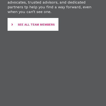
advocates, trusted advisors, and dedicated
partners tp help you find a way forward, even
when you can’t see one.
SEE ALL TEAM MEMBERS