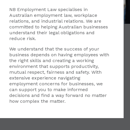
NB Employment Law specialises in
Australian employment law, workplace
relations, and industrial relations. We are
committed to helping Australian businesses
understand their legal obligations and
reduce risk.
We understand that the success of your
business depends on having employees with
the right skills and creating a working
environment that supports productivity,
mutual respect, fairness and safety. With
extensive experience navigating
employment concerns for businesses, we
can support you to make informed
decisions and find a way forward no matter
how complex the matter.