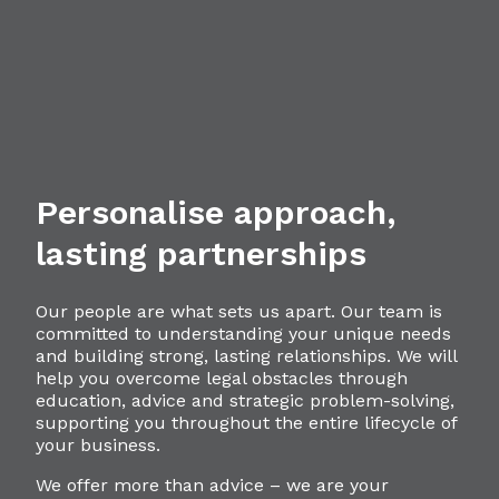
Personalise approach,
lasting partnerships
Our people are what sets us apart. Our team is
committed to understanding your unique needs
and building strong, lasting relationships. We will
help you overcome legal obstacles through
education, advice and strategic problem-solving,
supporting you throughout the entire lifecycle of
your business.
We offer more than advice – we are your