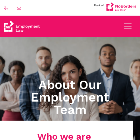
About Our
Employment
Team
Who we are