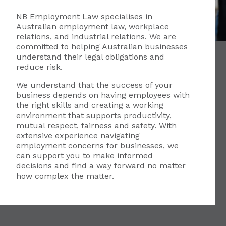
NB Employment Law specialises in
Australian employment law, workplace
relations, and industrial relations. We are
committed to helping Australian businesses
understand their legal obligations and
reduce risk.
We understand that the success of your
business depends on having employees with
the right skills and creating a working
environment that supports productivity,
mutual respect, fairness and safety. With
extensive experience navigating
employment concerns for businesses, we
can support you to make informed
decisions and find a way forward no matter
how complex the matter.