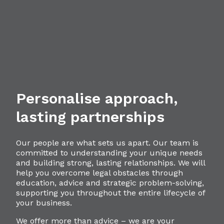
Personalise approach,
lasting partnerships
Our people are what sets us apart. Our team is
committed to understanding your unique needs
and building strong, lasting relationships. We will
help you overcome legal obstacles through
education, advice and strategic problem-solving,
supporting you throughout the entire lifecycle of
your business.
We offer more than advice – we are your