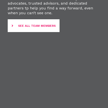
advocates, trusted advisors, and dedicated
partners tp help you find a way forward, even
when you can’t see one.
SEE ALL TEAM MEMBERS