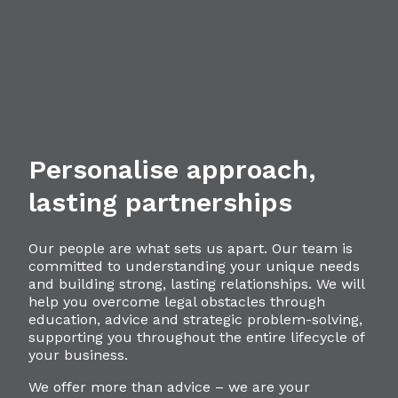
Personalise approach,
lasting partnerships
Our people are what sets us apart. Our team is
committed to understanding your unique needs
and building strong, lasting relationships. We will
help you overcome legal obstacles through
education, advice and strategic problem-solving,
supporting you throughout the entire lifecycle of
your business.
We offer more than advice – we are your