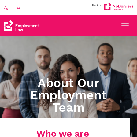
About Our
Employment
Team
Who we are