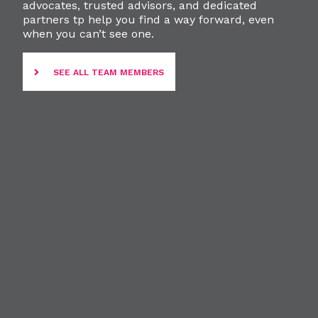
advocates, trusted advisors, and dedicated
partners tp help you find a way forward, even
when you can’t see one.
SEE ALL TEAM MEMBERS