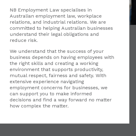
NB Employment Law specialises in
Australian employment law, workplace
relations, and industrial relations. We are
committed to helping Australian businesses
understand their legal obligations and
reduce risk.
We understand that the success of your
business depends on having employees with
the right skills and creating a working
environment that supports productivity,
mutual respect, fairness and safety. With
extensive experience navigating
employment concerns for businesses, we
can support you to make informed
decisions and find a way forward no matter
how complex the matter.