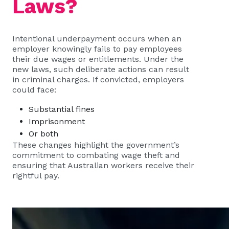
Laws?
Intentional underpayment occurs when an
employer knowingly fails to pay employees
their due wages or entitlements. Under the
new laws, such deliberate actions can result
in criminal charges. If convicted, employers
could face:
Substantial fines
Imprisonment
Or both
These changes highlight the government’s
commitment to combating wage theft and
ensuring that Australian workers receive their
rightful pay.