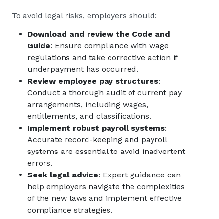
To avoid legal risks, employers should:
Download and review the Code and
Guide
: Ensure compliance with wage
regulations and take corrective action if
underpayment has occurred.
Review employee pay structures
:
Conduct a thorough audit of current pay
arrangements, including wages,
entitlements, and classifications.
Implement robust payroll systems
:
Accurate record-keeping and payroll
systems are essential to avoid inadvertent
errors.
Seek legal advice
: Expert guidance can
help employers navigate the complexities
of the new laws and implement effective
compliance strategies.