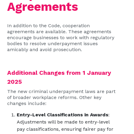
Agreements
In addition to the Code, cooperation
agreements are available. These agreements
encourage businesses to work with regulatory
bodies to resolve underpayment issues
amicably and avoid prosecution.
Additional Changes from 1 January
2025
The new criminal underpayment laws are part
of broader workplace reforms. Other key
changes include:
Entry-Level Classifications in Awards
:
Adjustments will be made to entry-level
pay classifications, ensuring fairer pay for