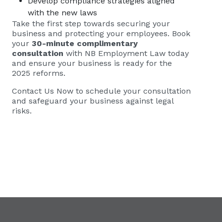
Develop compliance strategies aligned
with the new laws
Take the first step towards securing your
business and protecting your employees. Book
your
30-minute complimentary
consultation
with NB Employment Law today
and ensure your business is ready for the
2025 reforms.
Contact Us Now to schedule your consultation
and safeguard your business against legal
risks.