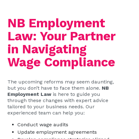
NB Employment
Law: Your Partner
in Navigating
Wage Compliance
The upcoming reforms may seem daunting,
but you don’t have to face them alone.
NB
Employment Law
is here to guide you
through these changes with expert advice
tailored to your business needs. Our
experienced team can help you:
Conduct wage audits
Update employment agreements