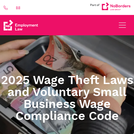
2025 Wage Theft Laws
and Voluntary Small
Business Wage
Compliance Code