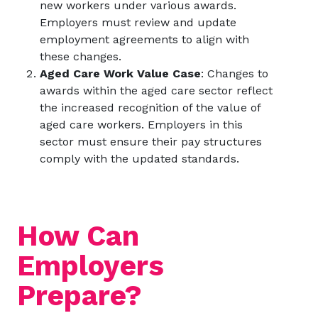
new workers under various awards.
Employers must review and update
employment agreements to align with
these changes.
Aged Care Work Value Case
: Changes to
awards within the aged care sector reflect
the increased recognition of the value of
aged care workers. Employers in this
sector must ensure their pay structures
comply with the updated standards.
How Can
Employers
Prepare?