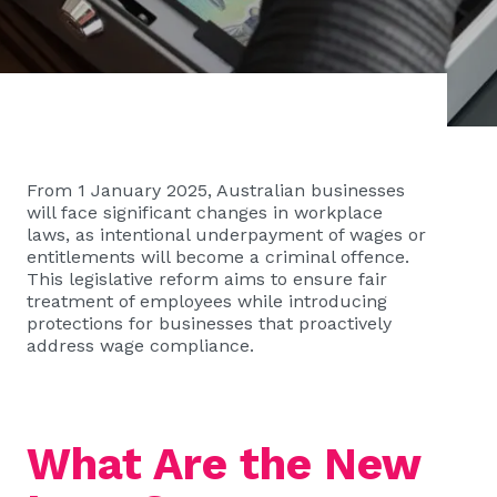
From 1 January 2025, Australian businesses
will face significant changes in workplace
laws, as intentional underpayment of wages or
entitlements will become a criminal offence.
This legislative reform aims to ensure fair
treatment of employees while introducing
protections for businesses that proactively
address wage compliance.
What Are the New