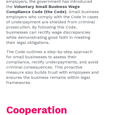
employers, the government has introduced
the
Voluntary Small Business Wage
Compliance Code (the Code)
. Small business
employers who comply with the Code in cases
of underpayment are shielded from criminal
prosecution. By following this Code,
businesses can rectify wage discrepancies
while demonstrating good faith in meeting
their legal obligations.
The Code outlines a step-by-step approach
for small businesses to assess their
compliance, rectify underpayments, and avoid
criminal consequences. This proactive
measure also builds trust with employees and
ensures the business remains within legal
frameworks.
Cooperation