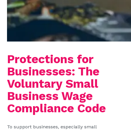
Protections for
Businesses: The
Voluntary Small
Business Wage
Compliance Code
To support businesses, especially small