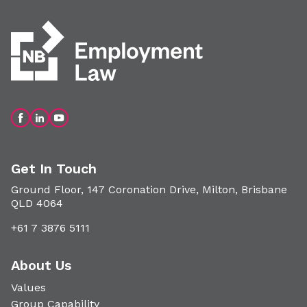
Get In Touch
Ground Floor, 147 Coronation Drive, Milton, Brisbane
QLD 4064
+61 7 3876 5111
About Us
Values
Group Capability