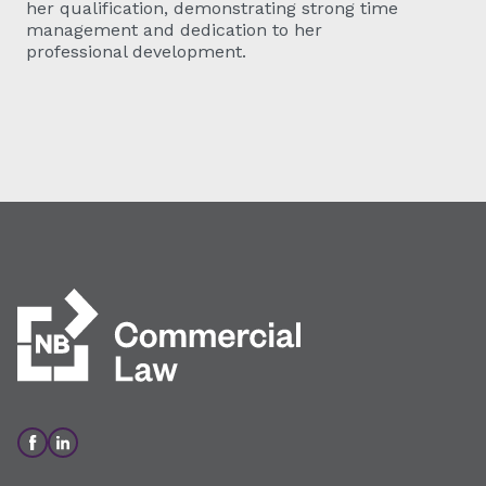
her qualification, demonstrating strong time
management and dedication to her
professional development.