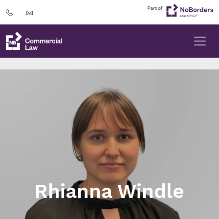
Rhianna Windle