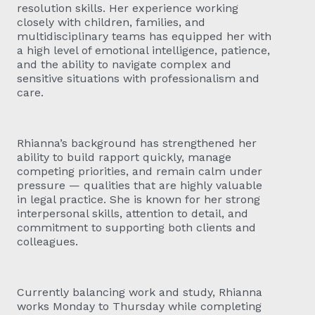
resolution skills. Her experience working
closely with children, families, and
multidisciplinary teams has equipped her with
a high level of emotional intelligence, patience,
and the ability to navigate complex and
sensitive situations with professionalism and
care.
Rhianna’s background has strengthened her
ability to build rapport quickly, manage
competing priorities, and remain calm under
pressure — qualities that are highly valuable
in legal practice. She is known for her strong
interpersonal skills, attention to detail, and
commitment to supporting both clients and
colleagues.
Currently balancing work and study, Rhianna
works Monday to Thursday while completing