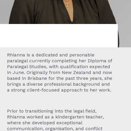
Rhianna is a dedicated and personable
paralegal currently completing her Diploma of
Paralegal Studies, with qualification expected
in June. Originally from New Zealand and now
based in Brisbane for the past three years, she
brings a diverse professional background and
a strong client-focused approach to her work.
Prior to transitioning into the legal field,
Rhianna worked as a kindergarten teacher,
where she developed exceptional
communication, organisation, and conflict