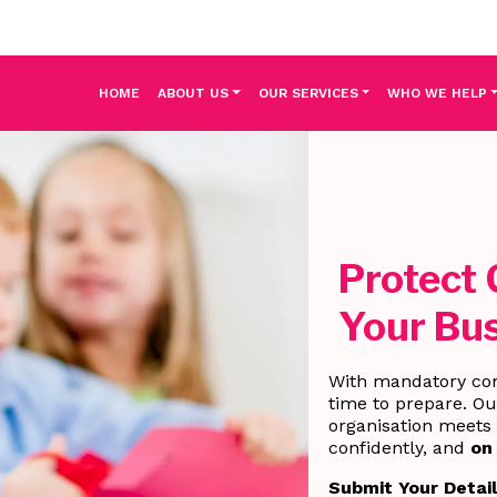
HOME
ABOUT US
OUR SERVICES
WHO WE HELP
Protect 
Your Bus
With mandatory co
time to prepare. O
organisation meets 
confidently, and
on
Submit Your Detai