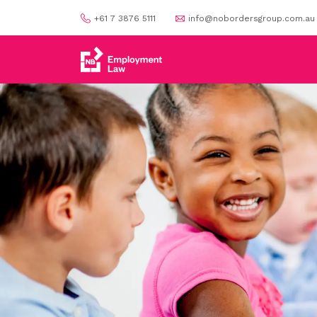
+61 7 3876 5111
info@nobordersgroup.com.au