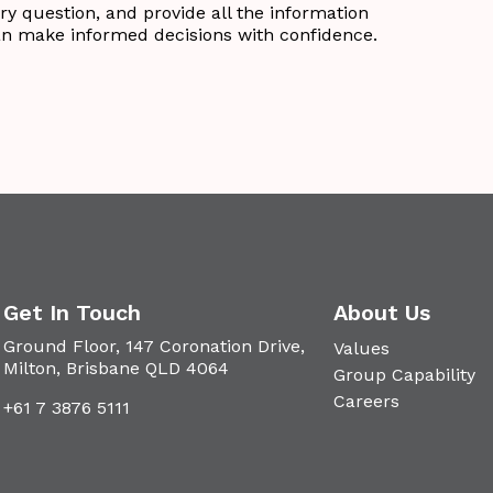
ry question, and provide all the information
an make informed decisions with confidence.
Get In Touch
About Us
Ground Floor, 147 Coronation Drive,
Values
Milton, Brisbane QLD 4064
Group Capability
Careers
+61 7 3876 5111