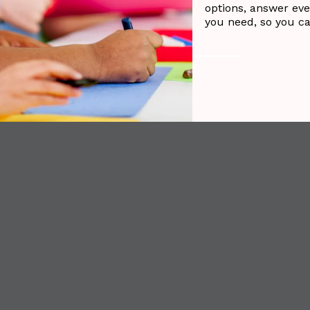
options, answer eve
you need, so you c