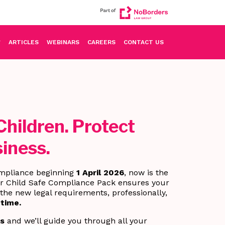
ARTICLES
WEBINARS
CAREERS
CONTACT US
Children. Protect
iness.
mpliance beginning
1 April 2026
, now is the
ur Child Safe Compliance Pack ensures your
the new legal requirements, professionally,
 time.
ls
and we’ll guide you through all your