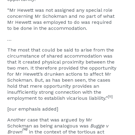
“Mr Hewett was not assigned any special role
concerning Mr Schokman and no part of what
Mr Hewett was employed to do was required
to be done in the accommodation.
…
The most that could be said to arise from the
circumstance of shared accommodation was
that it created physical proximity between the
two men. It therefore provided the opportunity
for Mr Hewett’s drunken actions to affect Mr
Schokman. But, as has been seen, the cases
hold that mere opportunity provides an
insufficiently strong connection with the
[11]
employment to establish vicarious liability.”
[our emphasis added]
Another case that was argued by Mr
Schokman as being analogous was
Bugge v
[12]
Brown
in the context of the tortious act