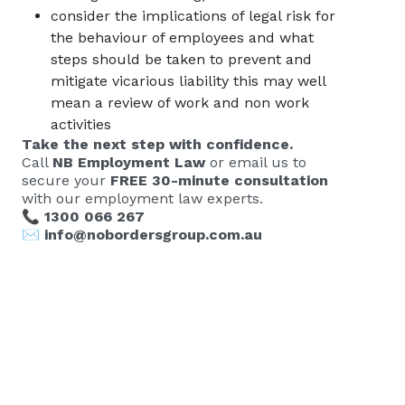
consider the implications of legal risk for
the behaviour of employees and what
steps should be taken to prevent and
mitigate vicarious liability this may well
mean a review of work and non work
activities
Take the next step with confidence.
Call
NB Employment Law
or email us to
secure your
FREE 30-minute consultation
with our employment law experts.
📞
1300 066 267
✉️
info@nobordersgroup.com.au