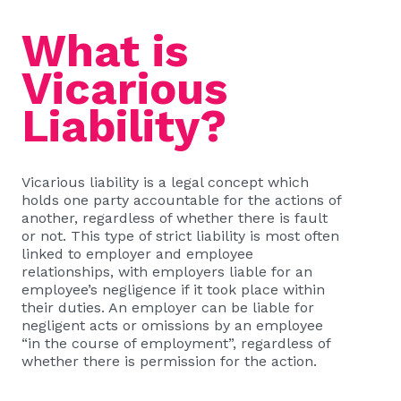
What is
Vicarious
Liability?
Vicarious liability is a legal concept which
holds one party accountable for the actions of
another, regardless of whether there is fault
or not. This type of strict liability is most often
linked to employer and employee
relationships, with employers liable for an
employee’s negligence if it took place within
their duties. An employer can be liable for
negligent acts or omissions by an employee
“in the course of employment”, regardless of
whether there is permission for the action.