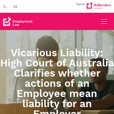
Vicarious Liability:
High Court of Australia
Clarifies whether
actions of an
Employee mean
liability for an
Employer