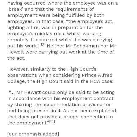
having occurred where the employee was on a
‘break’ and that the requirements of
employment were being fulfilled by both
employees. In that case, “the employee’s act,
lighting a fire, was in preparation for the
employee’s midday meal whilst working
remotely. It occurred whilst he was carrying
[13]
out his work.”
Neither Mr Schokman nor Mr
Hewett were carrying out work at the time of
the act.
However, similarly to the High Court’s
observations when considering Prince Alfred
College, the High Court said in the HCA case:
“… Mr Hewett could only be said to be acting
in accordance with his employment contract
by sharing the accommodation provided for
and being present in it. As has been explained,
that does not provide a proper connection to
[14]
the employment.”
[our emphasis added]