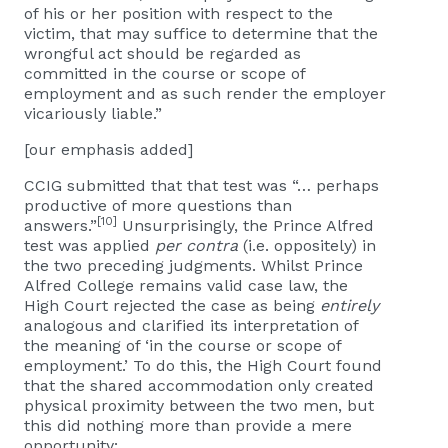
of his or her position with respect to the
victim, that may suffice to determine that the
wrongful act should be regarded as
committed in the course or scope of
employment and as such render the employer
vicariously liable.”
[our emphasis added]
CCIG submitted that that test was “… perhaps
productive of more questions than
[10]
answers.”
Unsurprisingly, the Prince Alfred
test was applied
per contra
(i.e. oppositely) in
the two preceding judgments. Whilst Prince
Alfred College remains valid case law, the
High Court rejected the case as being
entirely
analogous and clarified its interpretation of
the meaning of ‘in the course or scope of
employment.’ To do this, the High Court found
that the shared accommodation only created
physical proximity between the two men, but
this did nothing more than provide a mere
opportunity: