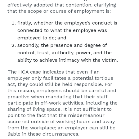
effectively adopted that contention, clarifying
that the scope or course of employment is:
firstly, whether the employee’s conduct is
connected to what the employee was
employed to do; and
secondly, the presence and degree of
control, trust, authority, power, and the
ability to achieve intimacy with the victim.
The HCA case indicates that even if an
employer only facilitates a potential tortious
act, they could still be held responsible. For
this reason, employers should be careful and
proactive when mandating that their staff
participate in off-work activities, including the
sharing of living space. It is not sufficient to
point to the fact that the misdemeanour
occurred outside of working hours and away
from the workplace; an employer can still be
liable in these circumstances.