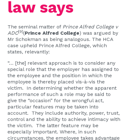
law says
The seminal matter of
Prince Alfred College v
[9]
ADC
(
Prince Alfred College
) was argued by
Mr Schokman as being analogous. The HCA
case upheld Prince Alfred College, which
states, relevantly:
“… [the] relevant approach is to consider any
special role that the employer has assigned to
the employee and the position in which the
employee is thereby placed vis-à-vis the
victim. In determining whether the apparent
performance of such a role may be said to
give the “occasion” for the wrongful act,
particular features may be taken into
account. They include authority, power, trust,
control and the ability to achieve intimacy with
the victim. The latter feature may be
especially important. Where, in such
circumstances, the employee takes advantage