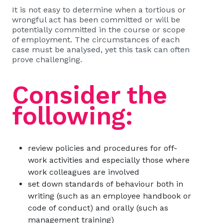
It is not easy to determine when a tortious or
wrongful act has been committed or will be
potentially committed in the course or scope
of employment. The circumstances of each
case must be analysed, yet this task can often
prove challenging.
Consider the
following:
review policies and procedures for off-
work activities and especially those where
work colleagues are involved
set down standards of behaviour both in
writing (such as an employee handbook or
code of conduct) and orally (such as
management training)