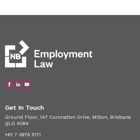
Get In Touch
Ground Floor, 147 Coronation Drive, Milton, Brisbane
QLD 4064
+61 7 3876 5111