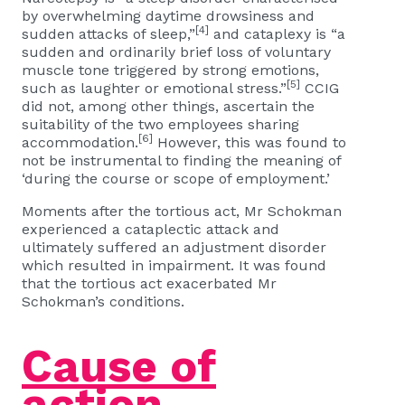
by overwhelming daytime drowsiness and
[4]
sudden attacks of sleep,”
and cataplexy is “a
sudden and ordinarily brief loss of voluntary
muscle tone triggered by strong emotions,
[5]
such as laughter or emotional stress.”
CCIG
did not, among other things, ascertain the
suitability of the two employees sharing
[6]
accommodation.
However, this was found to
not be instrumental to finding the meaning of
‘during the course or scope of employment.’
Moments after the tortious act, Mr Schokman
experienced a cataplectic attack and
ultimately suffered an adjustment disorder
which resulted in impairment. It was found
that the tortious act exacerbated Mr
Schokman’s conditions.
Cause of
action