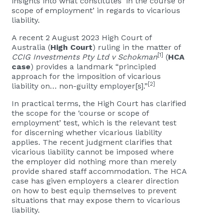
insights into what constitutes ‘in the course or
scope of employment’ in regards to vicarious
liability.
A recent 2 August 2023 High Court of
Australia (
High Court
) ruling in the matter of
[1]
CCIG Investments Pty Ltd v Schokman
(
HCA
case
) provides a landmark “principled
approach for the imposition of vicarious
[2]
liability on… non-guilty employer[s].”
In practical terms, the High Court has clarified
the scope for the ‘course or scope of
employment’ test, which is the relevant test
for discerning whether vicarious liability
applies. The recent judgment clarifies that
vicarious liability cannot be imposed where
the employer did nothing more than merely
provide shared staff accommodation. The HCA
case has given employers a clearer direction
on how to best equip themselves to prevent
situations that may expose them to vicarious
liability.