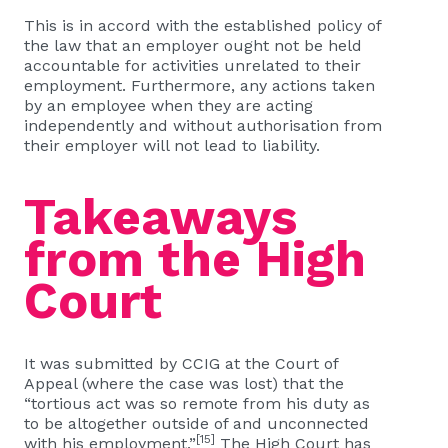
This is in accord with the established policy of
the law that an employer ought not be held
accountable for activities unrelated to their
employment. Furthermore, any actions taken
by an employee when they are acting
independently and without authorisation from
their employer will not lead to liability.
Takeaways
from the High
Court
It was submitted by CCIG at the Court of
Appeal (where the case was lost) that the
“tortious act was so remote from his duty as
to be altogether outside of and unconnected
[15]
with his employment.”
The High Court has