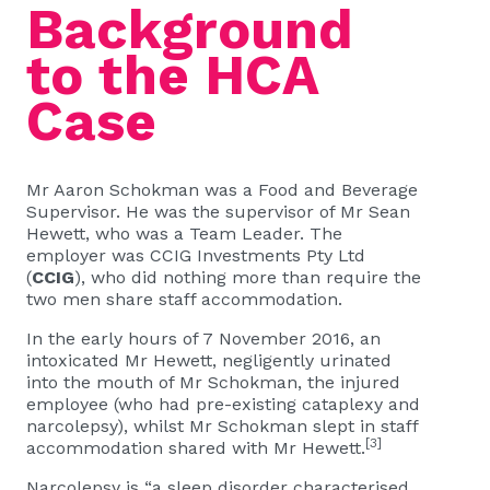
Background
to the HCA
Case
Mr Aaron Schokman was a Food and Beverage
Supervisor. He was the supervisor of Mr Sean
Hewett, who was a Team Leader. The
employer was CCIG Investments Pty Ltd
(
CCIG
), who did nothing more than require the
two men share staff accommodation.
In the early hours of 7 November 2016, an
intoxicated Mr Hewett, negligently urinated
into the mouth of Mr Schokman, the injured
employee (who had pre-existing cataplexy and
narcolepsy), whilst Mr Schokman slept in staff
[3]
accommodation shared with Mr Hewett.
Narcolepsy is “a sleep disorder characterised