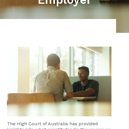
The High Court of Australia has provided