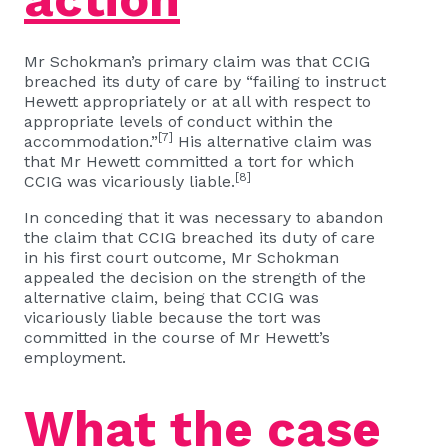
Mr Schokman’s primary claim was that CCIG
breached its duty of care by “failing to instruct
Hewett appropriately or at all with respect to
appropriate levels of conduct within the
[7]
accommodation.”
His alternative claim was
that Mr Hewett committed a tort for which
[8]
CCIG was vicariously liable.
In conceding that it was necessary to abandon
the claim that CCIG breached its duty of care
in his first court outcome, Mr Schokman
appealed the decision on the strength of the
alternative claim, being that CCIG was
vicariously liable because the tort was
committed in the course of Mr Hewett’s
employment.
What the case