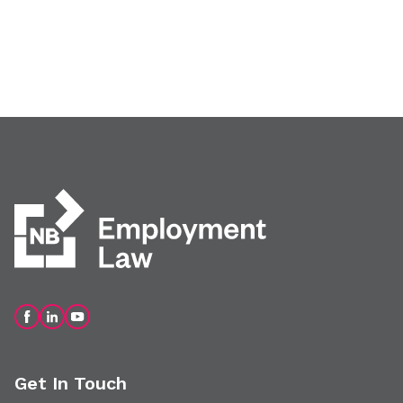
Get In Touch