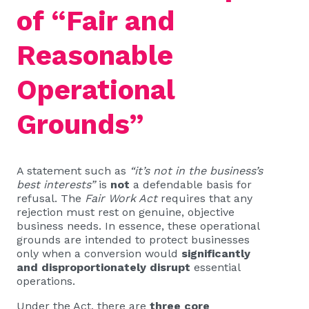
of “Fair and
Reasonable
Operational
Grounds”
A statement such as
“it’s not in the business’s
best interests”
is
not
a defendable basis for
refusal. The
Fair Work Act
requires that any
rejection must rest on genuine, objective
business needs. In essence, these operational
grounds are intended to protect businesses
only when a conversion would
significantly
and disproportionately disrupt
essential
operations.
Under the Act, there are
three core