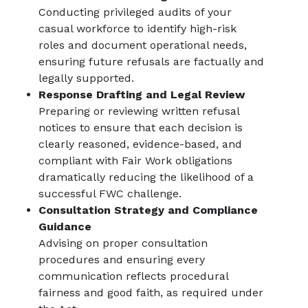
Conducting privileged audits of your
casual workforce to identify high-risk
roles and document operational needs,
ensuring future refusals are factually and
legally supported.
Response Drafting and Legal Review
Preparing or reviewing written refusal
notices to ensure that each decision is
clearly reasoned, evidence-based, and
compliant with Fair Work obligations
dramatically reducing the likelihood of a
successful FWC challenge.
Consultation Strategy and Compliance
Guidance
Advising on proper consultation
procedures and ensuring every
communication reflects procedural
fairness and good faith, as required under