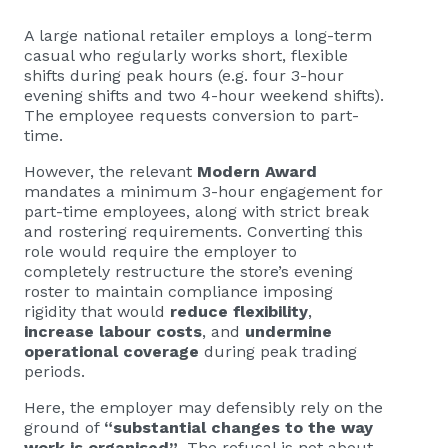
A large national retailer employs a long-term
casual who regularly works short, flexible
shifts during peak hours (e.g. four 3-hour
evening shifts and two 4-hour weekend shifts).
The employee requests conversion to part-
time.
However, the relevant
Modern Award
mandates a minimum 3-hour engagement for
part-time employees, along with strict break
and rostering requirements. Converting this
role would require the employer to
completely restructure the store’s evening
roster to maintain compliance imposing
rigidity that would
reduce flexibility
,
increase labour costs
, and
undermine
operational coverage
during peak trading
periods.
Here, the employer may defensibly rely on the
ground of
“substantial changes to the way
work is organised”
. The refusal is not about