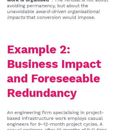
avoiding permanency, but about the
unavoidable
award-driven organisational
impacts
that conversion would impose.
Example 2:
Business Impact
and Foreseeable
Redundancy
An engineering firm specialising in project-
based infrastructure work employs casual
engineers for 9–12-month project cycles. A
casual engineer, after 10 months of full-time