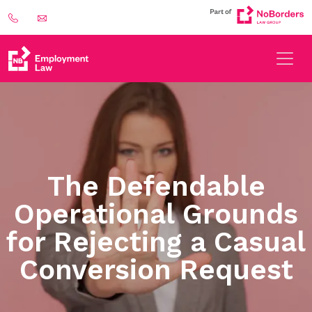
The Defendable
Operational Grounds
for Rejecting a Casual
Conversion Request