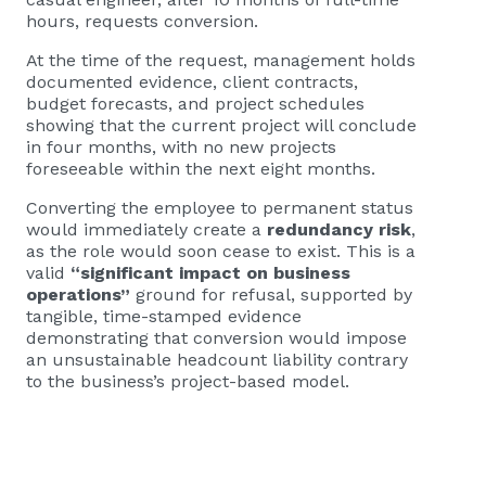
hours, requests conversion.
At the time of the request, management holds
documented evidence, client contracts,
budget forecasts, and project schedules
showing that the current project will conclude
in four months, with no new projects
foreseeable within the next eight months.
Converting the employee to permanent status
would immediately create a
redundancy risk
,
as the role would soon cease to exist. This is a
valid
“significant impact on business
operations”
ground for refusal, supported by
tangible, time-stamped evidence
demonstrating that conversion would impose
an unsustainable headcount liability contrary
to the business’s project-based model.