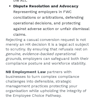
the Act.
Dispute Resolution and Advocacy
Representing employers in FWC
conciliations or arbitrations, defending
operational decisions, and protecting
against adverse action or unfair dismissal
claims.
Rejecting a casual conversion request is not
merely an HR decision it is a legal act subject
to scrutiny. By ensuring that refusals rest on
genuine, evidence-backed operational
grounds
, employers can safeguard both their
compliance posture and workforce stability.
NB Employment Law
partners with
businesses to turn complex compliance
challenges into defensible, strategic
management practices protecting your
organisation while upholding the integrity of
the Employee Choice Pathway.