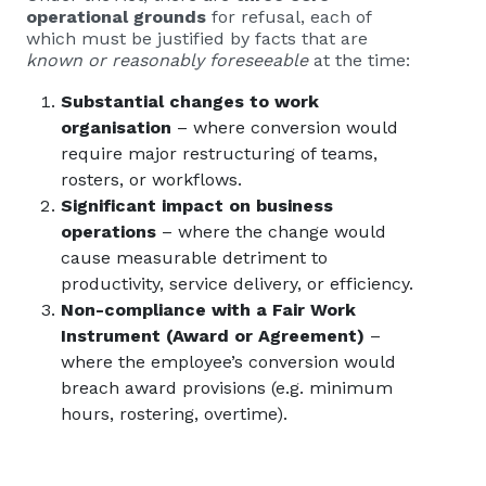
operational grounds
for refusal, each of
which must be justified by facts that are
known or reasonably foreseeable
at the time:
Substantial changes to work
organisation
– where conversion would
require major restructuring of teams,
rosters, or workflows.
Significant impact on business
operations
– where the change would
cause measurable detriment to
productivity, service delivery, or efficiency.
Non-compliance with a Fair Work
Instrument (Award or Agreement)
–
where the employee’s conversion would
breach award provisions (e.g. minimum
hours, rostering, overtime).