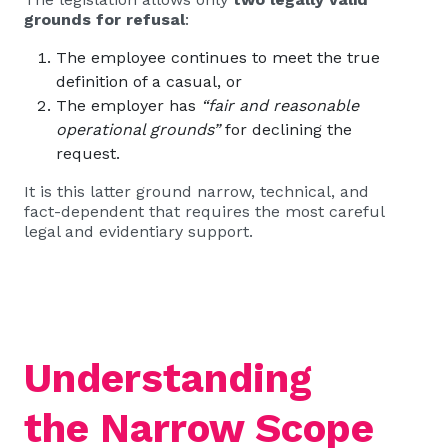
grounds for refusal
:
The employee continues to meet the true
definition of a casual, or
The employer has
“fair and reasonable
operational grounds”
for declining the
request.
It is this latter ground narrow, technical, and
fact-dependent that requires the most careful
legal and evidentiary support.
Understanding
the Narrow Scope