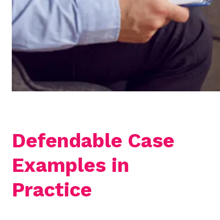
Defendable Case
Examples in
Practice