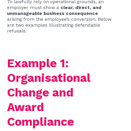
To lawfully rely on operational grounds, an
employer must show a
clear, direct, and
unmanageable business consequence
arising from the employee’s conversion. Below
are two examples illustrating defendable
refusals.
Example 1:
Organisational
Change and
Award
Compliance