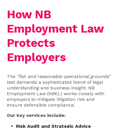
How NB
Employment Law
Protects
Employers
The
“fair and reasonable operational grounds”
test demands a sophisticated blend of legal
understanding and business insight. NB
Employment Law (NBEL) works closely with
employers to mitigate litigation risk and
ensure defensible compliance.
Our key services include:
Risk Audit and Strategic Advice