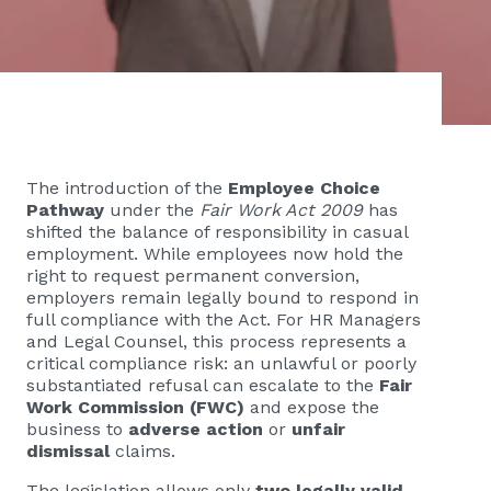
The introduction of the
Employee Choice
Pathway
under the
Fair Work Act 2009
has
shifted the balance of responsibility in casual
employment. While employees now hold the
right to request permanent conversion,
employers remain legally bound to respond in
full compliance with the Act. For HR Managers
and Legal Counsel, this process represents a
critical compliance risk: an unlawful or poorly
substantiated refusal can escalate to the
Fair
Work Commission (FWC)
and expose the
business to
adverse action
or
unfair
dismissal
claims.
The legislation allows only
two legally valid