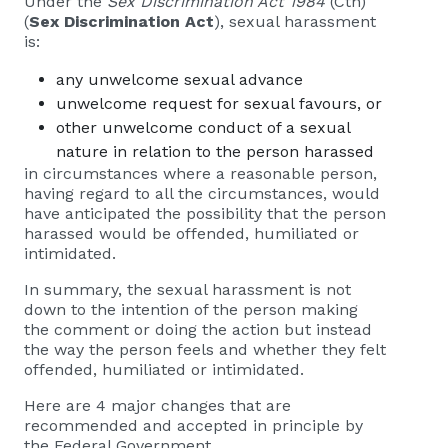
Under the
Sex Discrimination Act 1984
(Cth)
(
Sex Discrimination Act
), sexual harassment
is:
any unwelcome sexual advance
unwelcome request for sexual favours, or
other unwelcome conduct of a sexual
nature in relation to the person harassed
in circumstances where a reasonable person,
having regard to all the circumstances, would
have anticipated the possibility that the person
harassed would be offended, humiliated or
intimidated.
In summary, the sexual harassment is not
down to the intention of the person making
the comment or doing the action but instead
the way the person feels and whether they felt
offended, humiliated or intimidated.
Here are 4 major changes that are
recommended and accepted in principle by
the Federal Government.