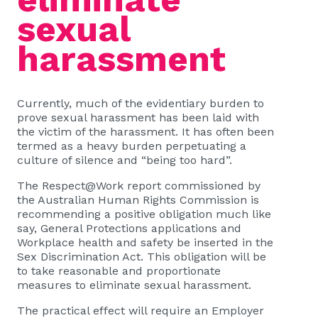
sexual
harassment
Currently, much of the evidentiary burden to
prove sexual harassment has been laid with
the victim of the harassment. It has often been
termed as a heavy burden perpetuating a
culture of silence and “being too hard”.
The Respect@Work report commissioned by
the Australian Human Rights Commission is
recommending a positive obligation much like
say, General Protections applications and
Workplace health and safety be inserted in the
Sex Discrimination Act. This obligation will be
to take reasonable and proportionate
measures to eliminate sexual harassment.
The practical effect will require an Employer