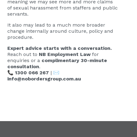
meaning we may see more and more claims
of sexual harassment from staffers and public
servants.
It also may lead to a much more broader
change internally around culture, policy and
procedure.
Expert advice starts with a conversation.
Reach out to
NB Employment Law
for
enquiries or a
complimentary 30-minute
consultation
.
📞
1300 066 267
| ✉️
info@nobordersgroup.com.au