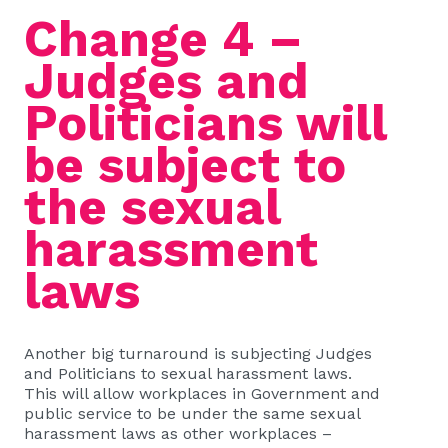
Change 4 –
Judges and
Politicians will
be subject to
the sexual
harassment
laws
Another big turnaround is subjecting Judges
and Politicians to sexual harassment laws.
This will allow workplaces in Government and
public service to be under the same sexual
harassment laws as other workplaces –