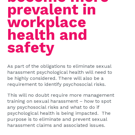
prevalent in
workplace
health and
safety
As part of the obligations to eliminate sexual
harassment psychological health will need to
be highly considered. There will also be a
requirement to identify psychosocial risks.
This will no doubt require more management
training on sexual harassment – how to spot
any psychosocial risks and what to do if
psychological health is being impacted. The
purpose is to eliminate and prevent sexual
harassment claims and associated issues.