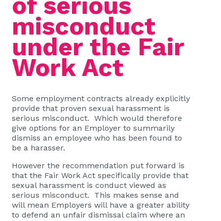
of serious
misconduct
under the Fair
Work Act
Some employment contracts already explicitly
provide that proven sexual harassment is
serious misconduct. Which would therefore
give options for an Employer to summarily
dismiss an employee who has been found to
be a harasser.
However the recommendation put forward is
that the Fair Work Act specifically provide that
sexual harassment is conduct viewed as
serious misconduct. This makes sense and
will mean Employers will have a greater ability
to defend an unfair dismissal claim where an