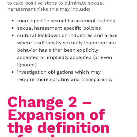
to take positive steps to eliminate sexual
harassment risks this may include:
more specific sexual harassment training
sexual harassment specific policies
cultural lockdown on industries and areas
where traditionally sexually inappropriate
behavior has either been explicitly
accepted or impliedly accepted (or even
ignored)
investigation obligations which may
require more scrutiny and transparency
Change 2 –
Expansion of
the definition