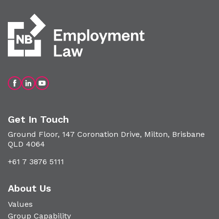
Get In Touch
Ground Floor, 147 Coronation Drive, Milton, Brisbane
QLD 4064
+61 7 3876 5111
About Us
Values
Group Capability