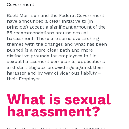
Government
Scott Morrison and the Federal Government
have announced a clear initiative to (in
principle) accept a significant amount of the
55 recommendations around sexual
harassment. There are some overarching
themes with the changes and what has been
pushed is a more clear path and more
distinctive grounds for employees to file
sexual harassment complaints, applications
and start litigious proceedings against their
harasser and by way of vicarious liability –
their Employer.
What is sexual
harassment?