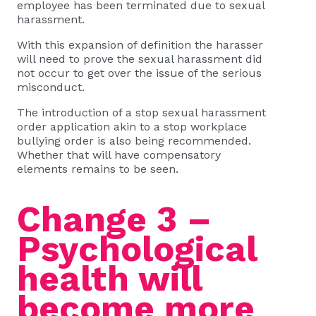
employee has been terminated due to sexual
harassment.
With this expansion of definition the harasser
will need to prove the sexual harassment did
not occur to get over the issue of the serious
misconduct.
The introduction of a stop sexual harassment
order application akin to a stop workplace
bullying order is also being recommended.
Whether that will have compensatory
elements remains to be seen.
Change 3 –
Psychological
health will
become more