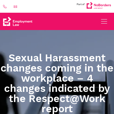
Sexual Harassment
changes coming in the
workplace – 4
changes indicated by
the Respect@Work
report