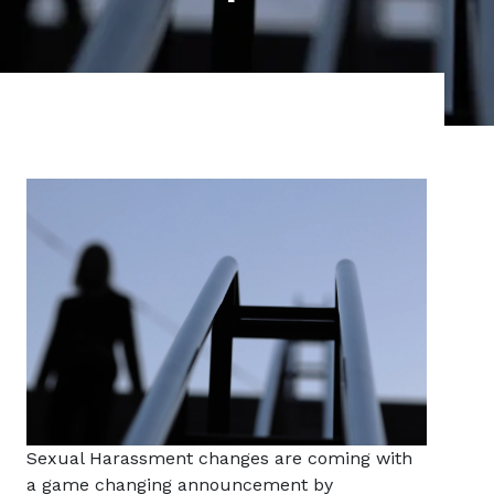
Sexual Harassment changes are coming with
a game changing announcement by