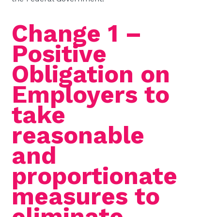
Change 1 –
Positive
Obligation on
Employers to
take
reasonable
and
proportionate
measures to
eliminate