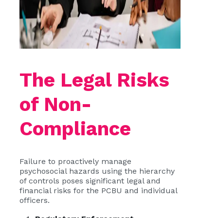
The Legal Risks
of Non-
Compliance
Failure to proactively manage
psychosocial hazards using the hierarchy
of controls poses significant legal and
financial risks for the PCBU and individual
officers.