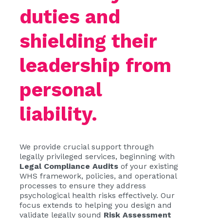
duties and
shielding their
leadership from
personal
liability.
We provide crucial support through
legally privileged services, beginning with
Legal Compliance Audits
of your existing
WHS framework, policies, and operational
processes to ensure they address
psychological health risks effectively. Our
focus extends to helping you design and
validate legally sound
Risk Assessment