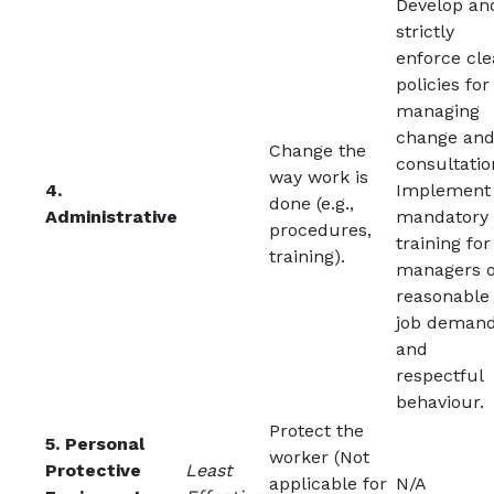
Develop an
strictly
enforce cle
policies for
managing
change an
Change the
consultatio
way work is
4.
Implement
done (e.g.,
Administrative
mandatory
procedures,
training for
training).
managers 
reasonable
job deman
and
respectful
behaviour.
Protect the
5. Personal
worker (Not
Protective
Least
applicable for
N/A