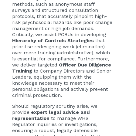
methods, such as anonymous staff
surveys and structured consultation
protocols, that accurately pinpoint high-
risk psychosocial hazards like poor change
management or high job demands.
Critically, we assist PCBUs in developing
Hierarchy of Controls Strategies
that
prioritise redesigning work (elimination)
over mere training (administrative), which
is essential for compliance. Furthermore,
we deliver targeted
Officer Due Diligence
Training
to Company Directors and Senior
Leaders, equipping them with the
knowledge necessary to meet their
personal obligations and actively prevent
criminal prosecution.
Should regulatory scrutiny arise, we
provide
expert legal advice and
representation
to manage WHS
Regulator inquiries or investigations,
ensuring a robust, legally defensible