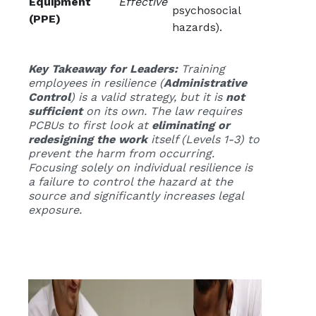
Equipment
Effective
psychosocial
(PPE)
hazards).
Key Takeaway for Leaders:
Training
employees in resilience (
Administrative
Control
) is a valid strategy, but it is
not
sufficient
on its own. The law requires
PCBUs to first look at
eliminating or
redesigning the work
itself (Levels 1-3) to
prevent the harm from occurring.
Focusing solely on individual resilience is
a failure to control the hazard at the
source and significantly increases legal
exposure.