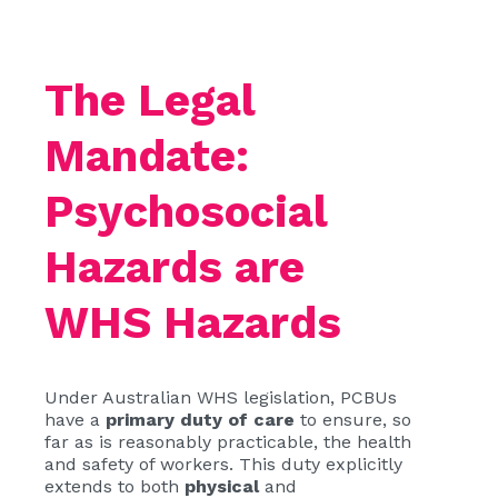
The Legal
Mandate:
Psychosocial
Hazards are
WHS Hazards
Under Australian WHS legislation, PCBUs
have a
primary duty of care
to ensure, so
far as is reasonably practicable, the health
and safety of workers. This duty explicitly
extends to both
physical
and