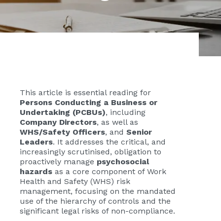
This article is essential reading for
Persons Conducting a Business or
Undertaking (PCBUs)
, including
Company Directors
, as well as
WHS/Safety Officers
, and
Senior
Leaders
. It addresses the critical, and
increasingly scrutinised, obligation to
proactively manage
psychosocial
hazards
as a core component of Work
Health and Safety (WHS) risk
management, focusing on the mandated
use of the hierarchy of controls and the
significant legal risks of non-compliance.