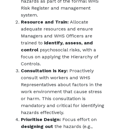
hazards as part of the formal WHS
Risk Register and management
system.
Resource and Train:
Allocate
adequate resources and ensure
Managers and WHS Officers are
trained to
identify, assess, and
control
psychosocial risks, with a
focus on applying the Hierarchy of
Controls.
Consultation is Key:
Proactively
consult with workers and WHS
Representatives about factors in the
work environment that cause stress
or harm. This consultation is
mandatory and critical for identifying
hazards effectively.
Prioritise Design:
Focus effort on
designing out
the hazards (e.g.,