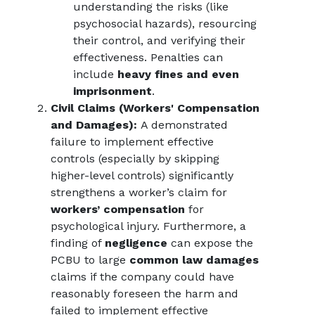
understanding the risks (like
psychosocial hazards), resourcing
their control, and verifying their
effectiveness. Penalties can
include
heavy fines and even
imprisonment
.
Civil Claims (Workers' Compensation
and Damages):
A demonstrated
failure to implement effective
controls (especially by skipping
higher-level controls) significantly
strengthens a worker’s claim for
workers’ compensation
for
psychological injury. Furthermore, a
finding of
negligence
can expose the
PCBU to large
common law damages
claims if the company could have
reasonably foreseen the harm and
failed to implement effective