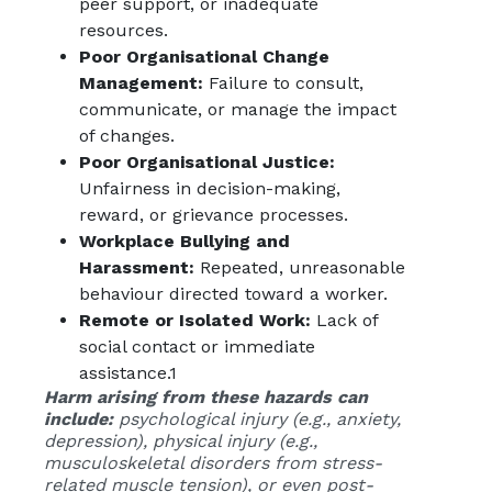
peer support, or inadequate
resources.
Poor Organisational Change
Management:
Failure to consult,
communicate, or manage the impact
of changes.
Poor Organisational Justice:
Unfairness in decision-making,
reward, or grievance processes.
Workplace Bullying and
Harassment:
Repeated, unreasonable
behaviour directed toward a worker.
Remote or Isolated Work:
Lack of
social contact or immediate
assistance.
1
Harm arising from these hazards can
include:
psychological injury (e.g., anxiety,
depression), physical injury (e.g.,
musculoskeletal disorders from stress-
related muscle tension), or even post-