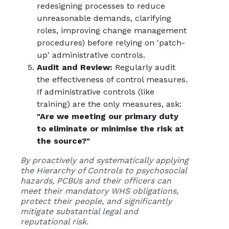
redesigning processes to reduce
unreasonable demands, clarifying
roles, improving change management
procedures) before relying on 'patch-
up' administrative controls.
Audit and Review:
Regularly audit
the effectiveness of control measures.
If administrative controls (like
training) are the only measures, ask:
"Are we meeting our primary duty
to eliminate or minimise the risk at
the source?"
By proactively and systematically applying
the Hierarchy of Controls to psychosocial
hazards, PCBUs and their officers can
meet their mandatory WHS obligations,
protect their people, and significantly
mitigate substantial legal and
reputational risk.