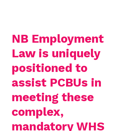
NB Employment
Law is uniquely
positioned to
assist PCBUs in
meeting these
complex,
mandatory WHS