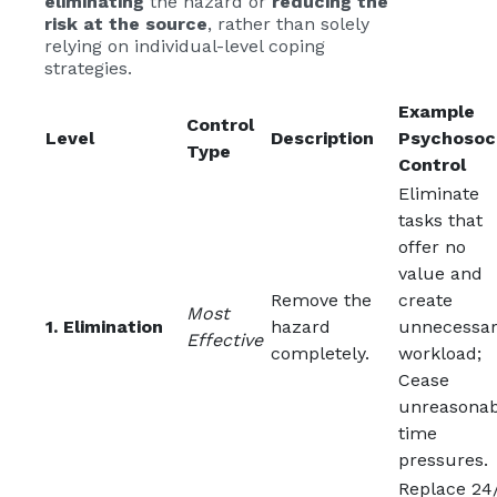
eliminating
the hazard or
reducing the
risk at the source
, rather than solely
relying on individual-level coping
strategies.
Example
Control
Level
Description
Psychosoc
Type
Control
Eliminate
tasks that
offer no
value and
Remove the
create
Most
1. Elimination
hazard
unnecessa
Effective
completely.
workload;
Cease
unreasonab
time
pressures.
Replace 24