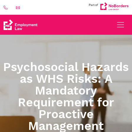
Psychosocial Hazards
as WHS Risks: A
Mandatory
Requirement for
Proactive
Management