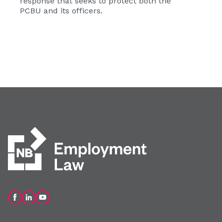
response that seeks to protect both the
PCBU and its officers.