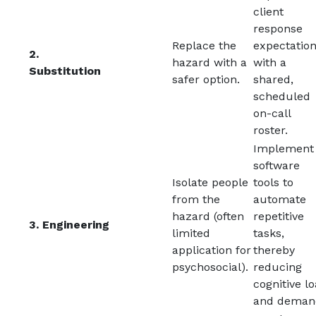
client
response
Replace the
expectatio
2.
hazard with a
with a
Substitution
safer option.
shared,
scheduled
on-call
roster.
Implement
software
Isolate people
tools to
from the
automate
hazard (often
repetitive
3. Engineering
limited
tasks,
application for
thereby
psychosocial).
reducing
cognitive l
and deman