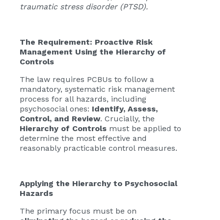
traumatic stress disorder (PTSD).
The Requirement: Proactive Risk
Management Using the Hierarchy of
Controls
The law requires PCBUs to follow a
mandatory, systematic risk management
process for all hazards, including
psychosocial ones:
Identify, Assess,
Control, and Review
. Crucially, the
Hierarchy of Controls
must be applied to
determine the most effective and
reasonably practicable control measures.
Applying the Hierarchy to Psychosocial
Hazards
The primary focus must be on