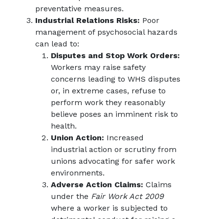
preventative measures.
Industrial Relations Risks:
Poor
management of psychosocial hazards
can lead to:
Disputes and Stop Work Orders:
Workers may raise safety
concerns leading to WHS disputes
or, in extreme cases, refuse to
perform work they reasonably
believe poses an imminent risk to
health.
Union Action:
Increased
industrial action or scrutiny from
unions advocating for safer work
environments.
Adverse Action Claims:
Claims
under the
Fair Work Act 2009
where a worker is subjected to