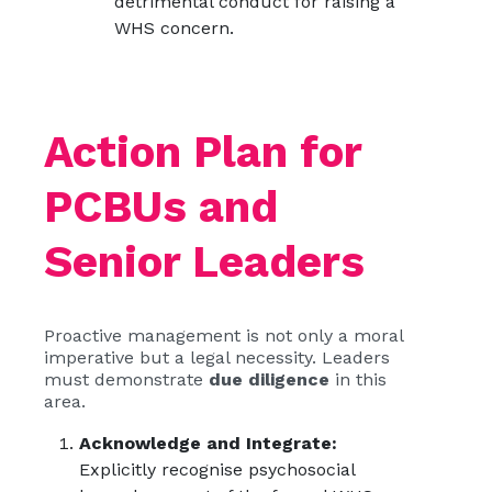
detrimental conduct for raising a
WHS concern.
Action Plan for
PCBUs and
Senior Leaders
Proactive management is not only a moral
imperative but a legal necessity. Leaders
must demonstrate
due diligence
in this
area.
Acknowledge and Integrate:
Explicitly recognise psychosocial