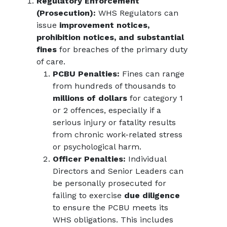
Regulatory Enforcement
(Prosecution):
WHS Regulators can
issue
improvement notices,
prohibition notices, and substantial
fines
for breaches of the primary duty
of care.
PCBU Penalties:
Fines can range
from hundreds of thousands to
millions of dollars
for category 1
or 2 offences, especially if a
serious injury or fatality results
from chronic work-related stress
or psychological harm.
Officer Penalties:
Individual
Directors and Senior Leaders can
be personally prosecuted for
failing to exercise
due diligence
to ensure the PCBU meets its
WHS obligations. This includes