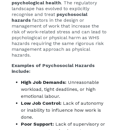
psychological health
. The regulatory
landscape has evolved to explicitly
recognise and treat
psychosocial
hazards
factors in the design or
management of work that increase the
risk of work-related stress and can lead to
psychological or physical harm as WHS
hazards requiring the same rigorous risk
management approach as physical
hazards.
Examples of Psychosocial Hazards
include:
High Job Demands:
Unreasonable
workload, tight deadlines, or high
emotional labour.
Low Job Control:
Lack of autonomy
or inability to influence how work is
done.
Poor Support:
Lack of supervisory or