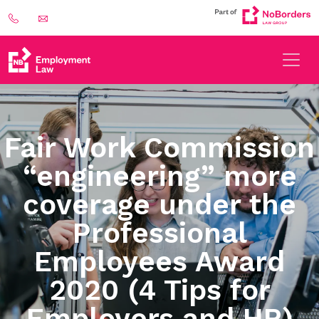
Fair Work Commission
“engineering” more
coverage under the
Professional
Employees Award
2020 (4 Tips for
Employers and HR)