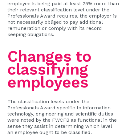
employee is being paid at least 25% more than
their relevant classification level under the
Professionals Award requires, the employer is
not necessarily obliged to pay additional
remuneration or comply with its record
keeping obligations.
Changes to
classifying
employees
The classification levels under the
Professionals Award specific to information
technology, engineering and scientific duties
were noted by the FWCFB as functional in the
sense they assist in determining which level
an employee ought to be classified.