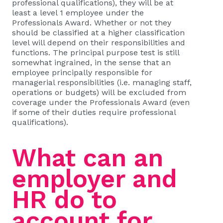
professional qualifications), they will be at
least a level 1 employee under the
Professionals Award. Whether or not they
should be classified at a higher classification
level will depend on their responsibilities and
functions. The principal purpose test is still
somewhat ingrained, in the sense that an
employee principally responsible for
managerial responsibilities (i.e. managing staff,
operations or budgets) will be excluded from
coverage under the Professionals Award (even
if some of their duties require professional
qualifications).
What can an
employer and
HR do to
account for