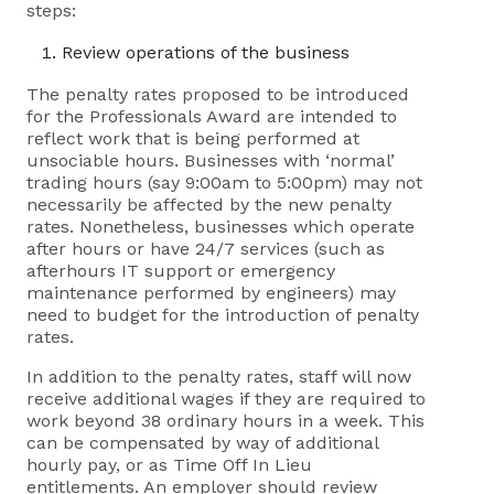
steps:
Review operations of the business
The penalty rates proposed to be introduced
for the Professionals Award are intended to
reflect work that is being performed at
unsociable hours. Businesses with ‘normal’
trading hours (say 9:00am to 5:00pm) may not
necessarily be affected by the new penalty
rates. Nonetheless, businesses which operate
after hours or have 24/7 services (such as
afterhours IT support or emergency
maintenance performed by engineers) may
need to budget for the introduction of penalty
rates.
In addition to the penalty rates, staff will now
receive additional wages if they are required to
work beyond 38 ordinary hours in a week. This
can be compensated by way of additional
hourly pay, or as Time Off In Lieu
entitlements. An employer should review