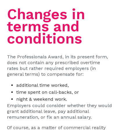
Changes in
terms and
conditions
The Professionals Award, in its present form,
does not contain any prescribed overtime
rates but rather required employers (in
general terms) to compensate for:
additional time worked,
time spent on call-backs, or
night & weekend work.
Employers could consider whether they would
grant additional leave, pay additional
remuneration, or fix an annual salary.
Of course, as a matter of commercial reality