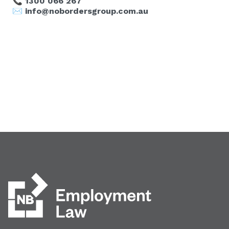
📞
1300 066 267
✉️
info@nobordersgroup.com.au