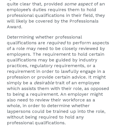
quite clear that, provided
some aspect
of an
employee’s duties requires them to hold
professional qualifications in their field, they
will likely be covered by the Professionals
Award.
Determining whether professional
qualifications are
required
to perform aspects
of a role may need to be closely reviewed by
employers. The requirement to hold certain
qualifications may be guided by industry
practices, regulatory requirements, or a
requirement in order to lawfully engage in a
profession or provide certain advice. It might
simply be a
desirable
trait of an employee
which assists them with their role, as opposed
to being a requirement. An employer might
also need to review their workforce as a
whole, in order to determine whether
laypersons could be trained up into the role,
without being required to hold any
professional qualifications.