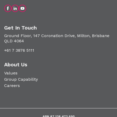
Get In Touch
Ground Floor, 147 Coronation Drive, Milton, Brisbane
QLD 4064
+61 7 3876 5111
About Us
Values
Group Capability
Careers
ABN 87 128 472 695