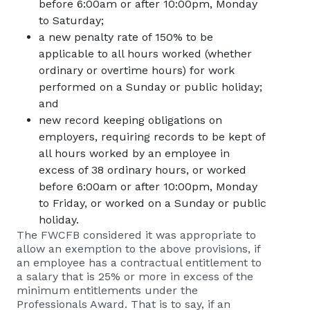
before 6:00am or after 10:00pm, Monday
to Saturday;
a new penalty rate of 150% to be
applicable to all hours worked (whether
ordinary or overtime hours) for work
performed on a Sunday or public holiday;
and
new record keeping obligations on
employers, requiring records to be kept of
all hours worked by an employee in
excess of 38 ordinary hours, or worked
before 6:00am or after 10:00pm, Monday
to Friday, or worked on a Sunday or public
holiday.
The FWCFB considered it was appropriate to
allow an exemption to the above provisions, if
an employee has a contractual entitlement to
a salary that is 25% or more in excess of the
minimum entitlements under the
Professionals Award. That is to say, if an