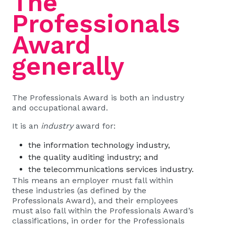
The
Professionals
Award
generally
The Professionals Award is both an industry
and occupational award.
It is an
industry
award for:
the information technology industry,
the quality auditing industry; and
the telecommunications services industry.
This means an employer must fall within
these industries (as defined by the
Professionals Award), and their employees
must also fall within the Professionals Award’s
classifications, in order for the Professionals