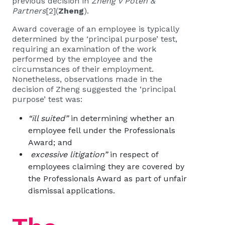
previous decision in
Zheng v Poten &
Partners
[2]
(
Zheng
).
Award coverage of an employee is typically
determined by the ‘principal purpose’ test,
requiring an examination of the work
performed by the employee and the
circumstances of their employment.
Nonetheless, observations made in the
decision of Zheng suggested the ‘principal
purpose’ test was:
“ill suited”
in determining whether an
employee fell under the Professionals
Award; and
excessive litigation”
in respect of
employees claiming they are covered by
the Professionals Award as part of unfair
dismissal applications.