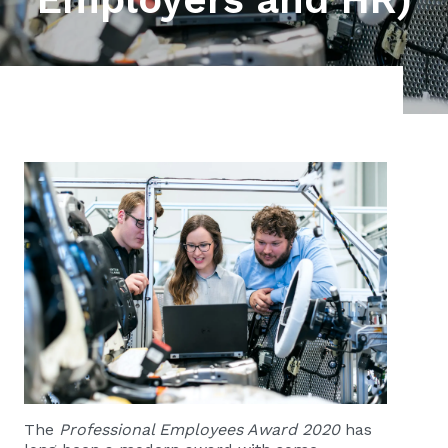
The
Professional Employees Award 2020
has