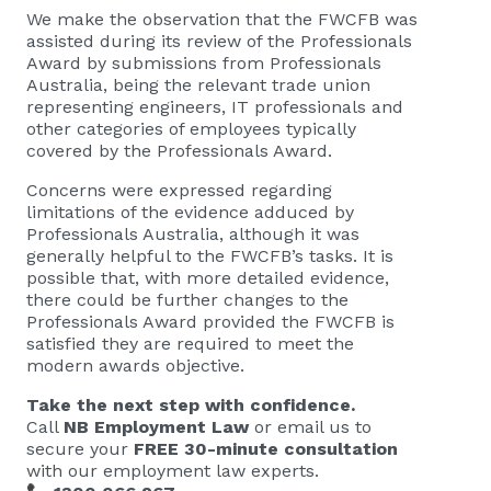
We make the observation that the FWCFB was
assisted during its review of the Professionals
Award by submissions from Professionals
Australia, being the relevant trade union
representing engineers, IT professionals and
other categories of employees typically
covered by the Professionals Award.
Concerns were expressed regarding
limitations of the evidence adduced by
Professionals Australia, although it was
generally helpful to the FWCFB’s tasks. It is
possible that, with more detailed evidence,
there could be further changes to the
Professionals Award provided the FWCFB is
satisfied they are required to meet the
modern awards objective.
Take the next step with confidence.
Call
NB Employment Law
or email us to
secure your
FREE 30-minute consultation
with our employment law experts.