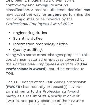
long been a modern award with some
controversy and ambiguity around
classification. A recent Full Bench decision has
now paved the way for
anyone
performing the
following duties to be covered by the
Professional Employees Award 2020:
Engineering duties
Scientific duties
Information technology duties
Quality auditing.
Along with some other changes proposed this
could mean salaried employees covered by
the
Professional Employees Award 2020
(
the
Professionals Award
), could be entitled to
TOIL
The Full Bench of the Fair Work Commission
(
FWCFB
) has recently proposed
[1]
several
amendments to the Professionals Award
partly as a result of its 4 yearly review of
awards, and partly because of the FWCFB’s