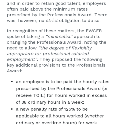
and in order to retain good talent, employers
often paid above the minimum rates
prescribed by the Professionals Award. There
was, however, no
strict
obligation to do so.
In recognition of these matters, the FWCFB
spoke of taking a
“minimalist”
approach to
changing the Professionals Award, noting the
need to allow
“the degree of flexibility
appropriate for professional salaried
employment”
. They proposed the following
key additional provisions to the Professionals
Award:
an employee is to be paid the hourly rates
prescribed by the Professionals Award (or
receive TOIL) for hours worked in excess
of 38 ordinary hours in a week;
a new penalty rate of 125% to be
applicable to all hours worked (whether
ordinary or overtime hours) for work