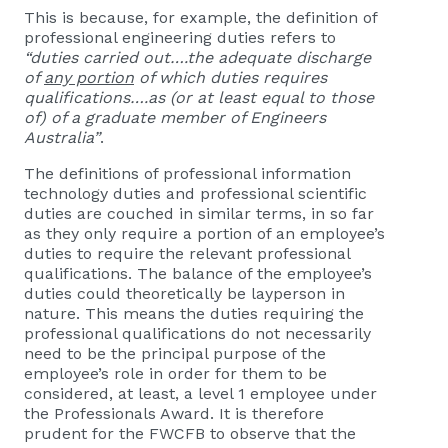
This is because, for example, the definition of
professional engineering duties refers to
“duties carried out….the adequate discharge
of
any portion
of which duties requires
qualifications….as (or at least equal to those
of) of a graduate member of Engineers
Australia”
.
The definitions of professional information
technology duties and professional scientific
duties are couched in similar terms, in so far
as they only require a portion of an employee’s
duties to require the relevant professional
qualifications. The balance of the employee’s
duties could theoretically be layperson in
nature. This means the duties requiring the
professional qualifications do not necessarily
need to be the principal purpose of the
employee’s role in order for them to be
considered, at least, a level 1 employee under
the Professionals Award. It is therefore
prudent for the FWCFB to observe that the