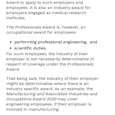
Award to apply to such employers and
employees. It is also an
industry
award for
employers engaged as medical research
institutes.
The Professionals Award is, however, an
occupational
award for employees:
performing professional engineering; and
scientific duties.
For such employees, the industry of their
employer is not necessarily determinative in
respect of coverage under the Professionals
Award.
That being said, the industry of their employer
might
be determinative where there is an
industry specific award. As an example, the
Manufacturing and Associated Industries and
Occupations Award 2020
may cover
engineering employees, if their employer is
involved in manufacturing.