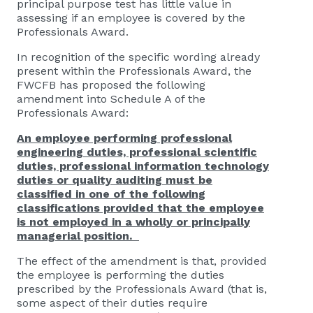
principal purpose test has little value in
assessing if an employee is covered by the
Professionals Award.
In recognition of the specific wording already
present within the Professionals Award, the
FWCFB has proposed the following
amendment into Schedule A of the
Professionals Award:
An employee performing professional
engineering duties, professional scientific
duties, professional information technology
duties or quality auditing must be
classified in one of the following
classifications provided that the employee
is not employed in a wholly or principally
managerial position.
The effect of the amendment is that, provided
the employee is performing the duties
prescribed by the Professionals Award (that is,
some aspect of their duties require