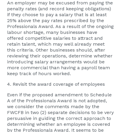
An employer may be excused from paying the
penalty rates (and record keeping obligations)
if they choose to pay a salary that is at least
25% above the pay rates prescribed by the
Professionals Award. As a result of the ongoing
labour shortage, many businesses have
offered competitive salaries to attract and
retain talent, which may well already meet
this criteria. Other businesses should, after
reviewing their operations, determine whether
introducing salary arrangements would be
more commercial than having a payroll team
keep track of hours worked.
4. Revisit the award coverage of employees
Even if the proposed amendment to Schedule
A of the Professionals Award is not adopted,
we consider the comments made by the
FWCFB in two (2) separate decisions to be very
persuasive in guiding the correct approach to
determining whether an employee is covered
by the Professionals Award. It seems to be