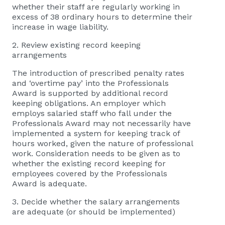
whether their staff are regularly working in
excess of 38 ordinary hours to determine their
increase in wage liability.
2. Review existing record keeping
arrangements
The introduction of prescribed penalty rates
and ‘overtime pay’ into the Professionals
Award is supported by additional record
keeping obligations. An employer which
employs salaried staff who fall under the
Professionals Award may not necessarily have
implemented a system for keeping track of
hours worked, given the nature of professional
work. Consideration needs to be given as to
whether the existing record keeping for
employees covered by the Professionals
Award is adequate.
3. Decide whether the salary arrangements
are adequate (or should be implemented)