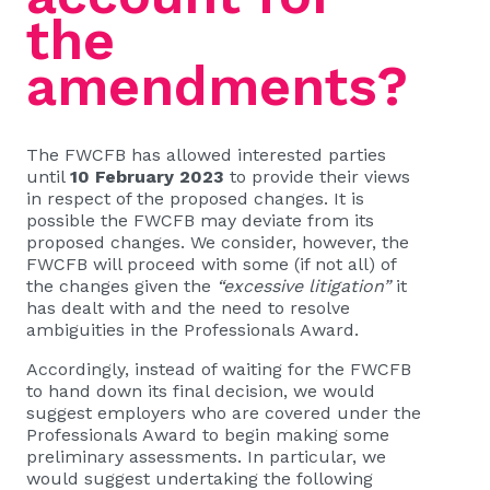
the
amendments?
The FWCFB has allowed interested parties
until
10 February 2023
to provide their views
in respect of the proposed changes. It is
possible the FWCFB may deviate from its
proposed changes. We consider, however, the
FWCFB will proceed with some (if not all) of
the changes given the
“excessive litigation”
it
has dealt with and the need to resolve
ambiguities in the Professionals Award.
Accordingly, instead of waiting for the FWCFB
to hand down its final decision, we would
suggest employers who are covered under the
Professionals Award to begin making some
preliminary assessments. In particular, we
would suggest undertaking the following