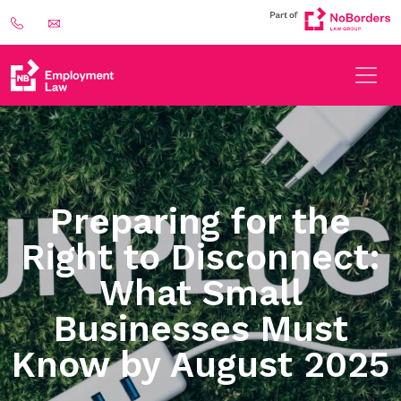
Preparing for the
Right to Disconnect:
What Small
Businesses Must
Know by August 2025