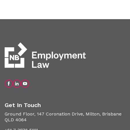
Get In Touch
Ground Floor, 147 Coronation Drive, Milton, Brisbane
QLD 4064