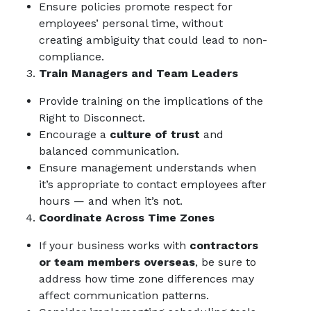
Ensure policies promote respect for
employees’ personal time, without
creating ambiguity that could lead to non-
compliance.
Train Managers and Team Leaders
Provide training on the implications of the
Right to Disconnect.
Encourage a
culture of trust
and
balanced communication.
Ensure management understands when
it’s appropriate to contact employees after
hours — and when it’s not.
Coordinate Across Time Zones
If your business works with
contractors
or team members overseas
, be sure to
address how time zone differences may
affect communication patterns.