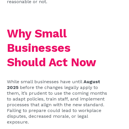
reasonable or not.
Why Small
Businesses
Should Act Now
While small businesses have until
August
2025
before the changes legally apply to
them, it’s prudent to use the coming months
to adapt policies, train staff, and implement
processes that align with the new standard.
Failing to prepare could lead to workplace
disputes, decreased morale, or legal
exposure.