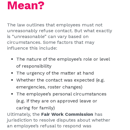
Mean?
The law outlines that employees must not
unreasonably refuse contact. But what exactly
is “unreasonable” can vary based on
circumstances. Some factors that may
influence this include:
The nature of the employee’s role or level
of responsibility
The urgency of the matter at hand
Whether the contact was expected (e.g.
emergencies, roster changes)
The employee’s personal circumstances
(e.g. if they are on approved leave or
caring for family)
Ultimately, the
Fair Work Commission
has
jurisdiction to resolve disputes about whether
an employee’s refusal to respond was