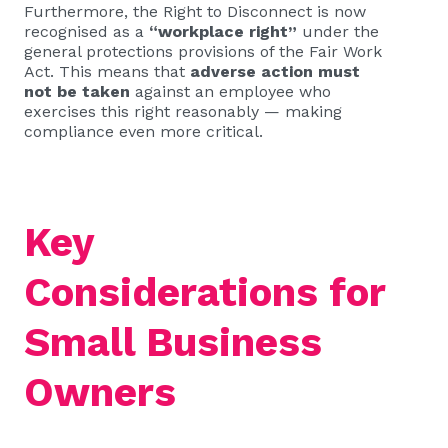
Furthermore, the Right to Disconnect is now
recognised as a
“workplace right”
under the
general protections provisions of the Fair Work
Act. This means that
adverse action must
not be taken
against an employee who
exercises this right reasonably — making
compliance even more critical.
Key
Considerations for
Small Business
Owners