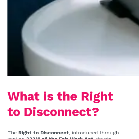
What is the Right
to Disconnect?
The
Right to Disconnect
, introduced through
section
333M of the Fair Work Act
, grants