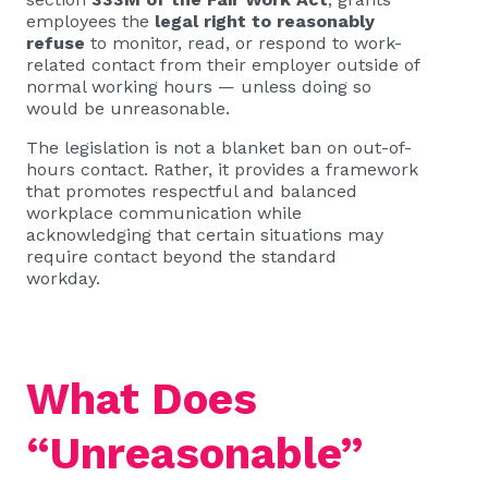
employees the
legal right to reasonably
refuse
to monitor, read, or respond to work-
related contact from their employer outside of
normal working hours — unless doing so
would be unreasonable.
The legislation is not a blanket ban on out-of-
hours contact. Rather, it provides a framework
that promotes respectful and balanced
workplace communication while
acknowledging that certain situations may
require contact beyond the standard
workday.
What Does
“Unreasonable”