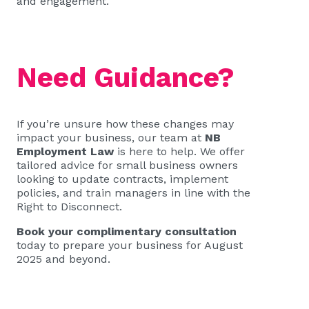
and engagement.
Need Guidance?
If you’re unsure how these changes may
impact your business, our team at
NB
Employment Law
is here to help. We offer
tailored advice for small business owners
looking to update contracts, implement
policies, and train managers in line with the
Right to Disconnect.
Book your complimentary consultation
today to prepare your business for August
2025 and beyond.