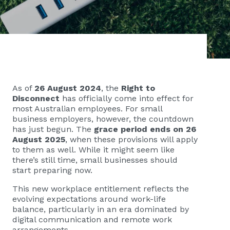
As of
26 August 2024
, the
Right to
Disconnect
has officially come into effect for
most Australian employees. For small
business employers, however, the countdown
has just begun. The
grace period ends on 26
August 2025
, when these provisions will apply
to them as well. While it might seem like
there’s still time, small businesses should
start preparing now.
This new workplace entitlement reflects the
evolving expectations around work-life
balance, particularly in an era dominated by
digital communication and remote work
arrangements.