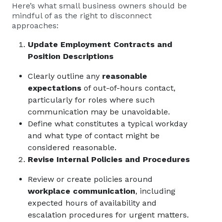
Here’s what small business owners should be
mindful of as the right to disconnect
approaches:
Update Employment Contracts and
Position Descriptions
Clearly outline any
reasonable
expectations
of out-of-hours contact,
particularly for roles where such
communication may be unavoidable.
Define what constitutes a typical workday
and what type of contact might be
considered reasonable.
Revise Internal Policies and Procedures
Review or create policies around
workplace communication
, including
expected hours of availability and
escalation procedures for urgent matters.