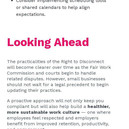
Consider implementing scheduling tools
or shared calendars to help align
expectations.
Looking Ahead
The practicalities of the Right to Disconnect
will become clearer over time as the Fair Work
Commission and courts begin to handle
related disputes. However, small businesses
should not wait for a legal precedent to begin
updating their practices.
A proactive approach will not only keep you
compliant but will also help build a
healthier,
more sustainable work culture
— one where
employees feel respected and employers
benefit from improved retention, productivity,