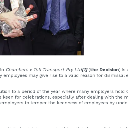
 in
Chambers v Toll Transport Pty Ltd
[1]
(
the Decision
) is
y employees may give rise to a valid reason for dismissal e
ition to a period of the year where many employers hold 
 keen for celebrations, especially after dealing with th
for employers to temper the keenness of employees by un