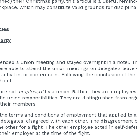
ed) their Christmas party, this article is a useful remind
place, which may constitute valid grounds for disciplinar
cies
party
tended a union meeting and stayed overnight in a hotel. T
e able to attend the union meetings on delegate’s leave 
activities or conferences. Following the conclusion of th
 hotel.
 are not
‘employed’
by a union. Rather, they are employees
 union responsibilities. They are distinguished from orga
 their members.
he terms and conditions of employment that applied to a 
delegates, disagreed with each other. The disagreement b
e other for a fight. The other employee acted in self-de
eir employer at the time of the fight.