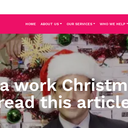
HOME
ABOUT US
OUR SERVICES
WHO WE HELP
 a work Christm
read this articl