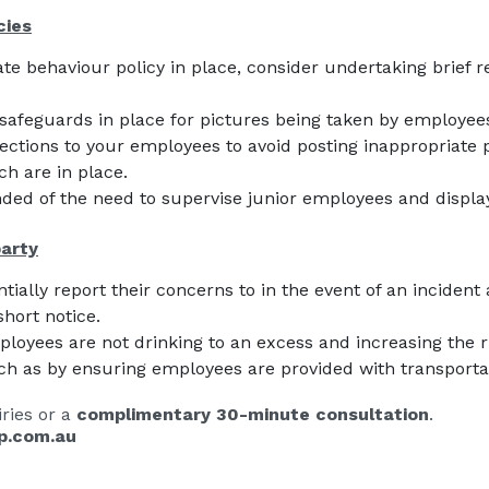
cies
ate behaviour policy in place, consider undertaking brief r
safeguards in place for pictures being taken by employees
ctions to your employees to avoid posting inappropriate p
h are in place.
ded of the need to supervise junior employees and displ
party
ally report their concerns to in the event of an incident 
short notice.
loyees are not drinking to an excess and increasing the ri
ch as by ensuring employees are provided with transporta
ries or a
complimentary 30-minute consultation
.
p.com.au