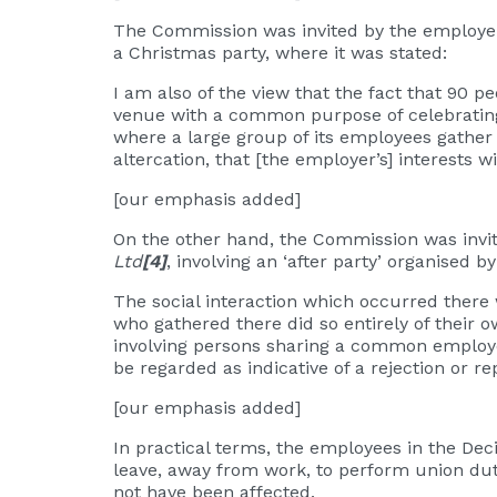
The Commission was invited by the employer
a Christmas party, where it was stated:
I am also of the view that the fact that 90 
venue with a common purpose of celebrating Ch
where a large group of its employees gather
altercation, that [the employer’s] interests 
[our emphasis added]
On the other hand, the Commission was invi
Ltd
[4]
, involving an ‘after party’ organised
The social interaction which occurred there
who gathered there did so entirely of their ow
involving persons sharing a common employer
be regarded as indicative of a rejection or r
[our emphasis added]
In practical terms, the employees in the Dec
leave, away from work, to perform union dut
not have been affected.