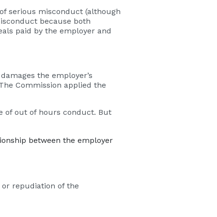
 of serious misconduct (although
 misconduct because both
eals paid by the employer and
it damages the employer’s
. The Commission applied the
 of out of hours conduct. But
ationship between the employer
or repudiation of the