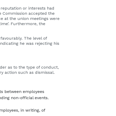
eputation or interests had
he Commission accepted the
ce at the union meetings were
time’. Furthermore, the
favourably. The level of
ndicating he was rejecting his
der as to the type of conduct,
y action such as dismissal.
ents between employees
ing non-official events.
ployees, in writing, of