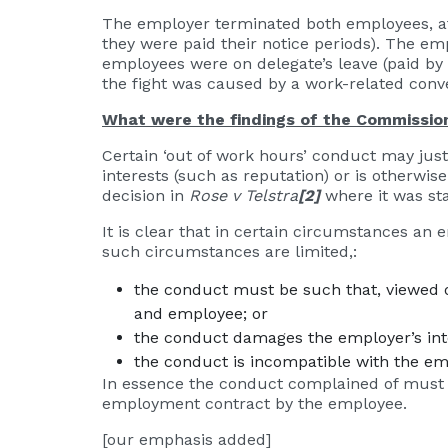
The employer terminated both employees, aft
they were paid their notice periods). The em
employees were on delegate’s leave (paid b
the fight was caused by a work-related conv
What were the findings of the Commissio
Certain ‘out of work hours’ conduct may jus
interests (such as reputation) or is otherw
decision in
Rose v Telstra
[2]
where it was st
It is clear that in certain circumstances a
such circumstances are limited,:
the conduct must be such that, viewed ob
and employee; or
the conduct damages the employer’s inte
the conduct is incompatible with the em
In essence the conduct complained of must be
employment contract by the employee.
[our emphasis added]