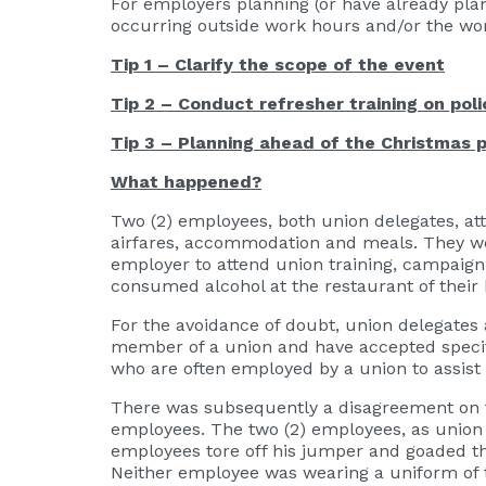
For employers planning (or have already plann
occurring outside work hours and/or the work
Tip 1 – Clarify the scope of the event
Tip 2 – Conduct refresher training on poli
Tip 3 – Planning ahead of the Christmas 
What happened?
Two (2) employees, both union delegates, at
airfares, accommodation and meals. They wer
employer to attend union training, campaign 
consumed alcohol at the restaurant of their
For the avoidance of doubt, union delegates
member of a union and have accepted specific
who are often employed by a union to assist
There was subsequently a disagreement on t
employees. The two (2) employees, as union 
employees tore off his jumper and goaded th
Neither employee was wearing a uniform of th