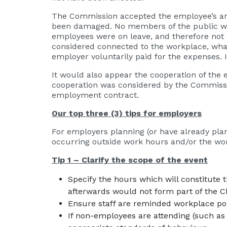
The Commission accepted the employee’s arg
been damaged. No members of the public wit
employees were on leave, and therefore not 
considered connected to the workplace, what
employer voluntarily paid for the expenses. I
It would also appear the cooperation of the 
cooperation was considered by the Commissio
employment contract.
Our top three (3) tips for employers
For employers planning (or have already plan
occurring outside work hours and/or the work
Tip 1 – Clarify the scope of the event
Specify the hours which will constitute 
afterwards would not form part of the C
Ensure staff are reminded workplace polic
If non-employees are attending (such as 