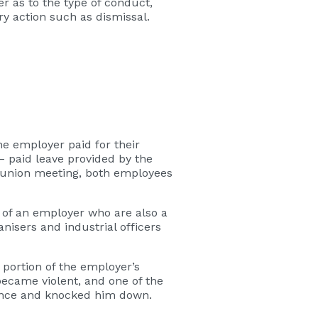
er as to the type of conduct,
y action such as dismissal.
he employer paid for their
– paid leave provided by the
e union meeting, both employees
 of an employer who are also a
nisers and industrial officers
portion of the employer’s
ecame violent, and one of the
fence and knocked him down.