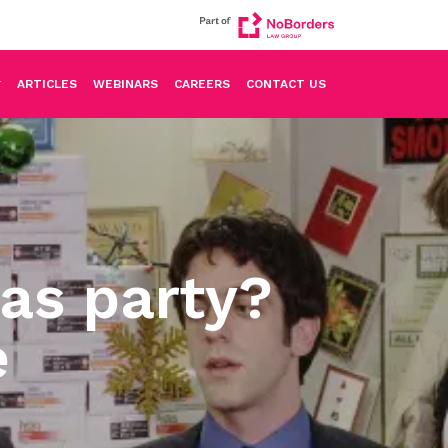
ARTICLES
WEBINARS
CAREERS
CONTACT US
as party?
e