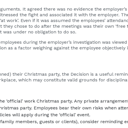
uments. It agreed there was no evidence the employer’s r
nessed the fight and associated it with the employer. T
‘at work’. Even if it was assumed the employees’ attendan
 they chose to do after the meetings was their own ‘free 
t was under no obligation to do so.
employees during the employer’s investigation was viewed 
n as a factor weighing against the employee objectively i
ned) their Christmas party, the Decision is a useful remin
place, which may constitute valid grounds for disciplinar
the ‘official’ work Christmas party. Any private arrangem
hristmas party. Employees bear their own risks when attend
ies will apply during the ‘official’ event.
family members, guests or clients), consider reminding em