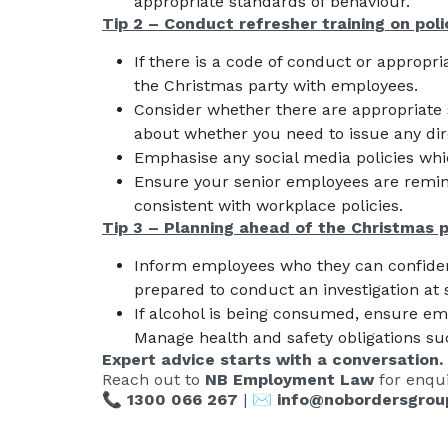
appropriate standards of behaviour.
Tip 2 – Conduct refresher training on poli
If there is a code of conduct or appropri
the Christmas party with employees.
Consider whether there are appropriate 
about whether you need to issue any dire
Emphasise any social media policies whic
Ensure your senior employees are remin
consistent with workplace policies.
Tip 3 – Planning ahead of the Christmas 
Inform employees who they can confidenti
prepared to conduct an investigation at 
If alcohol is being consumed, ensure emp
Manage health and safety obligations su
Expert advice starts with a conversation.
Reach out to
NB Employment Law
for enqui
📞
1300 066 267
| ✉️
info@nobordersgrou