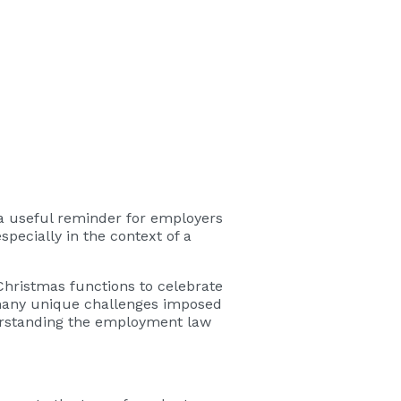
 a useful reminder for employers
specially in the context of a
Christmas functions to celebrate
e many unique challenges imposed
derstanding the employment law