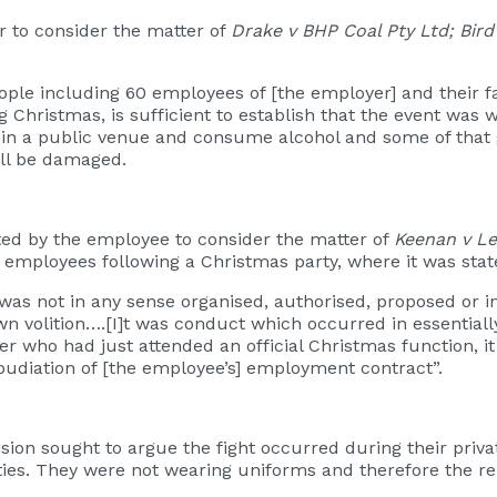
 to consider the matter of
Drake v BHP Coal Pty Ltd; Bird
people including 60 employees of [the employer] and their 
ristmas, is sufficient to establish that the event was wor
 in a public venue and consume alcohol and some of that 
will be damaged.
ted by the employee to consider the matter of
Keenan v L
 by employees following a Christmas party, where it was sta
 was not in any sense organised, authorised, proposed or 
n volition….[I]t was conduct which occurred in essentially 
 who had just attended an official Christmas function, i
epudiation of [the employee’s] employment contract”.
ision sought to argue the fight occurred during their pri
ies. They were not wearing uniforms and therefore the re