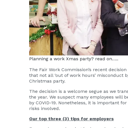
Planning a work Xmas party? read on…..
The Fair Work Commission’s recent decision
that not all ‘out of work hours’ misconduct b
Christmas party.
The decision is a welcome segue as we trans
the year. We suspect many employees will be
by COVID-19. Nonetheless, it is important 
risks involved.
Our top three (3) tips for employers