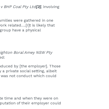
 v BHP Coal Pty Ltd
[3]
, involving
families were gathered in one
k related….[I]t is likely that
group have a physical
eighton Boral Amey NSW Pty
ted:
induced by [the employer]. Those
a private social setting, albeit
t was not conduct which could
vate time and when they were on
putation of their employer could