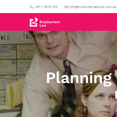
+61 7 3876 5111
info@nobordersgroup.com.au
Planning