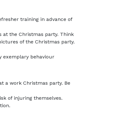
efresher training in advance of
 at the Christmas party. Think
ictures of the Christmas party.
ay exemplary behaviour
at a work Christmas party. Be
sk of injuring themselves.
tion.