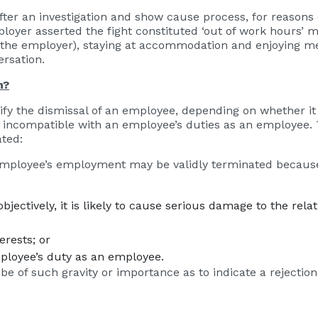
er an investigation and show cause process, for reasons
ployer asserted the fight constituted ‘out of work hours’
y the employer), staying at accommodation and enjoying m
ersation.
n?
tify the dismissal of an employee, depending on whether 
ise incompatible with an employee’s duties as an employee
ated:
n employee’s employment may be validly terminated because
jectively, it is likely to cause serious damage to the rel
rests; or
ployee’s duty as an employee.
 of such gravity or importance as to indicate a rejection 