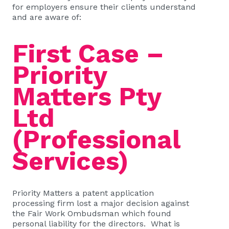
for employers ensure their clients understand
and are aware of:
First Case –
Priority
Matters Pty
Ltd
(Professional
Services)
Priority Matters a patent application
processing firm lost a major decision against
the Fair Work Ombudsman which found
personal liability for the directors. What is