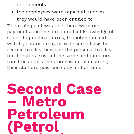
entitlements
the employees were repaid all monies
they would have been entitled to
The main point was that there were non-
payments and the directors had knowledge of
such. In practical terms, the intention and
wilful ignorance may provide some basis to
reduce liability, however the personal liability
for directors exist all the same and directors
must be across the prime issue of ensuring
their staff are paid correctly and on time.
Second Case
– Metro
Petroleum
(Petrol