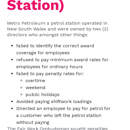
Station)
Metro Petroleum a petrol station operated in
New South Wales and were owned by two (2)
directors who amongst other things:
failed to identify the correct award
coverage for employees
refused to pay minimum award rates for
employees for ordinary hours
failed to pay penalty rates for:
overtime
weekend
public holidays
Avoided paying shiftwork loadings
Directed an employee to pay for petrol for
a customer who left the petrol station
without paying
The Fair Work Ombudsman sought penalties