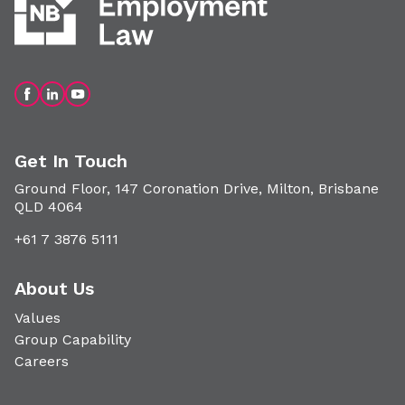
Get In Touch
Ground Floor, 147 Coronation Drive, Milton, Brisbane
QLD 4064
+61 7 3876 5111
About Us
Values
Group Capability
Careers