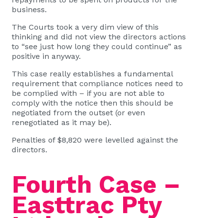
business.
The Courts took a very dim view of this
thinking and did not view the directors actions
to “see just how long they could continue” as
positive in anyway.
This case really establishes a fundamental
requirement that compliance notices need to
be complied with – if you are not able to
comply with the notice then this should be
negotiated from the outset (or even
renegotiated as it may be).
Penalties of $8,820 were levelled against the
directors.
Fourth Case –
Easttrac Pty