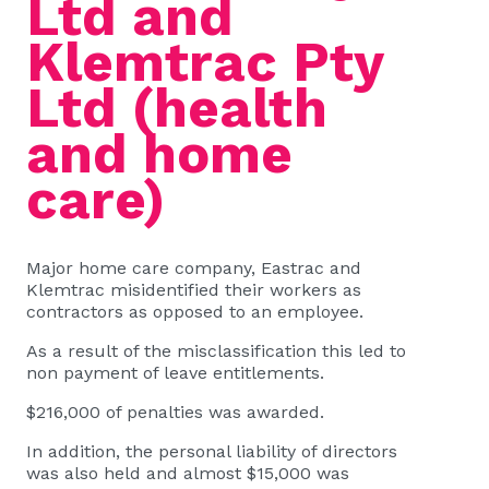
Ltd and
Klemtrac Pty
Ltd (health
and home
care)
Major home care company, Eastrac and
Klemtrac misidentified their workers as
contractors as opposed to an employee.
As a result of the misclassification this led to
non payment of leave entitlements.
$216,000 of penalties was awarded.
In addition, the personal liability of directors
was also held and almost $15,000 was