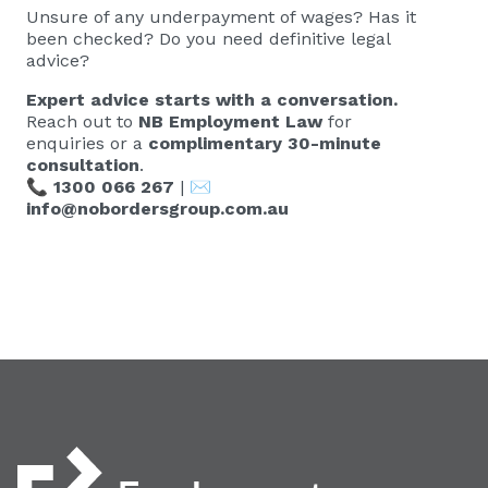
Unsure of any underpayment of wages? Has it
been checked? Do you need definitive legal
advice?
Expert advice starts with a conversation.
Reach out to
NB Employment Law
for
enquiries or a
complimentary 30-minute
consultation
.
📞
1300 066 267
| ✉️
info@nobordersgroup.com.au