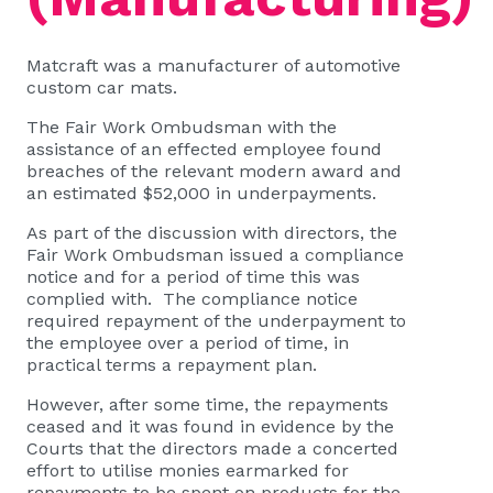
Matcraft was a manufacturer of automotive
custom car mats.
The Fair Work Ombudsman with the
assistance of an effected employee found
breaches of the relevant modern award and
an estimated $52,000 in underpayments.
As part of the discussion with directors, the
Fair Work Ombudsman issued a compliance
notice and for a period of time this was
complied with. The compliance notice
required repayment of the underpayment to
the employee over a period of time, in
practical terms a repayment plan.
However, after some time, the repayments
ceased and it was found in evidence by the
Courts that the directors made a concerted
effort to utilise monies earmarked for
repayments to be spent on products for the