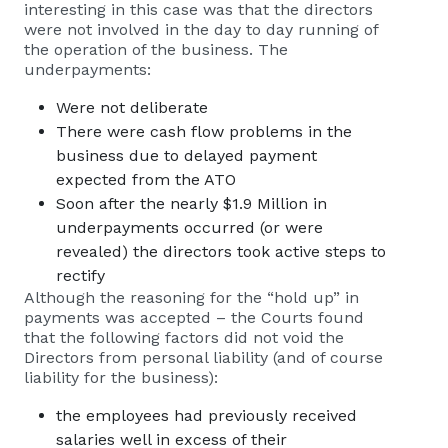
interesting in this case was that the directors
were not involved in the day to day running of
the operation of the business. The
underpayments:
Were not deliberate
There were cash flow problems in the
business due to delayed payment
expected from the ATO
Soon after the nearly $1.9 Million in
underpayments occurred (or were
revealed) the directors took active steps to
rectify
Although the reasoning for the “hold up” in
payments was accepted – the Courts found
that the following factors did not void the
Directors from personal liability (and of course
liability for the business):
the employees had previously received
salaries well in excess of their