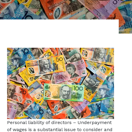
Personal liability of directors – Underpayment
of wages is a substantial issue to consider and