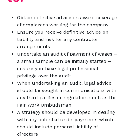
Obtain definitive advice on award coverage
of employees working for the company
Ensure you receive definitive advice on
liability and risk for any contractor
arrangements
Undertake an audit of payment of wages –
a small sample can be initially started –
ensure you have legal professional
privilege over the audit
When undertaking an audit, legal advice
should be sought in communications with
any third parties or regulators such as the
Fair Work Ombudsman
A strategy should be developed in dealing
with any potential underpayments which
should include personal liability of
directors