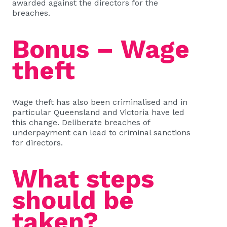
awarded against the directors for the
breaches.
Bonus – Wage
theft
Wage theft has also been criminalised and in
particular Queensland and Victoria have led
this change. Deliberate breaches of
underpayment can lead to criminal sanctions
for directors.
What steps
should be
taken?