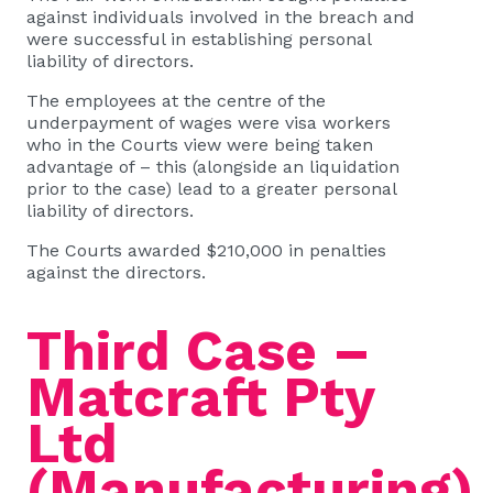
against individuals involved in the breach and
were successful in establishing personal
liability of directors.
The employees at the centre of the
underpayment of wages were visa workers
who in the Courts view were being taken
advantage of – this (alongside an liquidation
prior to the case) lead to a greater personal
liability of directors.
The Courts awarded $210,000 in penalties
against the directors.
Third Case –
Matcraft Pty
Ltd
(Manufacturing)