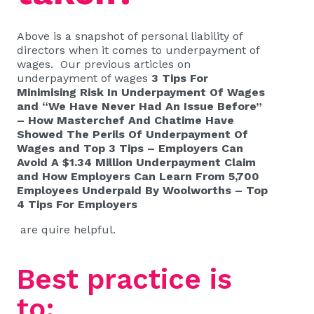
Above is a snapshot of personal liability of
directors when it comes to underpayment of
wages. Our previous articles on
underpayment of wages
3 Tips For
Minimising Risk In Underpayment Of Wages
and
“We Have Never Had An Issue Before”
– How Masterchef And Chatime Have
Showed The Perils Of Underpayment Of
Wages
and
Top 3 Tips – Employers Can
Avoid A $1.34 Million Underpayment Claim
and
How Employers Can Learn From 5,700
Employees Underpaid By Woolworths – Top
4 Tips For Employers
are quire helpful.
Best practice is
to: