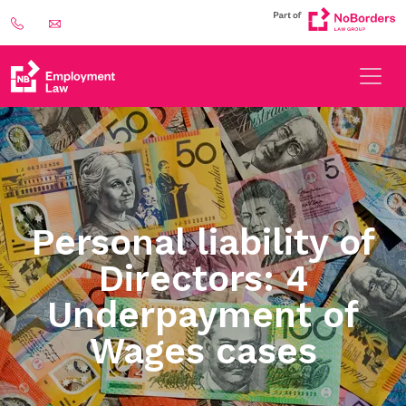
Personal liability of
Directors: 4
Underpayment of
Wages cases