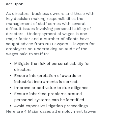
act upon
As directors, business owners and those with
key decision making responsibilities the
management of staff comes with several
difficult issues involving personal liability of
directors. Underpayment of wages is one
major factor and a number of clients have
sought advice from
NB Lawyers – lawyers for
employers
on undertaking an audit of the
wages paid to staff to:
Mitigate the risk of personal liability for
directors
Ensure interpretation of awards or
industrial instruments is correct
Improve or add value to due diligence
Ensure inherited problems around
personnel systems can be identified
Avoid expensive litigation proceedings
Here are 4 Major cases all employment lawyer