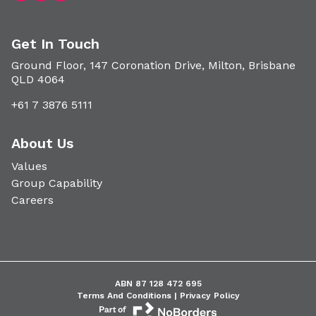
Get In Touch
Ground Floor, 147 Coronation Drive, Milton, Brisbane
QLD 4064
+61 7 3876 5111
About Us
Values
Group Capability
Careers
ABN 87 128 472 695
Terms And Conditions |
Privacy Policy