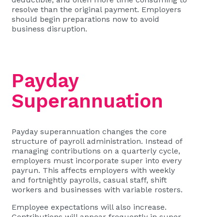
resolve than the original payment. Employers
should begin preparations now to avoid
business disruption.
Payday
Superannuation
Payday superannuation changes the core
structure of payroll administration. Instead of
managing contributions on a quarterly cycle,
employers must incorporate super into every
payrun. This affects employers with weekly
and fortnightly payrolls, casual staff, shift
workers and businesses with variable rosters.
Employee expectations will also increase.
Contributions will appear frequently in super