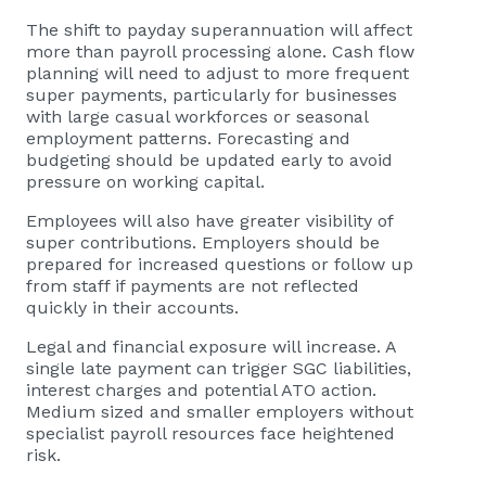
The shift to payday superannuation will affect
more than payroll processing alone. Cash flow
planning will need to adjust to more frequent
super payments, particularly for businesses
with large casual workforces or seasonal
employment patterns. Forecasting and
budgeting should be updated early to avoid
pressure on working capital.
Employees will also have greater visibility of
super contributions. Employers should be
prepared for increased questions or follow up
from staff if payments are not reflected
quickly in their accounts.
Legal and financial exposure will increase. A
single late payment can trigger SGC liabilities,
interest charges and potential ATO action.
Medium sized and smaller employers without
specialist payroll resources face heightened
risk.