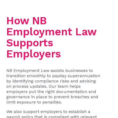
How NB
Employment Law
Supports
Employers
NB Employment Law assists businesses to
transition smoothly to payday superannuation
by identifying compliance risks and advising
on process updates. Our team helps
employers put the right documentation and
governance in place to prevent breaches and
limit exposure to penalties.
We also support employers to establish a
payroll policy that is compliant with relevant