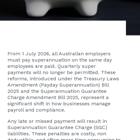
From 1 July 2026, all Australian employers
must pay superannuation on the same day
employees are paid. Quarterly super
payments will no longer be permitted. These
reforms, introduced under the Treasury Laws
Amendment (Payday Superannuation) Bill
2025 and the Superannuation Guarantee
Charge Amendment Bill 2025, represent a
significant shift in how businesses manage
payroll and compliance.
Any late or missed payment will result in
Superannuation Guarantee Charge (SGC)
liabilities. These penalties are costly, non
deductible, and often more time consuming to