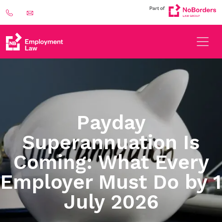
Payday
Superannuation Is
Coming: What Every
Employer Must Do by 1
July 2026