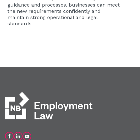
guidance and processes, businesses can meet
the new requirements confidently and
maintain strong operational and legal
standards.