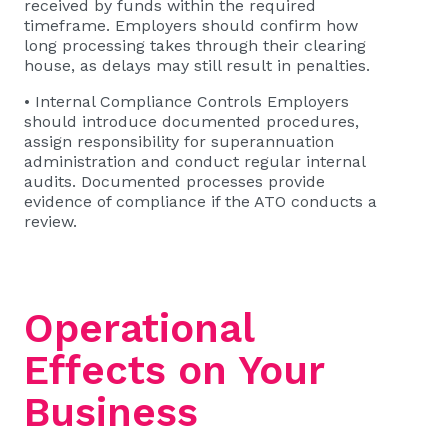
received by funds within the required
timeframe. Employers should confirm how
long processing takes through their clearing
house, as delays may still result in penalties.
• Internal Compliance Controls Employers
should introduce documented procedures,
assign responsibility for superannuation
administration and conduct regular internal
audits. Documented processes provide
evidence of compliance if the ATO conducts a
review.
Operational
Effects on Your
Business