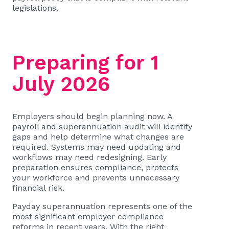
legislations.
Preparing for 1
July 2026
Employers should begin planning now. A
payroll and superannuation audit will identify
gaps and help determine what changes are
required. Systems may need updating and
workflows may need redesigning. Early
preparation ensures compliance, protects
your workforce and prevents unnecessary
financial risk.
Payday superannuation represents one of the
most significant employer compliance
reforms in recent years. With the right