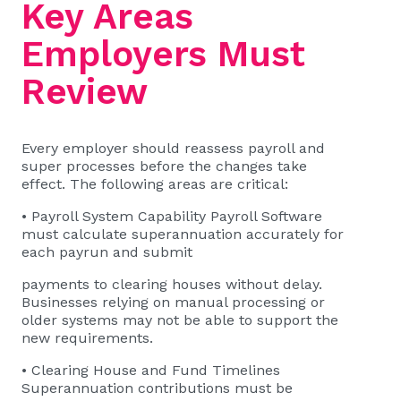
Key Areas
Employers Must
Review
Every employer should reassess payroll and
super processes before the changes take
effect. The following areas are critical:
• Payroll System Capability Payroll Software
must calculate superannuation accurately for
each payrun and submit
payments to clearing houses without delay.
Businesses relying on manual processing or
older systems may not be able to support the
new requirements.
• Clearing House and Fund Timelines
Superannuation contributions must be