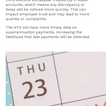
accounts, which means any discrepancy or
delay will be noticed more quickly. This can
impact employee trust and may lead to more
queries or complaints.
The ATO will have more timely data on
superannuation payments, increasing the
likelihood that late payments will be detected.