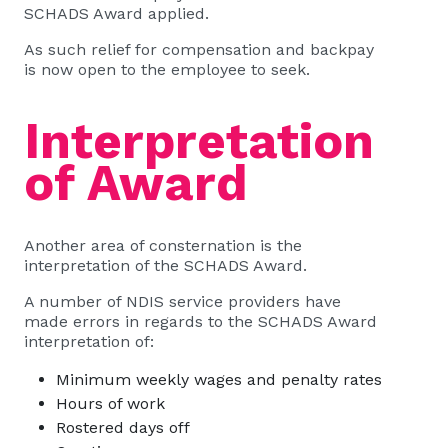
SCHADS Award applied.
As such relief for compensation and backpay
is now open to the employee to seek.
Interpretation
of Award
Another area of consternation is the
interpretation of the SCHADS Award.
A number of NDIS service providers have
made errors in regards to the SCHADS Award
interpretation of:
Minimum weekly wages and penalty rates
Hours of work
Rostered days off