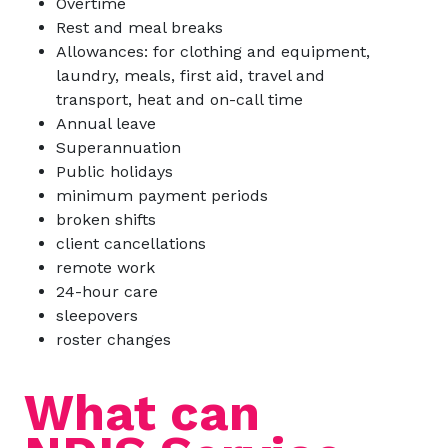
Overtime
Rest and meal breaks
Allowances: for clothing and equipment,
laundry, meals, first aid, travel and
transport, heat and on-call time
Annual leave
Superannuation
Public holidays
minimum payment periods
broken shifts
client cancellations
remote work
24-hour care
sleepovers
roster changes
What can