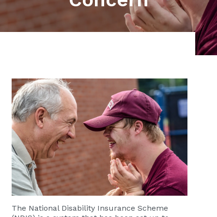
The National Disability Insurance Scheme