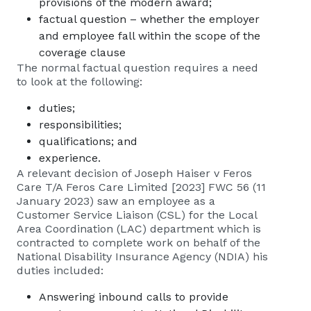
provisions of the modern award;
factual question – whether the employer
and employee fall within the scope of the
coverage clause
The normal factual question requires a need
to look at the following:
duties;
responsibilities;
qualifications; and
experience.
A relevant decision of Joseph Haiser v Feros
Care T/A Feros Care Limited [2023] FWC 56 (11
January 2023) saw an employee as a
Customer Service Liaison (CSL) for the Local
Area Coordination (LAC) department which is
contracted to complete work on behalf of the
National Disability Insurance Agency (NDIA) his
duties included:
Answering inbound calls to provide