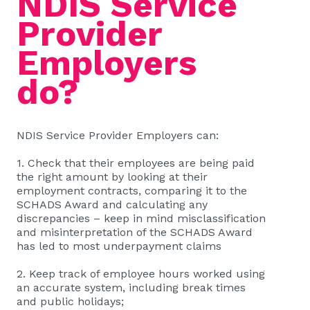
NDIS Service
Provider
Employers
do?
NDIS Service Provider Employers can:
1. Check that their employees are being paid
the right amount by looking at their
employment contracts, comparing it to the
SCHADS Award and calculating any
discrepancies – keep in mind misclassification
and misinterpretation of the SCHADS Award
has led to most underpayment claims
2. Keep track of employee hours worked using
an accurate system, including break times
and public holidays;