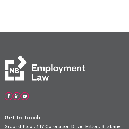
Get In Touch
Ground Floor, 147 Coronation Drive, Milton, Brisbane