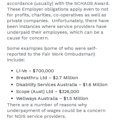
accordance (usually) with the SCHADS Award.
These Employer obligations apply even to not
for profits, charities, co-operatives as well as
private companies. Unfortunately, there have
been instances where service providers have
underpaid their employees, which can be a
cause for concern.
Some examples (some of who were self-
reported to the Fair Work Ombudsman)
include:
Li-Ve – $700,000
Breakthru Ltd – $2.7 Million
Disability Services Australia – $1.6 Million
Scope (Aust) Ltd – $326,000
Wellways Australia – $1.5 Million
There are a number of reasons why
underpayment of wages could be a concern
for NDIS service providers.