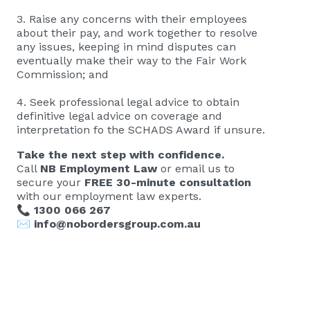
3. Raise any concerns with their employees
about their pay, and work together to resolve
any issues, keeping in mind disputes can
eventually make their way to the Fair Work
Commission; and
4. Seek professional legal advice to obtain
definitive legal advice on coverage and
interpretation fo the SCHADS Award if unsure.
Take the next step with confidence.
Call
NB Employment Law
or email us to
secure your
FREE 30-minute consultation
with our employment law experts.
📞
1300 066 267
✉️
info@nobordersgroup.com.au