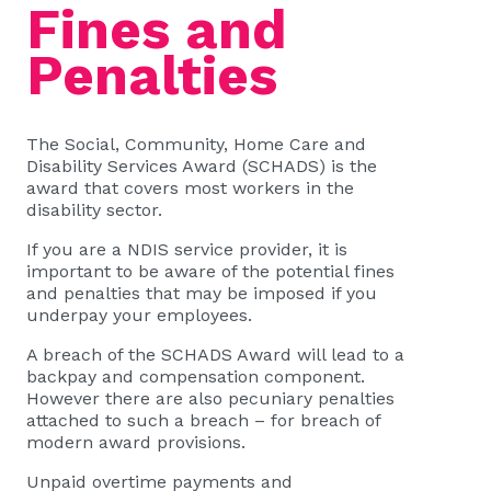
Fines and
Penalties
The Social, Community, Home Care and
Disability Services Award (SCHADS) is the
award that covers most workers in the
disability sector.
If you are a NDIS service provider, it is
important to be aware of the potential fines
and penalties that may be imposed if you
underpay your employees.
A breach of the SCHADS Award will lead to a
backpay and compensation component.
However there are also pecuniary penalties
attached to such a breach – for breach of
modern award provisions.
Unpaid overtime payments and