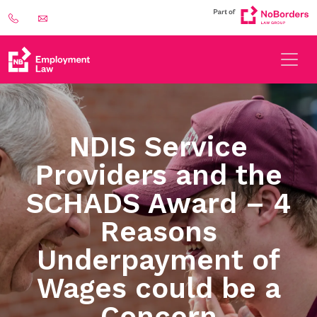
NDIS Service
Providers and the
SCHADS Award – 4
Reasons
Underpayment of
Wages could be a
Concern