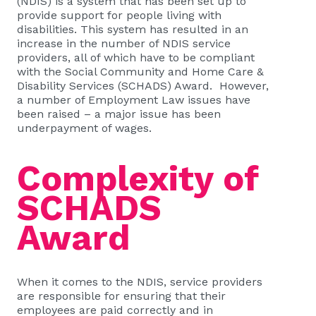
(NDIS) is a system that has been set up to
provide support for people living with
disabilities. This system has resulted in an
increase in the number of NDIS service
providers, all of which have to be compliant
with the Social Community and Home Care &
Disability Services (SCHADS) Award. However,
a number of Employment Law issues have
been raised – a major issue has been
underpayment of wages.
Complexity of
SCHADS
Award
When it comes to the NDIS, service providers
are responsible for ensuring that their
employees are paid correctly and in