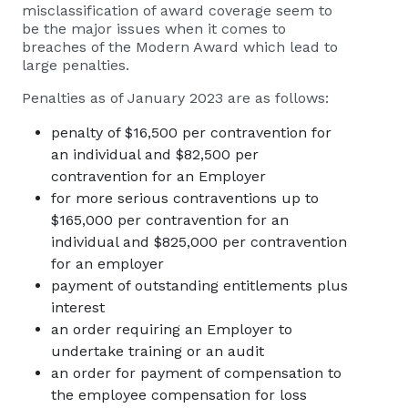
misclassification of award coverage seem to
be the major issues when it comes to
breaches of the Modern Award which lead to
large penalties.
Penalties as of January 2023 are as follows:
penalty of $16,500 per contravention for
an individual and $82,500 per
contravention for an Employer
for more serious contraventions up to
$165,000 per contravention for an
individual and $825,000 per contravention
for an employer
payment of outstanding entitlements plus
interest
an order requiring an Employer to
undertake training or an audit
an order for payment of compensation to
the employee compensation for loss