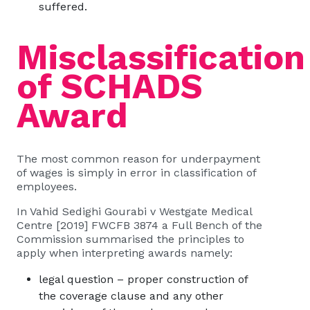
suffered.
Misclassification
of SCHADS
Award
The most common reason for underpayment
of wages is simply in error in classification of
employees.
In Vahid Sedighi Gourabi v Westgate Medical
Centre [2019] FWCFB 3874 a Full Bench of the
Commission summarised the principles to
apply when interpreting awards namely:
legal question – proper construction of
the coverage clause and any other