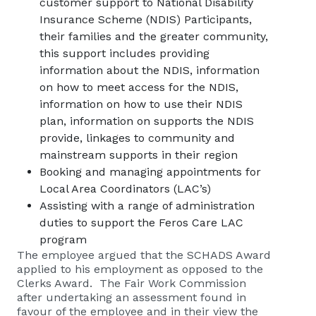
customer support to National Disability
Insurance Scheme (NDIS) Participants,
their families and the greater community,
this support includes providing
information about the NDIS, information
on how to meet access for the NDIS,
information on how to use their NDIS
plan, information on supports the NDIS
provide, linkages to community and
mainstream supports in their region
Booking and managing appointments for
Local Area Coordinators (LAC’s)
Assisting with a range of administration
duties to support the Feros Care LAC
program
The employee argued that the SCHADS Award
applied to his employment as opposed to the
Clerks Award. The Fair Work Commission
after undertaking an assessment found in
favour of the employee and in their view the