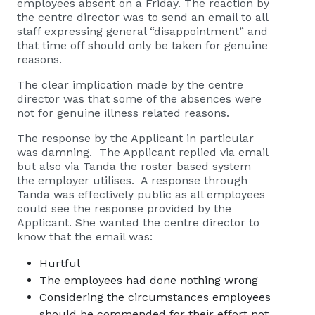
employees absent on a Friday. The reaction by
the centre director was to send an email to all
staff expressing general “disappointment” and
that time off should only be taken for genuine
reasons.
The clear implication made by the centre
director was that some of the absences were
not for genuine illness related reasons.
The response by the Applicant in particular
was damning. The Applicant replied via email
but also via Tanda the roster based system
the employer utilises. A response through
Tanda was effectively public as all employees
could see the response provided by the
Applicant. She wanted the centre director to
know that the email was:
Hurtful
The employees had done nothing wrong
Considering the circumstances employees
should be commended for their effort not