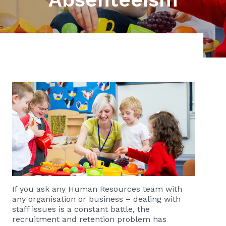
If you ask any Human Resources team with
any organisation or business – dealing with
staff issues is a constant battle, the
recruitment and retention problem has