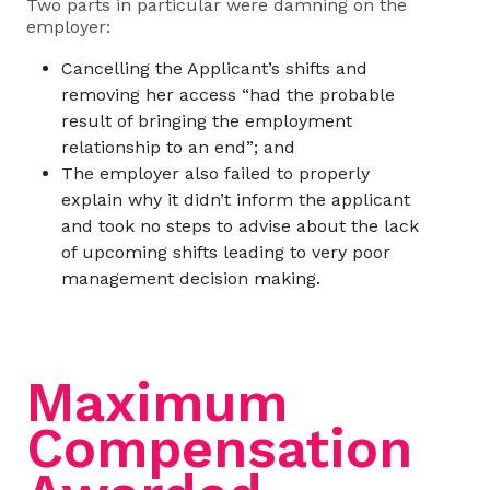
Two parts in particular were damning on the
employer:
Cancelling the Applicant’s shifts and
removing her access “had the probable
result of bringing the employment
relationship to an end”; and
The employer also failed to properly
explain why it didn’t inform the applicant
and took no steps to advise about the lack
of upcoming shifts leading to very poor
management decision making.
Maximum
Compensation