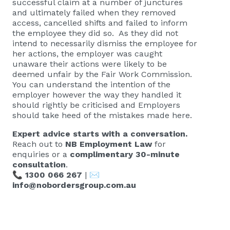
successful claim at a number of junctures
and ultimately failed when they removed
access, cancelled shifts and failed to inform
the employee they did so. As they did not
intend to necessarily dismiss the employee for
her actions, the employer was caught
unaware their actions were likely to be
deemed unfair by the Fair Work Commission.
You can understand the intention of the
employer however the way they handled it
should rightly be criticised and Employers
should take heed of the mistakes made here.
Expert advice starts with a conversation.
Reach out to
NB Employment Law
for
enquiries or a
complimentary 30-minute
consultation
.
📞
1300 066 267
| ✉️
info@nobordersgroup.com.au