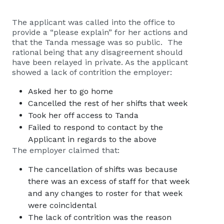
The applicant was called into the office to
provide a “please explain” for her actions and
that the Tanda message was so public. The
rational being that any disagreement should
have been relayed in private. As the applicant
showed a lack of contrition the employer:
Asked her to go home
Cancelled the rest of her shifts that week
Took her off access to Tanda
Failed to respond to contact by the
Applicant in regards to the above
The employer claimed that:
The cancellation of shifts was because
there was an excess of staff for that week
and any changes to roster for that week
were coincidental
The lack of contrition was the reason