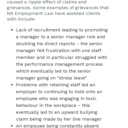
caused a ripple effect of claims and
grievances. Some examples of grievances that
NB Employment Law
have assisted clients
with include:
Lack of recruitment leading to promoting
a manager to a senior manager role and
doubling his direct reports – the senior
manager felt frustration with one staff
member and in particular struggled with
the performance management process
which eventually led to the senior
manager going on “stress leave”
Problems with retaining staff led an
employer to continuing to hold onto an
employee who was engaging in toxic
behaviour in the workplace – this
eventually led to an upward bullying
claim being made by her line manager
An employee being constantly absent