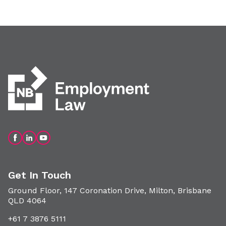
Get In Touch
Ground Floor, 147 Coronation Drive, Milton, Brisbane
QLD 4064
+61 7 3876 5111