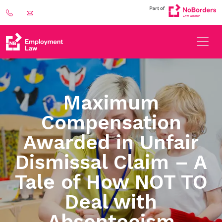
Maximum
Compensation
Awarded in Unfair
Dismissal Claim – A
Tale of How NOT TO
Deal with
Absenteeism