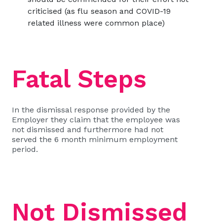
criticised (as flu season and COVID-19
related illness were common place)
Fatal Steps
In the dismissal response provided by the
Employer they claim that the employee was
not dismissed and furthermore had not
served the 6 month minimum employment
period.
Not Dismissed