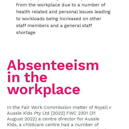
from the workplace due to a number of
health related and personal issues leading
to workloads being increased on other
staff members and a general staff
shortage
Absenteeism
in the
workplace
In the Fair Work Commission matter of
Royall v
Aussie Kids Pty Ltd [2022] FWC 2301 (31
August 2022)
a centre director for Aussie
Kids, a childcare centre had a number of