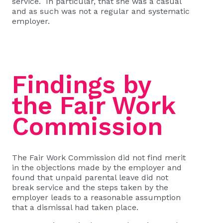
service. In particular, that she was a casual
and as such was not a regular and systematic
employer.
Findings by
the Fair Work
Commission
The Fair Work Commission did not find merit
in the objections made by the employer and
found that unpaid parental leave did not
break service and the steps taken by the
employer leads to a reasonable assumption
that a dismissal had taken place.