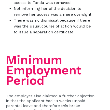
access to Tanda was removed
Not informing her of the decision to
remove her access was a mere oversight
There was no dismissal because if there
was the usual course of action would be
to issue a separation certificate
Minimum
Employment
Period
The employer also claimed a further objection
in that the applicant had 18 weeks unpaid
parental leave and therefore this broke