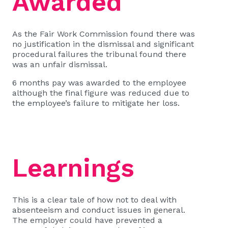
Awarded
As the Fair Work Commission found there was
no justification in the dismissal and significant
procedural failures the tribunal found there
was an unfair dismissal.
6 months pay was awarded to the employee
although the final figure was reduced due to
the employee’s failure to mitigate her loss.
Learnings
This is a clear tale of how not to deal with
absenteeism and conduct issues in general.
The employer could have prevented a