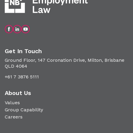
Get In Touch
Ground Floor, 147 Coronation Drive, Milton, Brisbane
QLD 4064
+61 7 3876 5111
About Us
Values
Group Capability
Careers