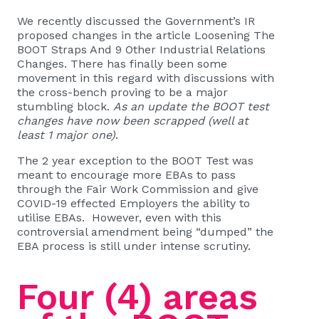
We recently discussed the Government’s IR
proposed changes in the article
Loosening The
BOOT Straps And 9 Other Industrial Relations
Changes
. There has finally been some
movement in this regard with discussions with
the cross-bench proving to be a major
stumbling block.
As an update the BOOT test
changes have now been scrapped (well at
least 1 major one)
.
The 2 year exception to the BOOT Test was
meant to encourage more EBAs to pass
through the Fair Work Commission and give
COVID-19 effected Employers the ability to
utilise EBAs. However, even with this
controversial amendment being “dumped” the
EBA process is still under intense scrutiny.
Four (4) areas