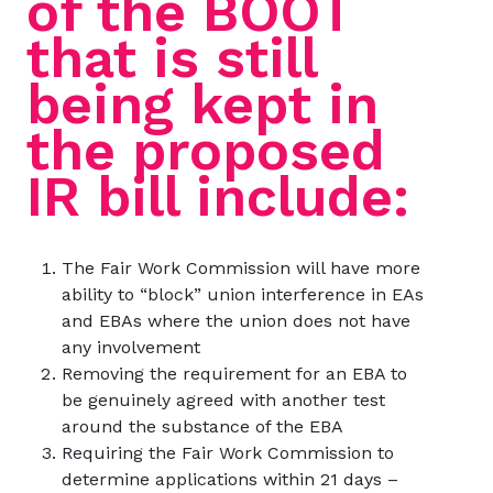
of the BOOT
that is still
being kept in
the proposed
IR bill include:
The Fair Work Commission will have more
ability to “block” union interference in EAs
and EBAs where the union does not have
any involvement
Removing the requirement for an EBA to
be genuinely agreed with another test
around the substance of the EBA
Requiring the Fair Work Commission to
determine applications within 21 days –