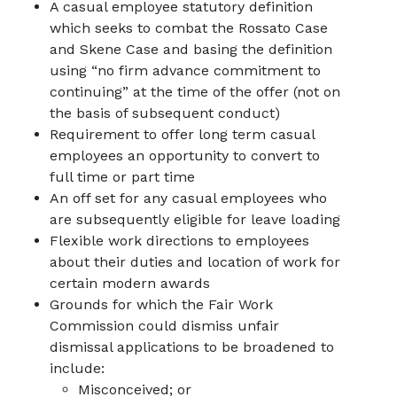
A casual employee statutory definition
which seeks to combat the
Rossato Case
and
Skene Case
and basing the definition
using “no firm advance commitment to
continuing” at the time of the offer (not on
the basis of subsequent conduct)
Requirement to offer long term casual
employees an opportunity to convert to
full time or part time
An off set for any casual employees who
are subsequently eligible for leave loading
Flexible work directions to employees
about their duties and location of work for
certain modern awards
Grounds for which the Fair Work
Commission could dismiss unfair
dismissal applications to be broadened to
include:
Misconceived; or