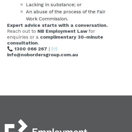
Lacking in substance; or
An abuse of the process of the Fair
Work Commission.
Expert advice starts with a conversation.
Reach out to
NB Employment Law
for
enquiries or a
complimentary 30-minute
consultation
.
📞
1300 066 267
| ✉️
info@nobordersgroup.com.au