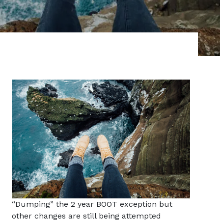
“Dumping” the 2 year BOOT exception but
other changes are still being attempted