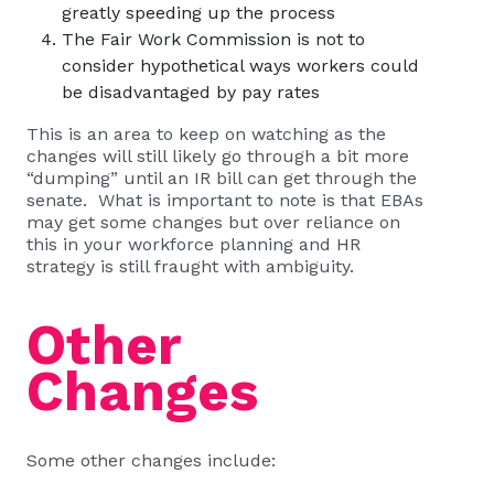
greatly speeding up the process
The Fair Work Commission is not to
consider hypothetical ways workers could
be disadvantaged by pay rates
This is an area to keep on watching as the
changes will still likely go through a bit more
“dumping” until an IR bill can get through the
senate. What is important to note is that EBAs
may get some changes but over reliance on
this in your workforce planning and HR
strategy is still fraught with ambiguity.
Other
Changes
Some other changes include: