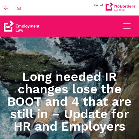
Long needed IR
changes lose the
BOOT and 4 that are
still in – Update for
HR and Employers