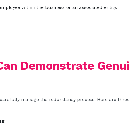
employee within the business or an associated entity.
Can Demonstrate Genu
 carefully manage the redundancy process. Here are three
es