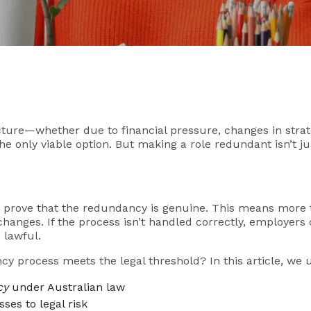
ture—whether due to financial pressure, changes in strate
only viable option. But making a role redundant isn’t jus
 prove that the redundancy is genuine. This means more t
changes. If the process isn’t handled correctly, employers
s lawful.
y process meets the legal threshold? In this article, we 
cy
under Australian law
es to legal risk