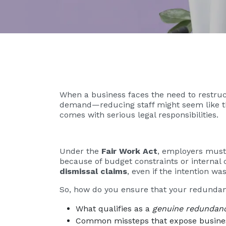
When a business faces the need to restruc
demand—reducing staff might seem like the 
comes with serious legal responsibilities.
Under the
Fair Work Act
, employers must
because of budget constraints or internal 
dismissal claims
, even if the intention wa
So, how do you ensure that your redundanc
What qualifies as a
genuine redundan
Common missteps that expose business