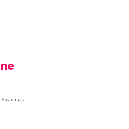
ine
 key steps: