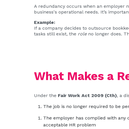
A redundancy occurs when an employer no 
business's operational needs. It’s importa
Example:
If a company decides to outsource bookkee
tasks still exist, the
role
no longer does. Th
What Makes a Re
Under the
Fair Work Act 2009 (Cth)
, a d
The job is no longer required to be p
The employer has complied with any co
acceptable HR problem