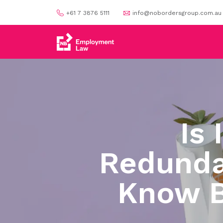
+61 7 3876 5111
info@nobordersgroup.com.au
Is 
Redunda
Know B