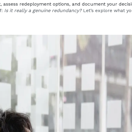
lt, assess redeployment options, and document your decis
f:
Is it really a genuine redundancy?
Let’s explore what yo