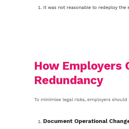
It was not reasonable to redeploy the 
How Employers 
Redundancy
To minimise legal risks, employers should
Document Operational Chang