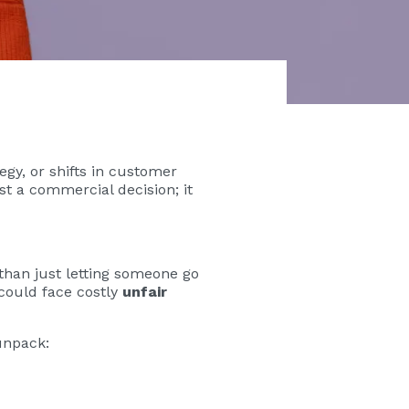
gy, or shifts in customer
t a commercial decision; it
han just letting someone go
 could face costly
unfair
unpack: