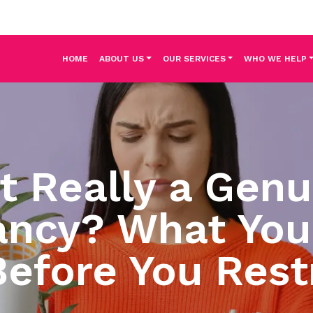
HOME
ABOUT US
OUR SERVICES
WHO WE HELP
It Really a Gen
ncy? What You
efore You Rest