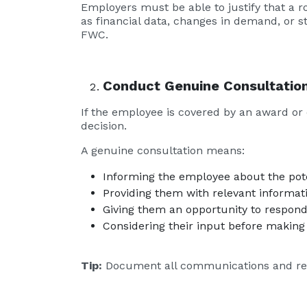
Employers must be able to justify that a r
as financial data, changes in demand, or s
FWC.
Conduct Genuine Consultatio
If the employee is covered by an award or 
decision.
A genuine consultation means:
Informing the employee about the pot
Providing them with relevant informati
Giving them an opportunity to respond
Considering their input before making a
Tip:
Document all communications and res