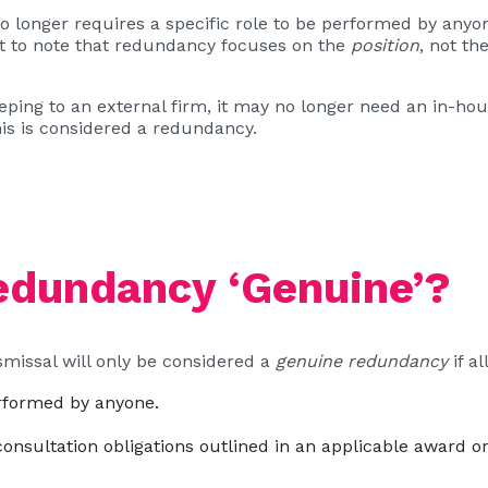
longer requires a specific role to be performed by anyon
nt to note that redundancy focuses on the
position
, not th
ping to an external firm, it may no longer need an in-ho
is is considered a redundancy.
dundancy ‘Genuine’?
ismissal will only be considered a
genuine redundancy
if al
erformed by anyone.
nsultation obligations outlined in an applicable award o