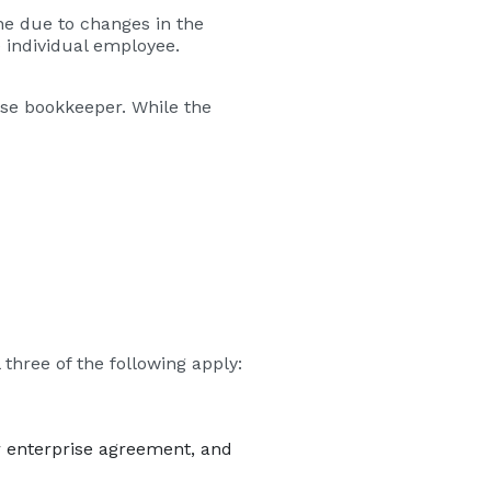
e due to changes in the
e individual employee.
use bookkeeper. While the
l three of the following apply:
r enterprise agreement, and