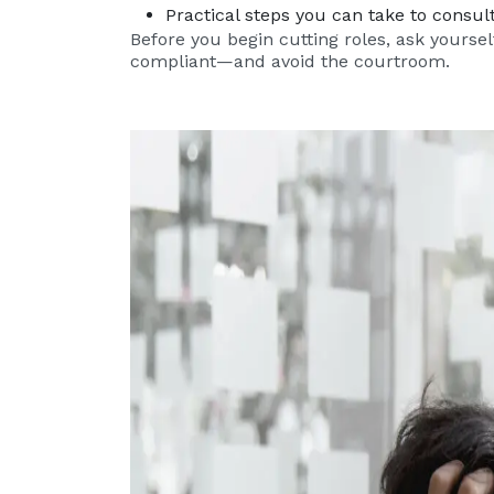
Practical steps you can take to consu
Before you begin cutting roles, ask yoursel
compliant—and avoid the courtroom.