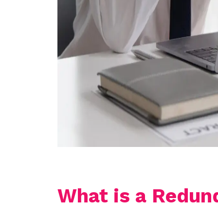
What is a Redun