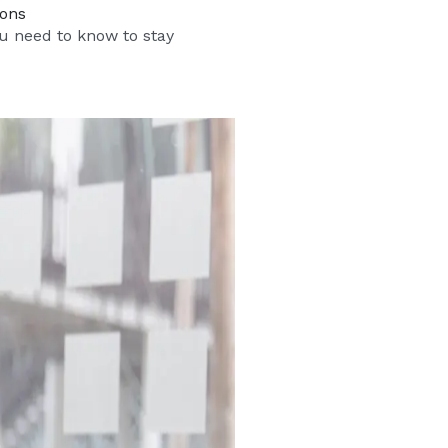
ions
u need to know to stay