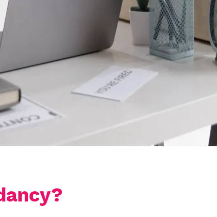
dancy?