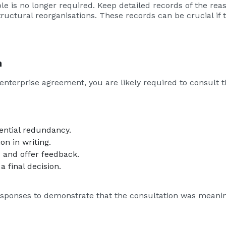
ole is no longer required. Keep detailed records of the re
tructural reorganisations. These records can be crucial if
n
enterprise agreement, you are likely required to consult 
ential redundancy.
on in writing.
 and offer feedback.
 final decision.
ponses to demonstrate that the consultation was meanin