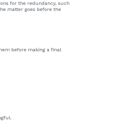
asons for the redundancy, such
 the matter goes before the
them before making a final
gful.