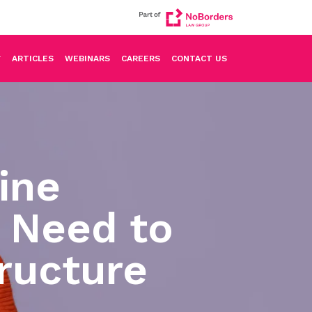
ARTICLES
WEBINARS
CAREERS
CONTACT US
uine
 Need to
ructure