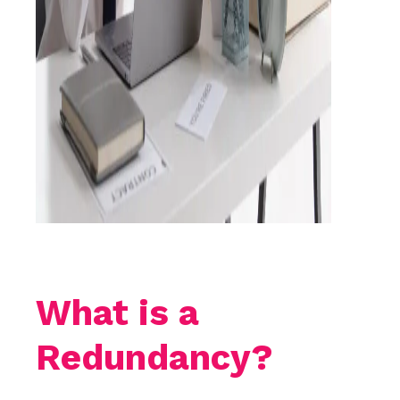
What is a
Redundancy?