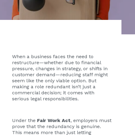
When a business faces the need to
restructure—whether due to financial
pressure, changes in strategy, or shifts in
customer demand—reducing staff might
seem like the only viable option. But
making a role redundant isn’t just a
commercial decision; it comes with
serious legal responsibilities.
Under the
Fair Work Act
, employers must
prove that the redundancy is genuine.
This means more than just letting