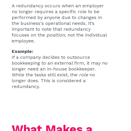
A redundancy occurs when an employer
no longer requires a specific role to be
performed by anyone due to changes in
the business's operational needs. It’s
important to note that redundancy
focuses on the
position
, not the individual
employee.
Example:
If a company decides to outsource
bookkeeping to an external firm, it may no
longer need an in-house bookkeeper.
While the tasks still exist, the
role
no
longer does. This is considered a
redundancy.
What Makes a