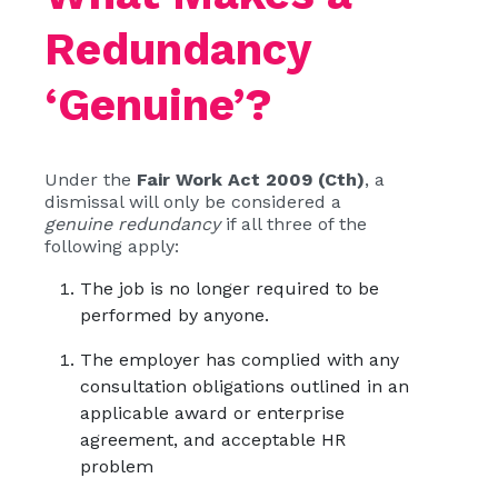
Redundancy
‘Genuine’?
Under the
Fair Work Act 2009 (Cth)
, a
dismissal will only be considered a
genuine redundancy
if all three of the
following apply:
The job is no longer required to be
performed by anyone.
The employer has complied with any
consultation obligations outlined in an
applicable award or enterprise
agreement, and acceptable HR
problem