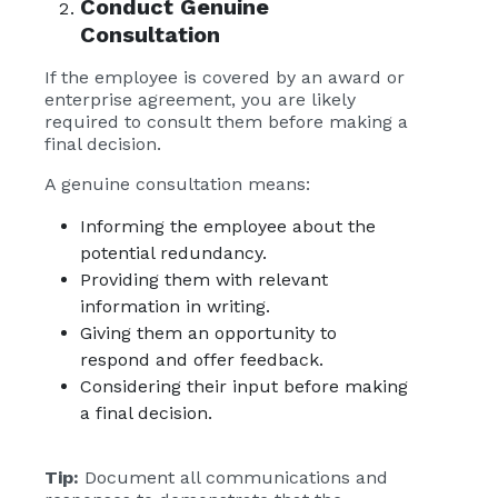
Conduct Genuine
Consultation
If the employee is covered by an award or
enterprise agreement, you are likely
required to consult them before making a
final decision.
A genuine consultation means:
Informing the employee about the
potential redundancy.
Providing them with relevant
information in writing.
Giving them an opportunity to
respond and offer feedback.
Considering their input before making
a final decision.
Tip:
Document all communications and