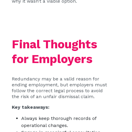
why it wasn’t a viable option.
Final Thoughts
for Employers
Redundancy may be a valid reason for
ending employment, but employers must
follow the correct legal process to avoid
the risk of an unfair dismissal claim.
Key takeaways:
Always keep thorough records of
operational changes.