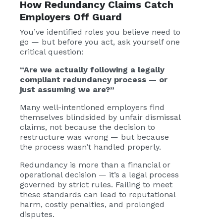
How Redundancy Claims Catch
Employers Off Guard
You’ve identified roles you believe need to
go — but before you act, ask yourself one
critical question:
“Are we actually following a legally
compliant redundancy process — or
just assuming we are?”
Many well-intentioned employers find
themselves blindsided by unfair dismissal
claims, not because the decision to
restructure was wrong — but because
the process wasn’t handled properly.
Redundancy is more than a financial or
operational decision — it’s a legal process
governed by strict rules. Failing to meet
these standards can lead to reputational
harm, costly penalties, and prolonged
disputes.