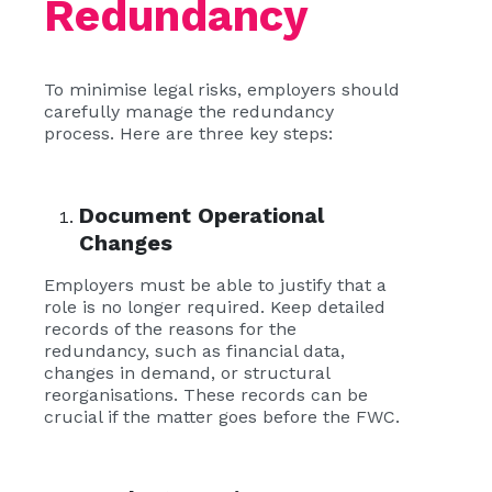
Redundancy
To minimise legal risks, employers should
carefully manage the redundancy
process. Here are three key steps:
Document Operational
Changes
Employers must be able to justify that a
role is no longer required. Keep detailed
records of the reasons for the
redundancy, such as financial data,
changes in demand, or structural
reorganisations. These records can be
crucial if the matter goes before the FWC.