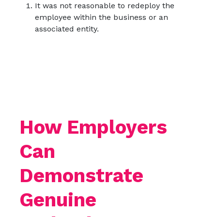
It was not reasonable to redeploy the
employee within the business or an
associated entity.
How Employers
Can
Demonstrate
Genuine