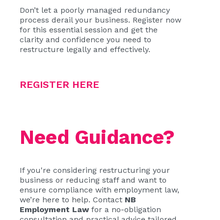
Don’t let a poorly managed redundancy
process derail your business. Register now
for this essential session and get the
clarity and confidence you need to
restructure legally and effectively.
REGISTER HERE
Need Guidance?
If you're considering restructuring your
business or reducing staff and want to
ensure compliance with employment law,
we’re here to help. Contact
NB
Employment Law
for a no-obligation
consultation and practical advice tailored