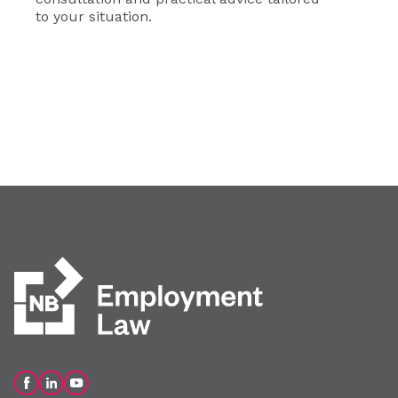
to your situation.