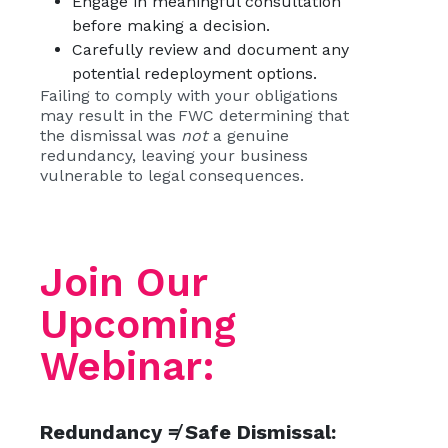
Engage in meaningful consultation
before making a decision.
Carefully review and document any
potential redeployment options.
Failing to comply with your obligations
may result in the FWC determining that
the dismissal was
not
a genuine
redundancy, leaving your business
vulnerable to legal consequences.
Join Our
Upcoming
Webinar:
Redundancy ≠ Safe Dismissal: