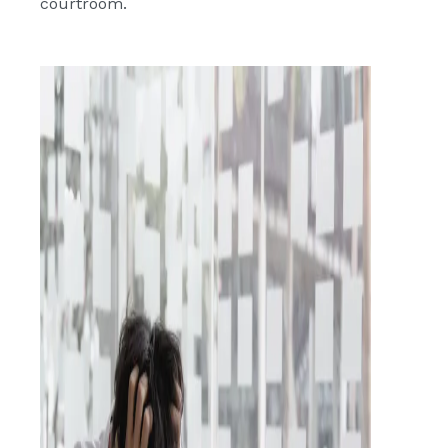
courtroom.