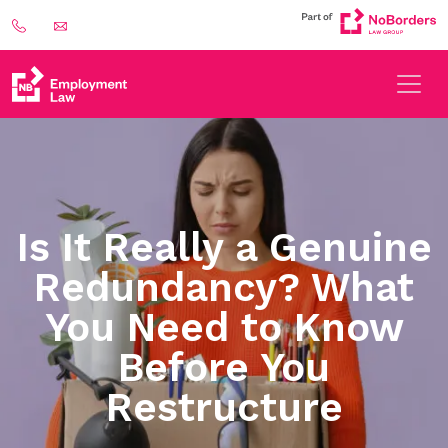
Is It Really a Genuine
Redundancy? What
You Need to Know
Before You
Restructure