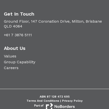
Get In Touch
Ground Floor, 147 Coronation Drive, Milton, Brisbane
QLD 4064
+61 7 3876 5111
About Us
Values
Group Capability
Careers
ABN 87 128 472 695
Terms And Conditions |
Privacy Policy