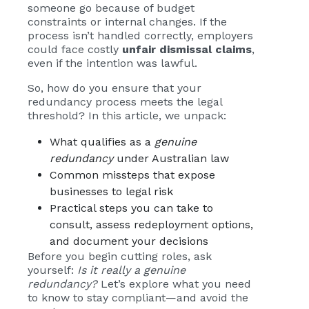
someone go because of budget
constraints or internal changes. If the
process isn’t handled correctly, employers
could face costly
unfair dismissal claims
,
even if the intention was lawful.
So, how do you ensure that your
redundancy process meets the legal
threshold? In this article, we unpack:
What qualifies as a
genuine
redundancy
under Australian law
Common missteps that expose
businesses to legal risk
Practical steps you can take to
consult, assess redeployment options,
and document your decisions
Before you begin cutting roles, ask
yourself:
Is it really a genuine
redundancy?
Let’s explore what you need
to know to stay compliant—and avoid the