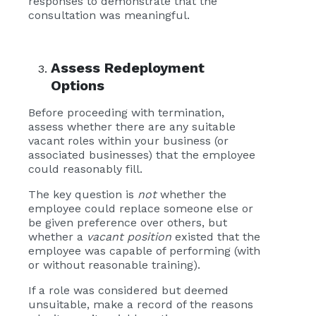
responses to demonstrate that the
consultation was meaningful.
Assess Redeployment
Options
Before proceeding with termination,
assess whether there are any suitable
vacant roles within your business (or
associated businesses) that the employee
could reasonably fill.
The key question is
not
whether the
employee could replace someone else or
be given preference over others, but
whether a
vacant position
existed that the
employee was capable of performing (with
or without reasonable training).
If a role was considered but deemed
unsuitable, make a record of the reasons