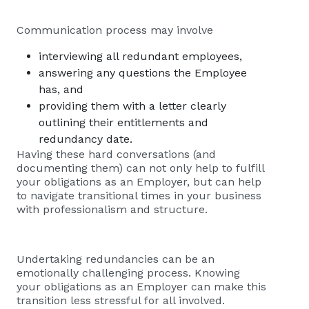
Communication process may involve
interviewing all redundant employees,
answering any questions the Employee
has, and
providing them with a letter clearly
outlining their entitlements and
redundancy date.
Having these hard conversations (and
documenting them) can not only help to fulfill
your obligations as an Employer, but can help
to navigate transitional times in your business
with professionalism and structure.
Undertaking redundancies can be an
emotionally challenging process. Knowing
your obligations as an Employer can make this
transition less stressful for all involved.