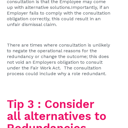
consultation is that the Employee may come
up with alternative solutions.Importantly, if an
Employer fails to comply with the consultation
obligation correctly, this could result in an
unfair dismissal claim.
There are times where consultation is unlikely
to negate the operational reasons for the
redundancy or change the outcome; this does
not void an Employers obligation to consult
under the Fair Work Act. The consultation
process could include why a role redundant.
Tip 3 : Consider
all alternatives to