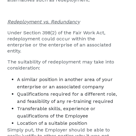
Redeployment vs. Redundancy
Under Section 398(2) of the Fair Work Act,
redeployment could occur within the
enterprise or the enterprise of an associated
entity.
The suitability of redeployment may take into
consideration:
A similar position in another area of your
enterprise or an associated company
Qualifications required for a different role,
and feasibility of any re-training required
Transferable skills, experience or
qualifications of the Employee
Location of a suitable position
Simply put, the Employer should be able to
easily justify to other parties why it was not