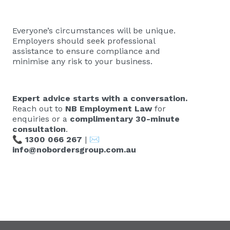
Everyone’s circumstances will be unique.
Employers should seek professional
assistance to ensure compliance and
minimise any risk to your business.
Expert advice starts with a conversation.
Reach out to
NB Employment Law
for
enquiries or a
complimentary 30-minute
consultation
.
📞
1300 066 267
| ✉️
info@nobordersgroup.com.au