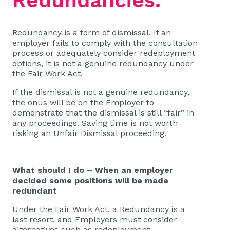
Redundancies.
Redundancy is a form of dismissal. If an
employer fails to comply with the consultation
process or adequately consider redeployment
options, it is not a genuine redundancy under
the Fair Work Act.
If the dismissal is not a genuine redundancy,
the onus will be on the Employer to
demonstrate that the dismissal is still “fair” in
any proceedings. Saving time is not worth
risking an Unfair Dismissal proceeding.
What should I do – When an employer
decided some positions will be made
redundant
Under the Fair Work Act, a Redundancy is a
last resort, and Employers must consider
alternatives such as redeployment.