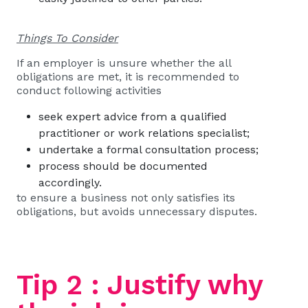
Things To Consider
If an employer is unsure whether the all
obligations are met, it is recommended to
conduct following activities
seek expert advice from a qualified
practitioner or work relations specialist;
undertake a formal consultation process;
process should be documented
accordingly.
to ensure a business not only satisfies its
obligations, but avoids unnecessary disputes.
Tip 2 : Justify why