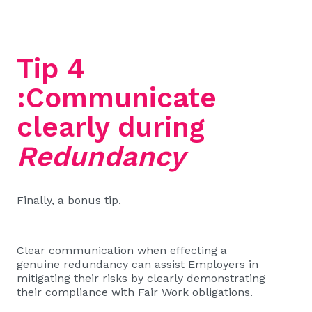
Tip 4
:Communicate
clearly during
Redundancy
Finally, a bonus tip.
Clear communication when effecting a
genuine redundancy can assist Employers in
mitigating their risks by clearly demonstrating
their compliance with Fair Work obligations.