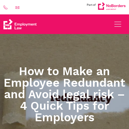
How to Make an
Employee Redundant
and Avoid legal risk –
4 Quick Tips for
Employers