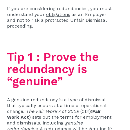
If you are considering redundancies, you must
understand your
obligations
as an Employer
and not to risk a protracted Unfair Dismissal
proceeding.
Tip 1 : Prove the
redundancy is
“genuine”
A genuine redundancy is a type of dismissal
that typically occurs at a time of operational
change.
The Fair Work Act 2009
(Cth)(
Fair
Work Act
) sets out the terms for employment
and dismissals, including
genuine
redundancies
. A redundancy will be genuine if: