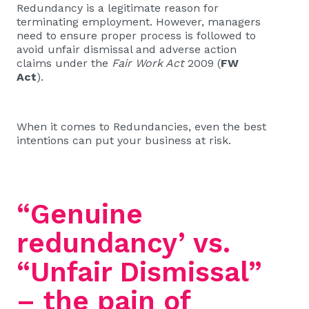
Redundancy is a legitimate reason for
terminating employment. However, managers
need to ensure proper process is followed to
avoid unfair dismissal and adverse action
claims under the
Fair Work Act
2009 (
FW
Act
).
When it comes to Redundancies, even the best
intentions can put your business at risk.
“Genuine
redundancy’ vs.
“Unfair Dismissal”
– the pain of