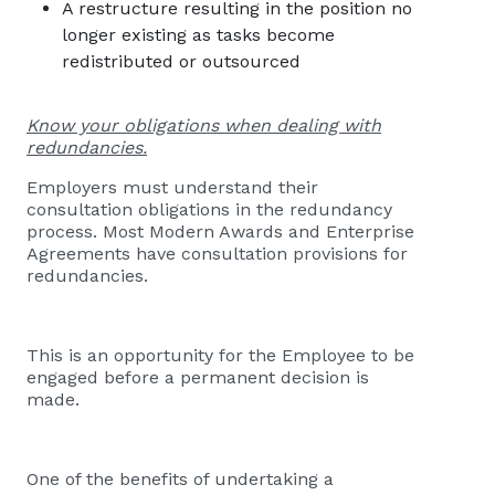
A restructure resulting in the position no
longer existing as tasks become
redistributed or outsourced
Know your obligations when dealing with
redundancies.
Employers must understand their
consultation obligations in the redundancy
process. Most Modern Awards and Enterprise
Agreements have consultation provisions for
redundancies.
This is an opportunity for the Employee to be
engaged before a permanent decision is
made.
One of the benefits of undertaking a