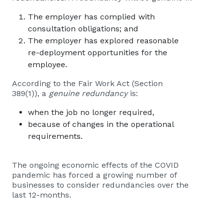
The employer has complied with
consultation obligations; and
The employer has explored reasonable
re-deployment opportunities for the
employee.
According to the Fair Work Act (Section
389(1)), a
genuine redundancy
is:
when the job no longer required,
because of changes in the operational
requirements.
The ongoing economic effects of the COVID
pandemic has forced a growing number of
businesses to consider redundancies over the
last 12-months.