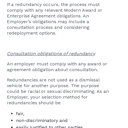
If a redundancy occurs, the process must
comply with any relevant Modern Award or
Enterprise Agreement obligations. An
Employer’s obligations may include a
consultation process and considering
redeployment options.
Consultation obligations
of redundancy
An employer must comply with any award or
agreement obligation about consultation.
Redundancies are not used as a dismissal
vehicle for another purpose. The purpose
could be racial or sexual discriminating. As an
Employer, your selection method for
redundancies should be
fair,
non-discriminatory and
easily justified to other parties.