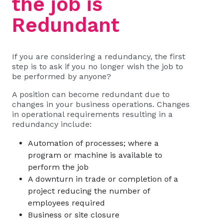
the job is
Redundant
If you are considering a redundancy, the first
step is to ask if you no longer wish the job to
be performed by anyone?
A position can become redundant due to
changes in your business operations. Changes
in operational requirements resulting in a
redundancy include:
Automation of processes; where a
program or machine is available to
perform the job
A downturn in trade or completion of a
project reducing the number of
employees required
Business or site closure