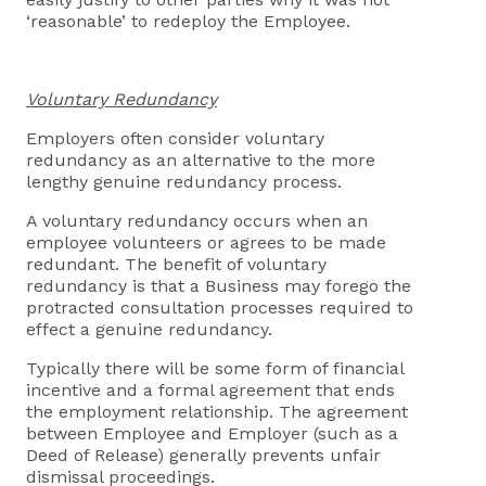
‘reasonable’ to redeploy the Employee.
Voluntary Redundancy
Employers often consider voluntary
redundancy as an alternative to the more
lengthy genuine redundancy process.
A voluntary redundancy occurs when an
employee volunteers or agrees to be made
redundant. The benefit of voluntary
redundancy is that a Business may forego the
protracted consultation processes required to
effect a genuine redundancy.
Typically there will be some form of financial
incentive and a formal agreement that ends
the employment relationship. The agreement
between Employee and Employer (such as a
Deed of Release) generally prevents unfair
dismissal proceedings.