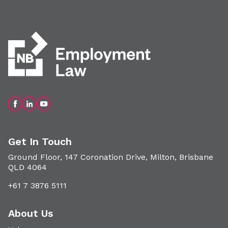
Get In Touch
Ground Floor, 147 Coronation Drive, Milton, Brisbane
QLD 4064
+61 7 3876 5111
About Us