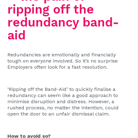
ripping off the
redundancy band-
aid
Redundancies are emotionally and financially
tough on everyone involved. So it’s no surprise
Employers often look for a fast resolution.
‘Ripping off the Band-Aid’ to quickly finalise a
redundancy can seem like a good approach to
minimise disruption and distress. However, a
rushed process, no matter the intention, could
open the door to an unfair dismissal claim.
How to avoid so?